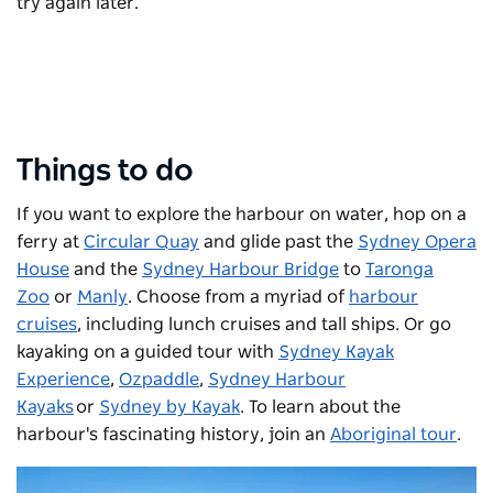
try again later.
Things to do
If you want to explore the harbour on water, hop on a
ferry at
Circular Quay
and glide past the
Sydney Opera
House
and the
Sydney Harbour Bridge
to
Taronga
Zoo
or
Manly
. Choose from a myriad of
harbour
cruises
, including lunch cruises and tall ships. Or go
kayaking on a guided tour with
Sydney Kayak
Experience
,
Ozpaddle
,
Sydney Harbour
Kayaks
or
Sydney by Kayak
. To learn about the
harbour's fascinating history, join an
Aboriginal tour
.