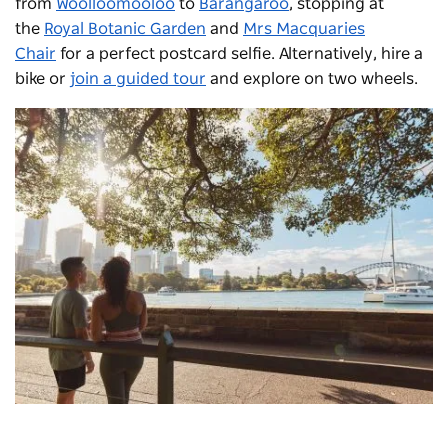
from
Woolloomooloo
to
Barangaroo
, stopping at
the
Royal Botanic Garden
and
Mrs Macquaries
Chair
for a perfect postcard selfie. Alternatively, hire a
bike or
join a guided tour
and explore on two wheels.
View from
Mrs Macquarie's Chair
in the Royal Botanic
Gardens