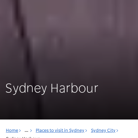
Sydney Harbour
Home
...
Places to visit in Sydney
Sydney City