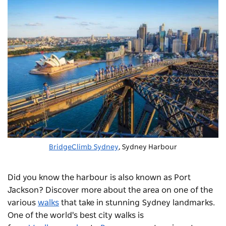
BridgeClimb Sydney
, Sydney Harbour
Did you know the harbour is also known as Port
Jackson? Discover more about the area on one of the
various
walks
that take in stunning Sydney landmarks.
One of the world's best city walks is