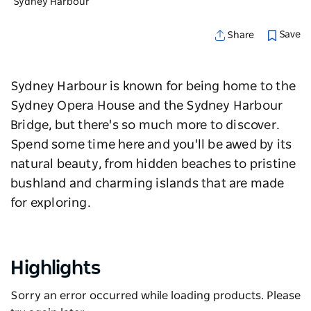
Sydney Harbour
Save
Share
Sydney Harbour is known for being home to the
Sydney Opera House and the Sydney Harbour
Bridge, but there's so much more to discover.
Spend some time here and you'll be awed by its
natural beauty, from hidden beaches to pristine
bushland and charming islands that are made
for exploring.
Highlights
Sorry an error occurred while loading products. Please