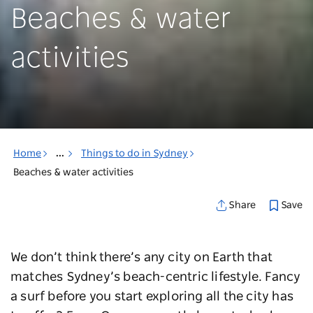
Beaches & water
activities
Home
...
Things to do in Sydney
Beaches & water activities
Save
Share
We don’t think there’s any city on Earth that
matches Sydney’s beach-centric lifestyle. Fancy
a surf before you start exploring all the city has