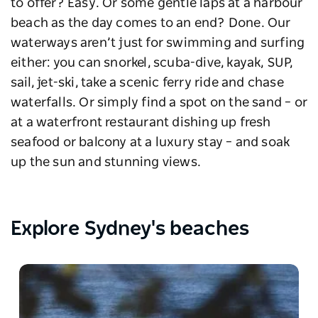
to offer? Easy. Or some gentle laps at a harbour
beach as the day comes to an end? Done. Our
waterways aren’t just for swimming and surfing
either: you can snorkel, scuba-dive, kayak, SUP,
sail, jet-ski, take a scenic ferry ride and chase
waterfalls. Or simply find a spot on the sand
–
or
at a waterfront restaurant dishing up fresh
seafood or balcony at a luxury stay
–
and soak
up the sun and stunning views.
Explore Sydney's beaches