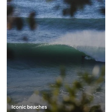
Iconic beaches