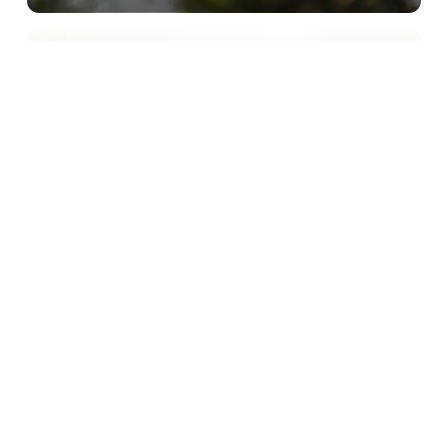
Subscribe to our newsletter
Stay connected to Sydney for all the latest news,
stories, upcoming events and travel inspiration.
Subscribe