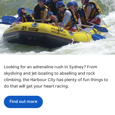
Looking for an adrenaline rush in Sydney? From
skydiving and jet-boating to abseiling and rock
climbing, the Harbour City has plenty of fun things to
do that will get your heart racing.
Find out more