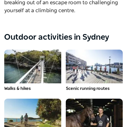
breaking out of an escape room to challenging
yourself at a climbing centre.
Outdoor activities in Sydney
Walks & hikes
Scenic running routes