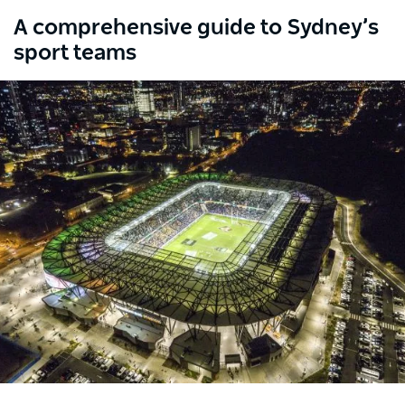
A comprehensive guide to Sydney’s
sport teams