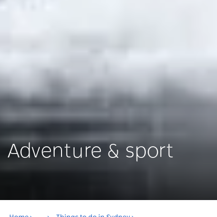
Adventure & sport