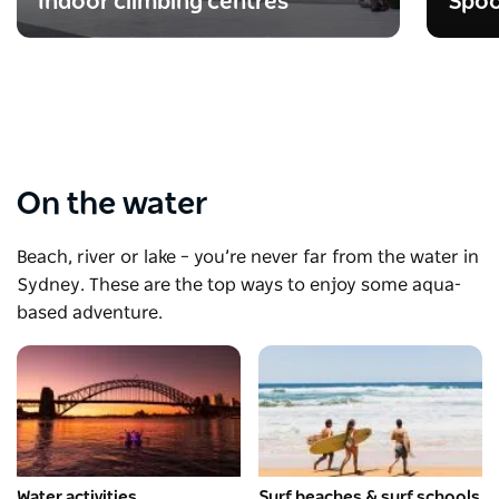
Indoor climbing centres
Spoo
On the water
Beach, river or lake – you’re never far from the water in
Sydney. These are the top ways to enjoy some aqua-
based adventure.
Water activities
Surf beaches & surf schools