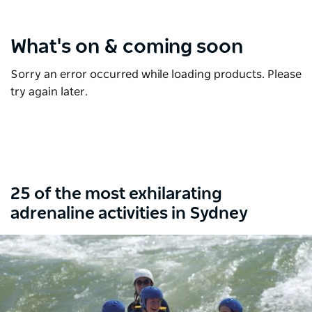
What's on & coming soon
Sorry an error occurred while loading products. Please
try again later.
25 of the most exhilarating
adrenaline activities in Sydney