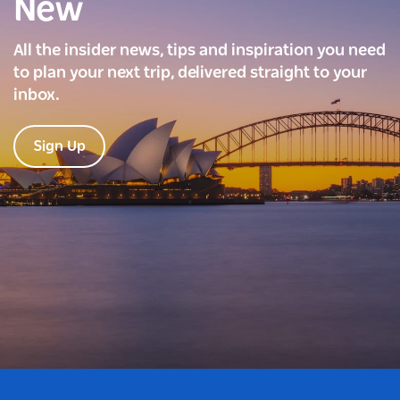
New
All the insider news, tips and inspiration you need
to plan your next trip, delivered straight to your
inbox.
Sign Up