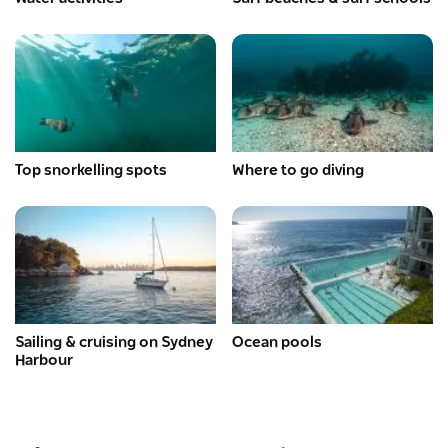
Top snorkelling spots
Where to go diving
Sailing & cruising on Sydney
Ocean pools
Harbour