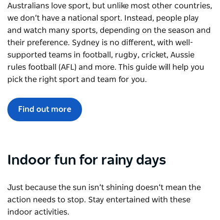
Australians love sport, but unlike most other countries,
we don’t have a national sport. Instead, people play
and watch many sports, depending on the season and
their preference. Sydney is no different, with well-
supported teams in football, rugby, cricket, Aussie
rules football (AFL) and more. This guide will help you
pick the right sport and team for you.
Find out more
Indoor fun for rainy days
Just because the sun isn’t shining doesn’t mean the
action needs to stop. Stay entertained with these
indoor activities.