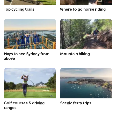
Top cycling trails
Where to go horse riding
Ways to see Sydney from
Mountain biking
above
Golf courses & driving
Scenic ferry trips
ranges