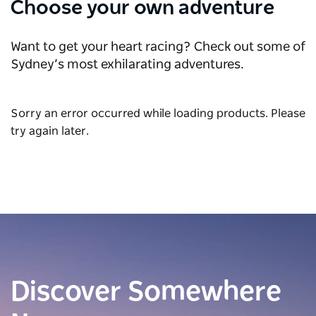
Choose your own adventure
Want to get your heart racing? Check out some of
Sydney’s most exhilarating adventures.
Sorry an error occurred while loading products. Please
try again later.
Discover Somewhere