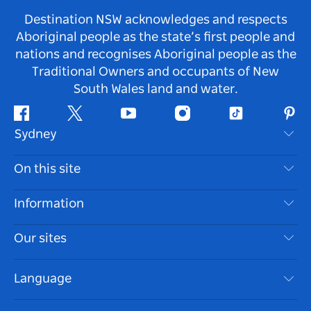
Destination NSW acknowledges and respects
Aboriginal people as the state’s first people and
nations and recognises Aboriginal people as the
Traditional Owners and occupants of New
South Wales land and water.
Facebook
Twitter
Youtube
Instagram
Tiktok
Pint
Sydney
Contact Us
On this site
Disclaimer
Destinations
Information
Privacy
Things To Do
Travel Information
Our sites
Cookie Notice
NSW Road Trips
Accessible Sydney
Terms of Use
VisitNSW.com
Events
Language
List your Business
Destination NSW Corporate
Accommodation
Business in NSW