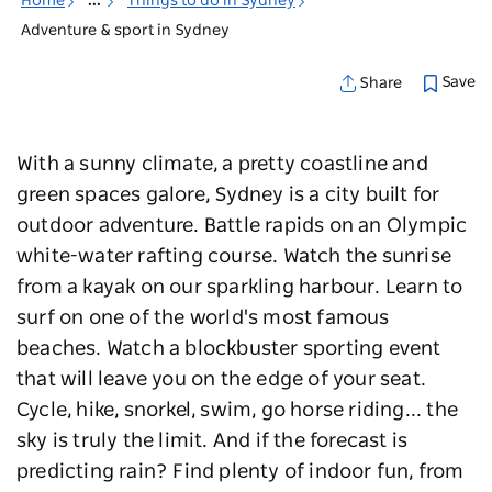
Home
...
Things to do in Sydney
Adventure & sport in Sydney
Save
Share
With a sunny climate, a pretty coastline and
green spaces galore, Sydney is a city built for
outdoor adventure. Battle rapids on an Olympic
white-water rafting course. Watch the sunrise
from a kayak on our sparkling harbour. Learn to
surf on one of the world's most famous
beaches. W
atch a blockbuster sporting event
that will leave you on the edge of your seat.
Cycle, hike, snorkel, swim, go horse riding... the
sky is truly the limit. And if the forecast is
predicting rain? Find plenty of indoor fun, from