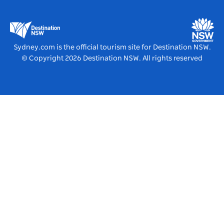
Business Events NSW
Education in NSW
Destination NSW Media Centre
Vivid Sydney
Sydney.com is the official tourism site for Destination NSW.
© Copyright
2026
Destination NSW. All rights reserved