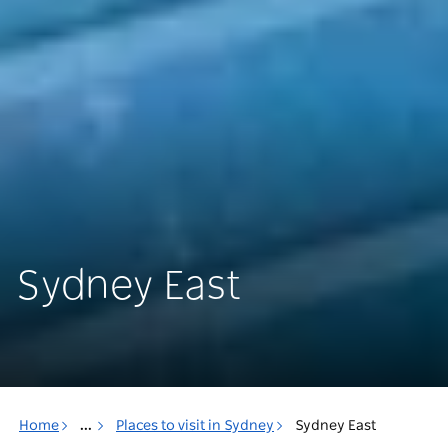
Sydney East
Home
...
Places to visit in Sydney
Sydney East