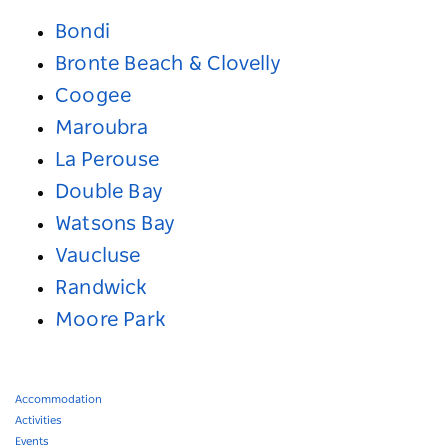
Bondi
Bronte Beach & Clovelly
Coogee
Maroubra
La Perouse
Double Bay
Watsons Bay
Vaucluse
Randwick
Moore Park
Accommodation
Activities
Events