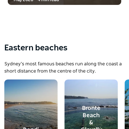
Eastern beaches
Sydney’s most famous beaches run along the coast a
short distance from the centre of the city.
Bronte
Beach
&