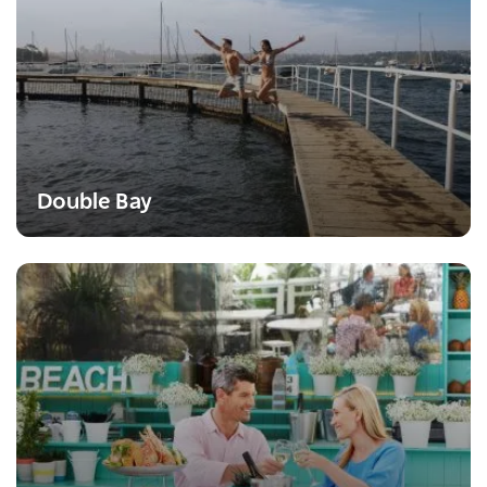
Double Bay