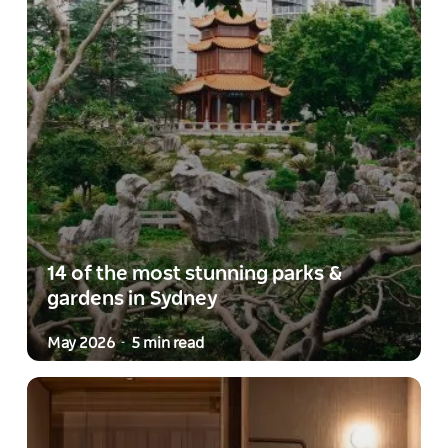
14 of the most stunning parks &
gardens in Sydney
May 2026
5 min read
-