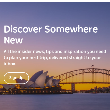
Discover Somewhere
New
All the insider news, tips and inspiration you need
to plan your next trip, delivered straight to your
inbox.
Sign Up