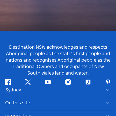
Destination NSW acknowledges and respects
Aboriginal people as the state’s first people and
nations and recognises Aboriginal people as the
Traditional Owners and occupants of New
South Wales land and water.
Facebook
Twitter
Youtube
Instagram
Tiktok
Pint
Sydney
Contact Us
On this site
Disclaimer
Destinations
Information