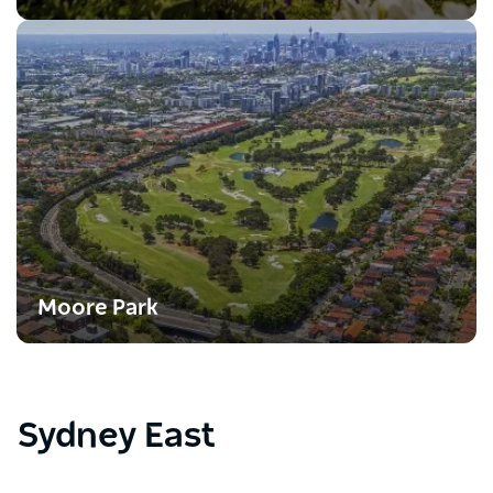
Moore Park
Sydney East