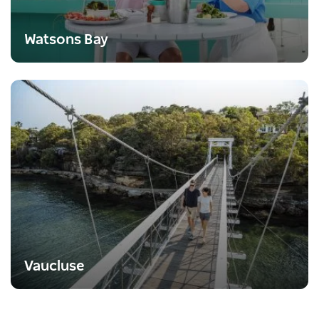
Watsons Bay
Vaucluse