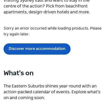
Visiting Sydney East and want to stay in the
centre of the action? Pick from beachfront
apartments, design-driven hotels and more.
Sorry an error occurred while loading products. Please
try again later.
Discover more accommodation
What's on
The Eastern Suburbs shines year-round with an
action-packed calendar of events. Explore what's
on and coming soon.