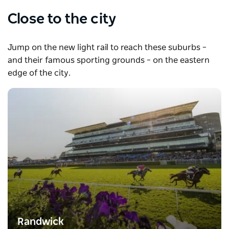
Close to the city
Jump on the new light rail to reach these suburbs –
and their famous sporting grounds – on the eastern
edge of the city.
Randwick