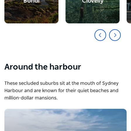
Bondi
Clovelly
Around the harbour
These secluded suburbs sit at the mouth of Sydney
Harbour and are known for their quiet beaches and
million-dollar mansions.