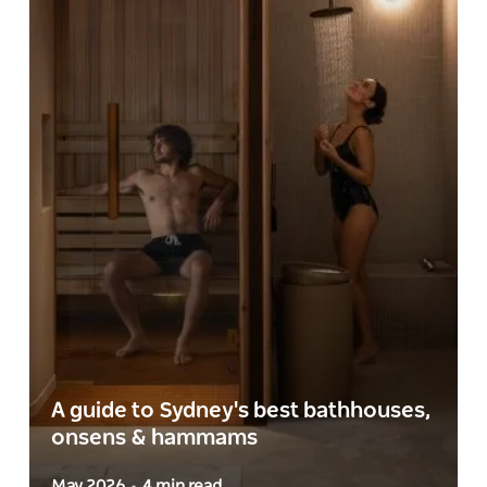
A guide to Sydney's best bathhouses,
onsens & hammams
May 2026
4 min read
-