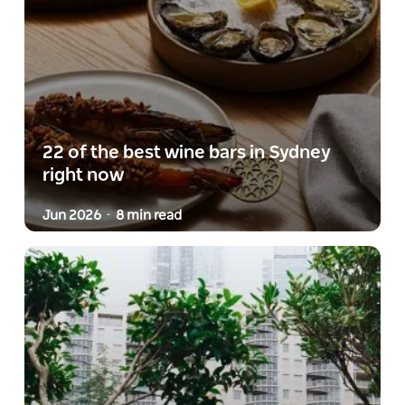
22 of the best wine bars in Sydney
right now
Jun 2026
8 min read
-