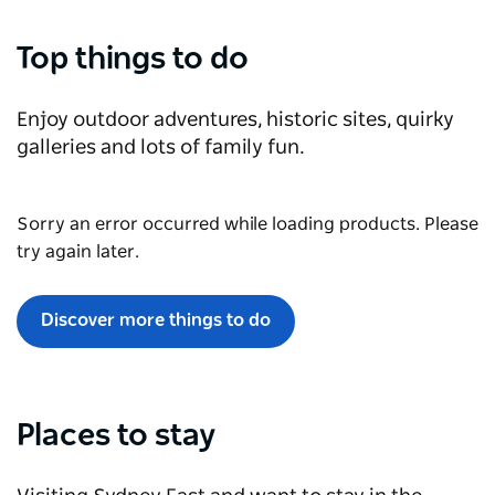
Top things to do
Enjoy outdoor adventures, historic sites, quirky
galleries and lots of family fun.
Sorry an error occurred while loading products. Please
try again later.
Discover more things to do
Places to stay