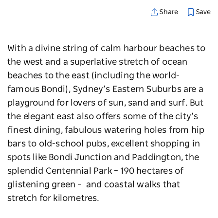
Save
Share
With a divine string of calm harbour beaches to
the west and a superlative stretch of ocean
beaches to the east (including the world-
famous Bondi), Sydney’s Eastern Suburbs are a
playground for lovers of sun, sand and surf. But
the elegant east also offers some of the city’s
finest dining, fabulous watering holes from hip
bars to old-school pubs, excellent shopping in
spots like Bondi Junction and Paddington, the
splendid Centennial Park – 190 hectares of
glistening green – and coastal walks that
stretch for kilometres.