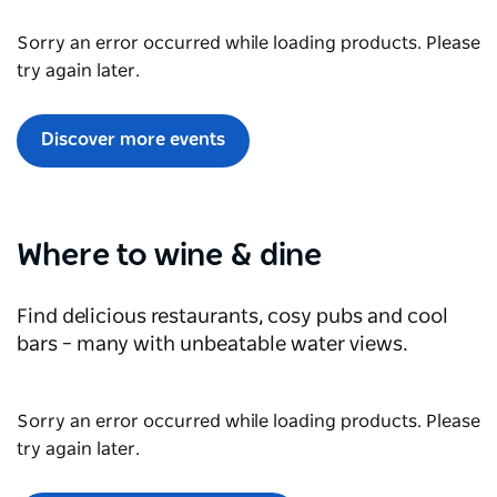
Sorry an error occurred while loading products. Please
try again later.
Discover more events
Where to wine & dine
Find delicious restaurants, cosy pubs and cool
bars
– many with unbeatable water views.
Sorry an error occurred while loading products. Please
try again later.