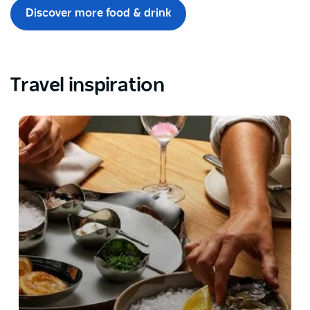
Discover more food & drink
Travel inspiration