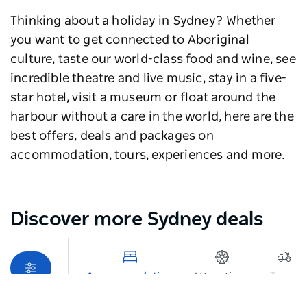
Thinking about a holiday in Sydney? Whether
you want to get connected to Aboriginal
culture, taste our world-class food and wine, see
incredible theatre and live music, stay in a five-
star hotel, visit a museum or float around the
harbour without a care in the world, here are the
best offers, deals and packages on
accommodation, tours, experiences and more.
Discover more Sydney deals
Map View
Accommodation
Attractions
Tours
Sorry an error occurred while loading products. Please