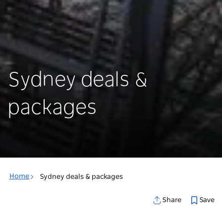
Sydney deals &
packages
Home
Sydney deals & packages
Save
Share