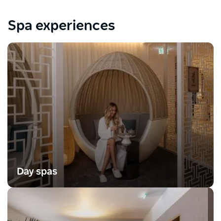
Spa experiences
Day spas