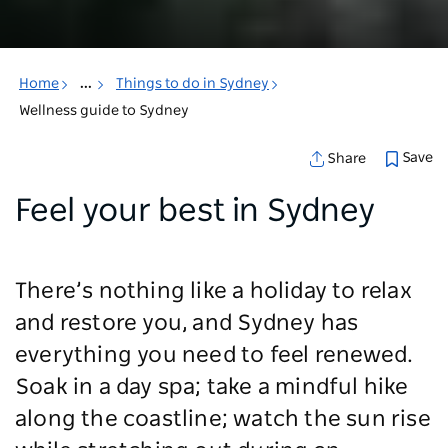
Home
...
Things to do in Sydney
Wellness guide to Sydney
Save
Share
Feel your best in Sydney
There’s nothing like a holiday to relax
and restore you, and Sydney has
everything you need to feel renewed.
Soak in a day spa; take a mindful hike
along the coastline; watch the sun rise