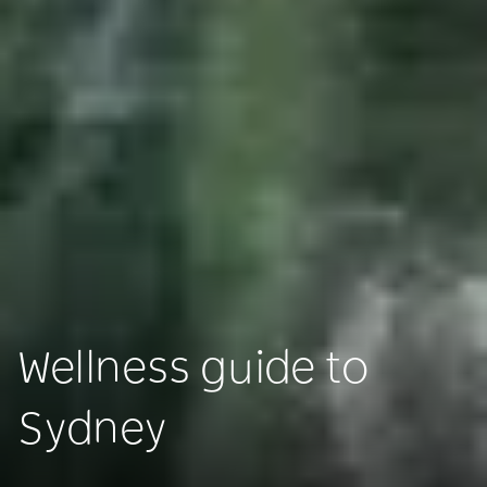
Wellness guide to
Sydney