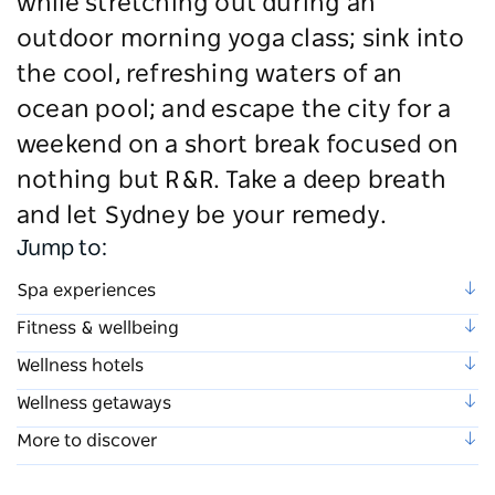
while stretching out during an
outdoor morning yoga class; sink into
the cool, refreshing waters of an
ocean pool; and escape the city for a
weekend on a short break focused on
nothing but R&R. Take a deep breath
and let Sydney be your remedy.
Jump to:
Spa experiences
Fitness & wellbeing
Wellness hotels
Wellness getaways
More to discover