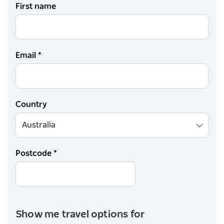
First name
Email *
Country
Postcode *
Show me travel options for