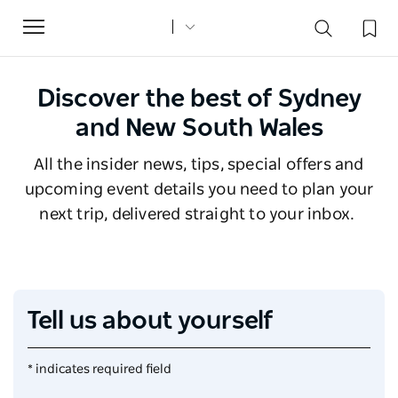
Toggle
navigation
Discover the best of Sydney
and New South Wales
All the insider news, tips, special offers and
upcoming event details you need to plan your
next trip, delivered straight to your inbox.
Tell us about yourself
* indicates required field