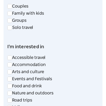
Couples
Family with kids
Groups
Solo travel
I'm interested in
Accessible travel
Accommodation
Arts and culture
Events and Festivals
Food and drink
Nature and outdoors
Road trips