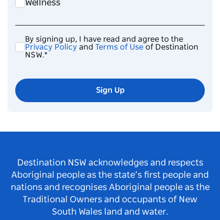
Wellness
By signing up, I have read and agree to the
Privacy Policy
and
Terms of Use
of Destination
NSW.*
Sign Up
Destination NSW acknowledges and respects
Aboriginal people as the state’s first people and
nations and recognises Aboriginal people as the
Traditional Owners and occupants of New
South Wales land and water.