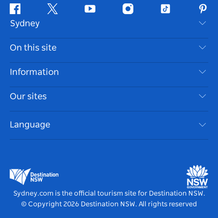
Facebook
Twitter
Youtube
Instagram
Tiktok
Pint
Sydney
Contact Us
On this site
Disclaimer
Destinations
Information
Privacy
Things To Do
Travel Information
Our sites
Cookie Notice
NSW Road Trips
Accessible Sydney
Terms of Use
VisitNSW.com
Events
Language
List your Business
Destination NSW Corporate
Accommodation
Business in NSW
Business Events NSW
Education in NSW
Destination NSW Media Centre
Vivid Sydney
Sydney.com is the official tourism site for Destination NSW.
© Copyright
2026
Destination NSW. All rights reserved