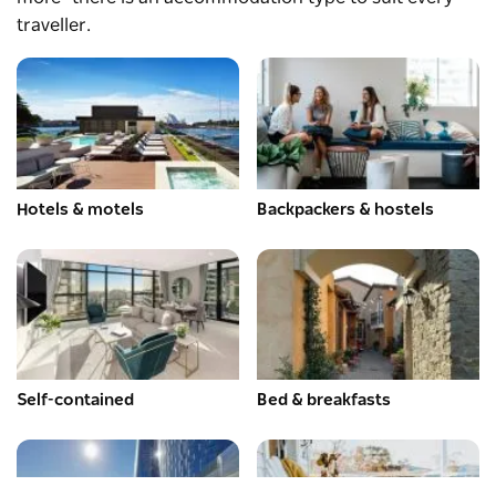
traveller.
Hotels & motels
Backpackers & hostels
Self-contained
Bed & breakfasts