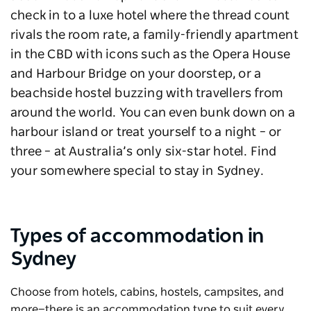
check in to a luxe hotel where the thread count
rivals the room rate, a family-friendly apartment
in the CBD with icons such as the Opera House
and Harbour Bridge on your doorstep, or a
beachside hostel buzzing with travellers from
around the world. You can even bunk down on a
harbour island or treat yourself to a night – or
three – at Australia’s only six-star hotel. Find
your somewhere special to stay in Sydney.
Types of accommodation in
Sydney
Choose from hotels, cabins, hostels, campsites, and
more—there is an accommodation type to suit every