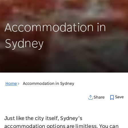
Accommodation in
Sydney
Home
Accommodation in Sydney
Save
Share
Just like the city itself, Sydney’s
accommodation options are limitless. You can