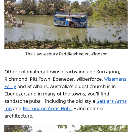
The
Hawkesbury Paddlewheeler
, Windsor
Other colonial-era towns nearby include Kurrajong,
Richmond, Pitt Town, Ebenezer, Wilberforce,
Wisemans
Ferry
and St Albans. Australia’s oldest church is in
Ebenezer, and in many of the towns, you’ll find
sandstone pubs – including the old-style
Settlers Arms
Inn
and
Macquarie Arms Hotel
– and colonial
architecture.