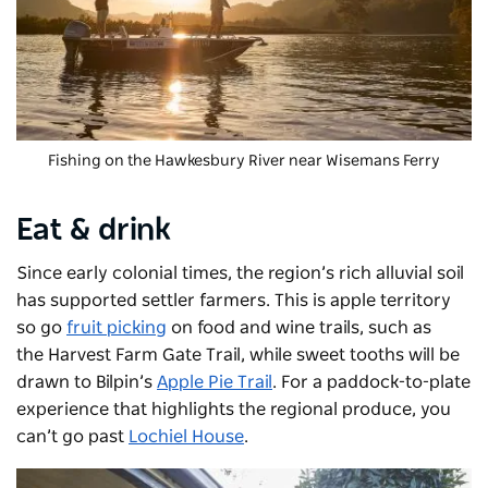
Fishing on the Hawkesbury River near Wisemans Ferry
Eat & drink
Since early colonial times, the region’s rich alluvial soil
has supported settler farmers. This is apple territory
so go
fruit picking
on food and wine trails, such as
the
Harvest Farm Gate Trail
,
while sweet tooths will be
drawn to Bilpin’s
Apple Pie Trail
. For a paddock-to-plate
experience that highlights the regional produce, you
can’t go past
Lochiel House
.