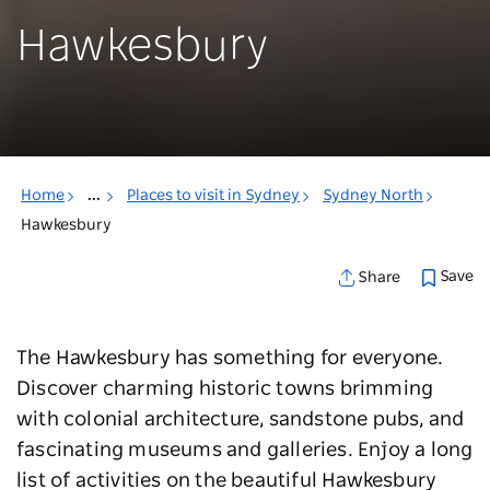
Hawkesbury
Home
...
Places to visit in Sydney
Sydney North
Hawkesbury
Save
Share
The Hawkesbury has something for everyone.
Discover charming historic towns brimming
with colonial architecture, sandstone pubs, and
fascinating museums and galleries. Enjoy a long
list of activities on the beautiful Hawkesbury