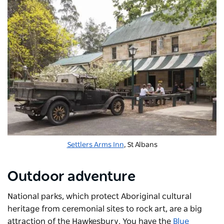
Settlers Arms Inn
, St Albans
Outdoor adventure
National parks, which protect Aboriginal cultural
heritage from ceremonial sites to rock art, are a big
attraction of the Hawkesbury. You have the
Blue