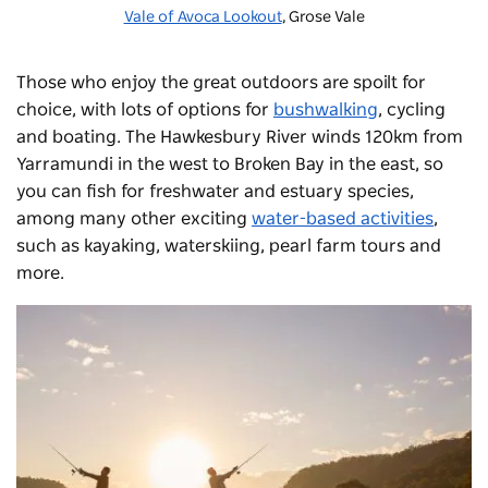
Vale of Avoca Lookout
, Grose Vale
Those who enjoy the great outdoors are spoilt for
choice, with lots of options for
bushwalking
, cycling
and boating. The Hawkesbury River winds 120km from
Yarramundi in the west to Broken Bay in the east, so
you can fish for freshwater and estuary species,
among many other exciting
water-based activities
,
such as kayaking, waterskiing,
pearl farm tours
and
more.