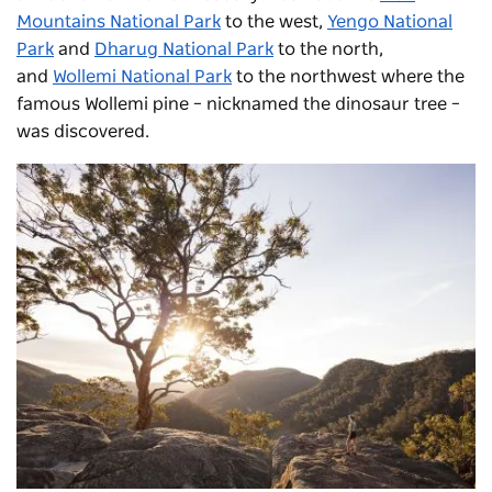
Mountains National Park
to the west,
Yengo National
Park
and
Dharug National Park
to the north,
and
Wollemi National Park
to the northwest where the
famous Wollemi pine – nicknamed the dinosaur tree –
was discovered.