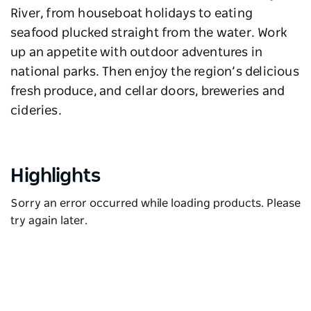
River, from houseboat holidays to eating
seafood plucked straight from the water. Work
up an appetite with outdoor adventures in
national parks. Then enjoy the region’s delicious
fresh produce, and cellar doors, breweries and
cideries.
Highlights
Sorry an error occurred while loading products. Please
try again later.