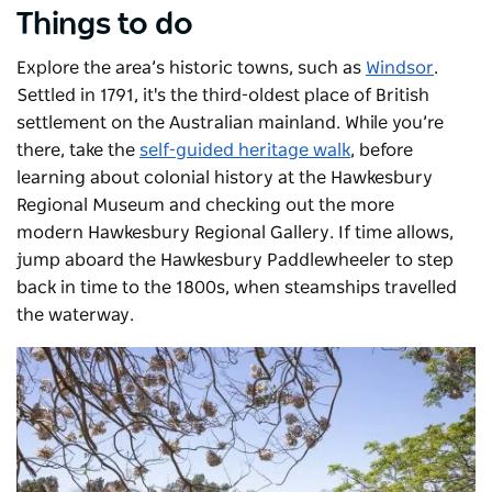
Things to do
Explore the area’s historic towns, such as
Windsor
.
Settled in 1791, it's the third-oldest place of British
settlement on the Australian mainland. While you’re
there, take the
self-guided heritage walk
, before
learning about colonial history at the
Hawkesbury
Regional Museum
and checking out the more
modern
Hawkesbury Regional Gallery
. If time allows,
jump aboard the
Hawkesbury Paddlewheeler
to step
back in time to the 1800s, when steamships travelled
the waterway.