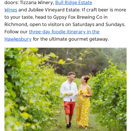
doors:
Tizzana Winery
,
Bull Ridge Estate
Wines
and
Jubilee Vineyard Estate
. If craft beer is more
to your taste, head to Gypsy Fox Brewing Co in
Richmond, open to visitors on Saturdays and Sundays.
Follow our
three-day foodie itinerary in the
Hawkesbury
for the ultimate gourmet getaway.