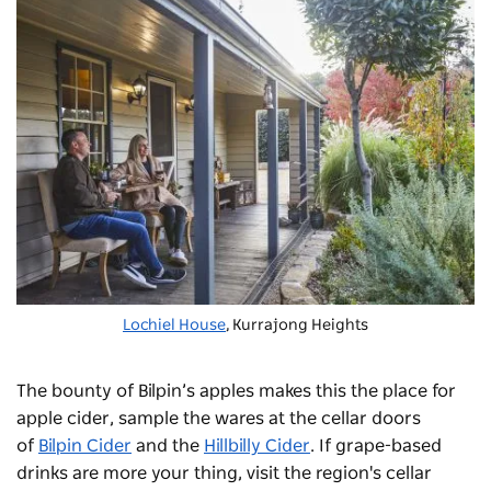
Lochiel House
, Kurrajong Heights
The bounty of Bilpin’s apples makes this the place for
apple cider, sample the wares at the cellar doors
of
Bilpin Cider
and the
Hillbilly Cider
. If grape-based
drinks are more your thing, visit the region's cellar