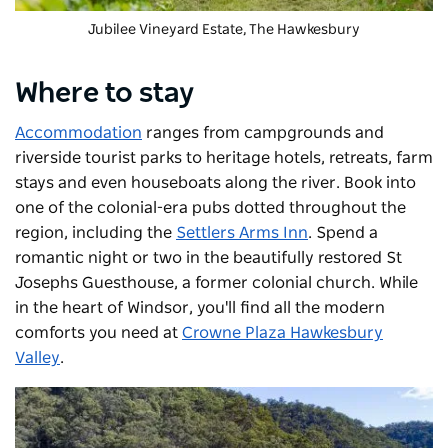
Jubilee Vineyard Estate
, The Hawkesbury
Where to stay
Accommodation
ranges from campgrounds and
riverside tourist parks to heritage hotels, retreats, farm
stays and even houseboats along the river. Book into
one of the
colonial-era pubs dotted throughout the
region, including the
Settlers Arms Inn
. Spend a
romantic night or two in the beautifully restored St
Josephs Guesthouse, a former colonial church. While
in the heart of Windsor, you'll find all the modern
comforts you need at
Crowne Plaza Hawkesbury
Valley
.