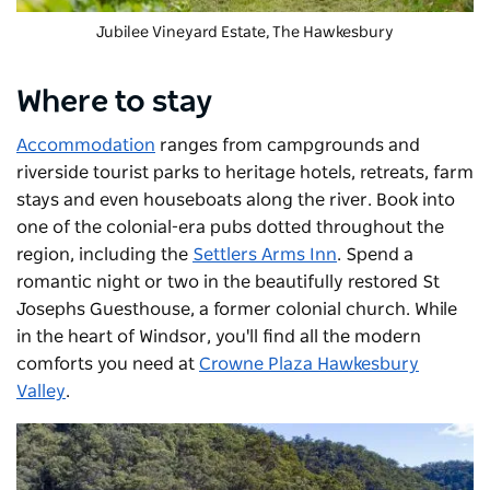
Jubilee Vineyard Estate
, The Hawkesbury
Where to stay
Accommodation
ranges from campgrounds and
riverside tourist parks to heritage hotels, retreats, farm
stays and even houseboats along the river. Book into
one of the
colonial-era pubs dotted throughout the
region, including the
Settlers Arms Inn
. Spend a
romantic night or two in the beautifully restored St
Josephs Guesthouse, a former colonial church. While
in the heart of Windsor, you'll find all the modern
comforts you need at
Crowne Plaza Hawkesbury
Valley
.