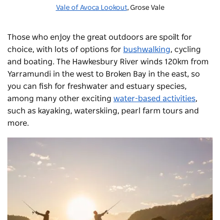
Vale of Avoca Lookout
, Grose Vale
Those who enjoy the great outdoors are spoilt for
choice, with lots of options for
bushwalking
, cycling
and boating. The Hawkesbury River winds 120km from
Yarramundi in the west to Broken Bay in the east, so
you can fish for freshwater and estuary species,
among many other exciting
water-based activities
,
such as kayaking, waterskiing,
pearl farm tours
and
more.