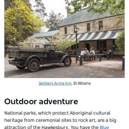
Settlers Arms Inn
, St Albans
Outdoor adventure
National parks, which protect Aboriginal cultural
heritage from ceremonial sites to rock art, are a big
attraction of the Hawkesbury. You have the
Blue