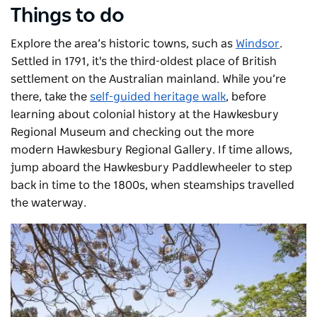
Things to do
Explore the area’s historic towns, such as
Windsor
.
Settled in 1791, it's the third-oldest place of British
settlement on the Australian mainland. While you’re
there, take the
self-guided heritage walk
, before
learning about colonial history at the
Hawkesbury
Regional Museum
and checking out the more
modern
Hawkesbury Regional Gallery
. If time allows,
jump aboard the
Hawkesbury Paddlewheeler
to step
back in time to the 1800s, when steamships travelled
the waterway.