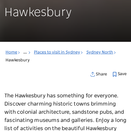
Hawkesbury
Home
...
Places to visit in Sydney
Sydney North
Hawkesbury
Save
Share
The Hawkesbury has something for everyone.
Discover charming historic towns brimming
with colonial architecture, sandstone pubs, and
fascinating museums and galleries. Enjoy a long
list of activities on the beautiful Hawkesbury