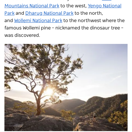
Mountains National Park
to the west,
Yengo National
Park
and
Dharug National Park
to the north,
and
Wollemi National Park
to the northwest where the
famous Wollemi pine – nicknamed the dinosaur tree –
was discovered.