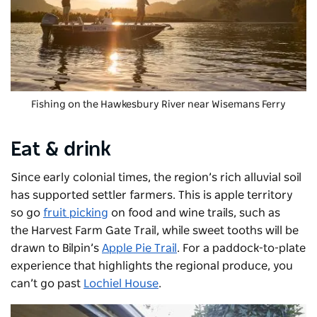
Fishing on the Hawkesbury River near Wisemans Ferry
Eat & drink
Since early colonial times, the region’s rich alluvial soil
has supported settler farmers. This is apple territory
so go
fruit picking
on food and wine trails, such as
the
Harvest Farm Gate Trail
,
while sweet tooths will be
drawn to Bilpin’s
Apple Pie Trail
. For a paddock-to-plate
experience that highlights the regional produce, you
can’t go past
Lochiel House
.