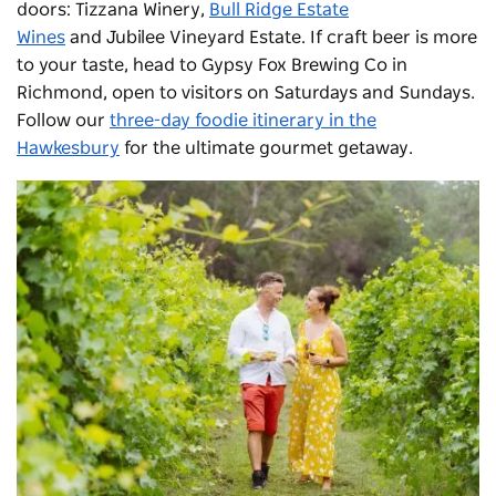
doors:
Tizzana Winery
,
Bull Ridge Estate
Wines
and
Jubilee Vineyard Estate
. If craft beer is more
to your taste, head to Gypsy Fox Brewing Co in
Richmond, open to visitors on Saturdays and Sundays.
Follow our
three-day foodie itinerary in the
Hawkesbury
for the ultimate gourmet getaway.