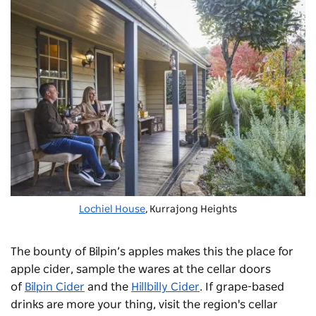
Lochiel House
, Kurrajong Heights
The bounty of Bilpin’s apples makes this the place for
apple cider, sample the wares at the cellar doors
of
Bilpin Cider
and the
Hillbilly Cider
. If grape-based
drinks are more your thing, visit the region's cellar