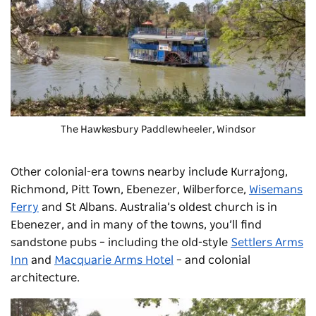
The
Hawkesbury Paddlewheeler
, Windsor
Other colonial-era towns nearby include Kurrajong,
Richmond, Pitt Town, Ebenezer, Wilberforce,
Wisemans
Ferry
and St Albans. Australia’s oldest church is in
Ebenezer, and in many of the towns, you’ll find
sandstone pubs – including the old-style
Settlers Arms
Inn
and
Macquarie Arms Hotel
– and colonial
architecture.