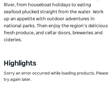
River, from houseboat holidays to eating
seafood plucked straight from the water. Work
up an appetite with outdoor adventures in
national parks. Then enjoy the region’s delicious
fresh produce, and cellar doors, breweries and
cideries.
Highlights
Sorry an error occurred while loading products. Please
try again later.