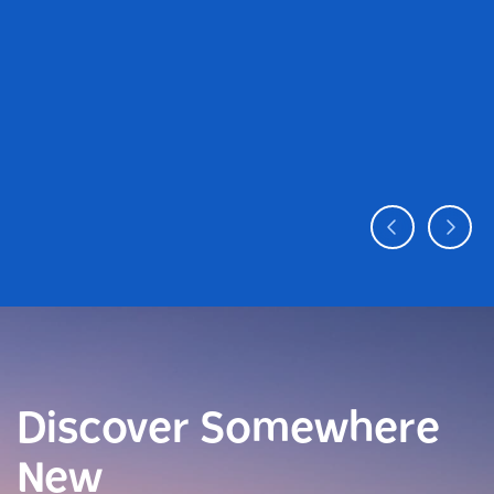
Discover Somewhere
New