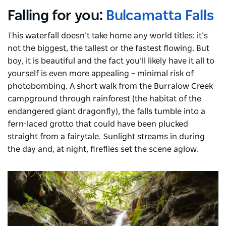
Falling for you:
Bulcamatta Falls
This waterfall doesn’t take home any world titles: it’s
not the biggest, the tallest or the fastest flowing. But
boy, it is beautiful and the fact you’ll likely have it all to
yourself is even more appealing – minimal risk of
photobombing. A short walk from the
Burralow
Creek
campground through rainforest (the habitat of the
endangered giant dragonfly), the falls tumble into a
fern-laced grotto that could have been plucked
straight from a fairytale. Sunlight streams in during
the day and, at night, fireflies set the scene aglow.