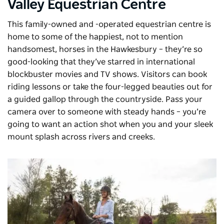
Valley Equestrian Centre
This family-owned and -operated equestrian centre is
home to some of the happiest, not to mention
handsomest, horses in the Hawkesbury – they’re so
good-looking that they’ve starred in international
blockbuster movies and TV shows. Visitors can book
riding lessons or take the four-legged beauties out for
a guided gallop through the countryside. Pass your
camera over to someone with steady hands – you’re
going to want an action shot when you and your sleek
mount splash across rivers and creeks.