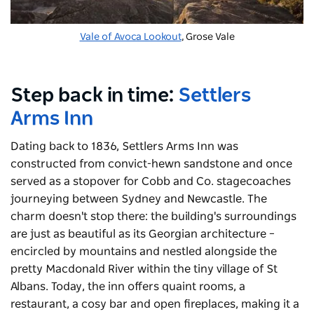
Vale of Avoca Lookout
, Grose Vale
Step back in time:
Settlers
Arms Inn
Dating back to 1836, Settlers Arms Inn was
constructed from convict-hewn sandstone and once
served as a stopover for Cobb and Co. stagecoaches
journeying between Sydney and Newcastle. The
charm doesn't stop there: the building's surroundings
are just as beautiful as its Georgian architecture –
encircled by mountains and nestled alongside the
pretty Macdonald River within the tiny village of St
Albans. Today, the inn offers quaint rooms, a
restaurant, a cosy bar and open fireplaces, making it a