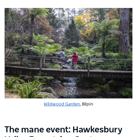
Wildwood Garden
, Bilpin
The
mane
event:
Hawkesbury