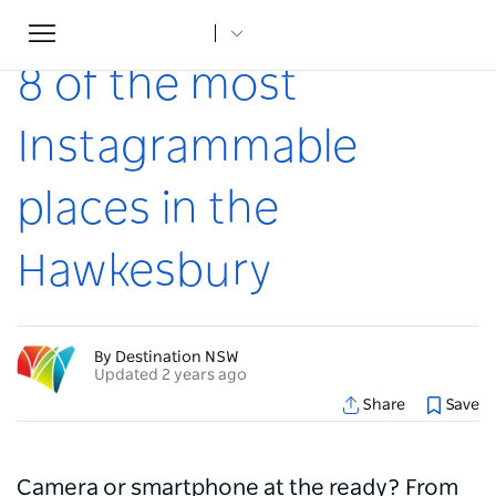
Toggle
Home
...
Articles
8 of the most Instagrammable places in the Hawkesbury
navigation
8 of the most
Instagrammable
places in the
Hawkesbury
By Destination NSW
Updated 2 years ago
Share
Save
Camera or smartphone at the ready? From