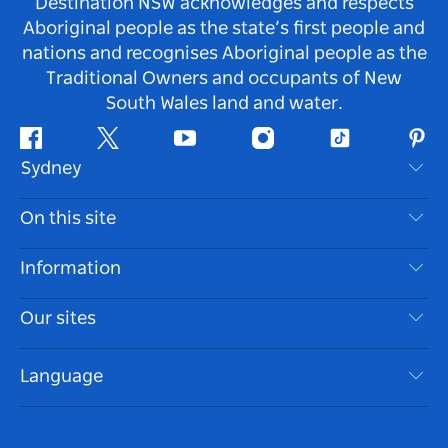
Destination NSW acknowledges and respects
Aboriginal people as the state’s first people and
nations and recognises Aboriginal people as the
Traditional Owners and occupants of New
South Wales land and water.
Facebook
Twitter
Youtube
Instagram
Tiktok
Pint
Sydney
Contact Us
On this site
Disclaimer
Destinations
Information
Privacy
Things To Do
Travel Information
Our sites
Cookie Notice
NSW Road Trips
Accessible Sydney
Terms of Use
VisitNSW.com
Events
Language
List your Business
Destination NSW Corporate
Accommodation
Business in NSW
Business Events NSW