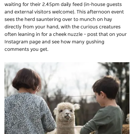
waiting for their 2.45pm daily feed (in-house guests
and external visitors welcome). This afternoon event
sees the herd sauntering over to munch on hay
directly from your hand, with the curious creatures
often leaning in for a cheek nuzzle – post that on your
Instagram page and see how many gushing
comments you get.