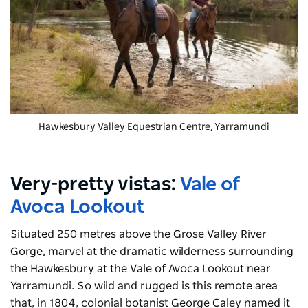
Hawkesbury Valley Equestrian Centre
, Yarramundi
Very-pretty vistas:
Vale of
Avoca Lookout
Situated 250 metres above the Grose Valley River
Gorge, marvel at the dramatic wilderness surrounding
the Hawkesbury at the Vale of Avoca Lookout near
Yarramundi
. So wild and rugged is this remote area
that, in 1804, colonial botanist George Caley named it