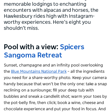
memorable lodgings to enchanting
encounters with alpacas and horses, the
Hawkesbury rides high with Instagram-
worthy experiences. Here’s eight you
shouldn’t miss.
Pool with a view:
Spicers
Sangoma Retreat
Sunset, champagne and an infinity pool overlooking
the
Blue Mountains National Park
– all the ingredients
you need for a share-worthy photo. Keep your camera
handy because that won’t be the only one: take a snap
reclining on a sunlounge; fill your deep tub with
bubbles and sneak a candlelit shot; warm your toes by
the pot-belly fire, then click; book a wine, cheese and
chocolate experience and put your food in focus. And