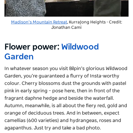
Madison’s Mountain Retreat
, Kurrajong Heights - Credit:
Jonathan Cami
Flower power:
Wildwood
Garden
In whatever season you visit Bilpin’s glorious Wildwood
Garden, you’re guaranteed a flurry of Insta-worthy
colour. Cherry blossoms dust the grounds with pastel
pink in early spring – pose here, then in front of the
fragrant daphne hedge and beside the waterfall.
Autumn, meanwhile, is all about the fiery red, gold and
orange of deciduous trees. And in between, expect
camellias (600 varieties) and hydrangeas, roses and
agapanthus. Just try and take a bad photo.