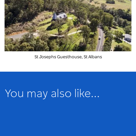
St Josephs Guesthouse, St Albans
You may also like...