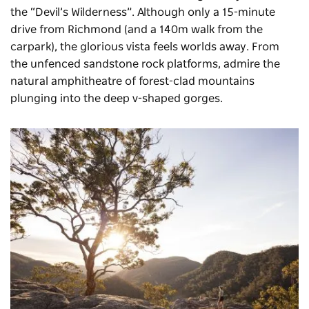
the “Devil’s Wilderness”. Although only a 15-minute
drive from Richmond (and a 140m walk from the
carpark), the glorious vista feels worlds away. From
the unfenced sandstone rock platforms, admire the
natural amphitheatre of forest-clad mountains
plunging into the deep
v-shaped
gorges.