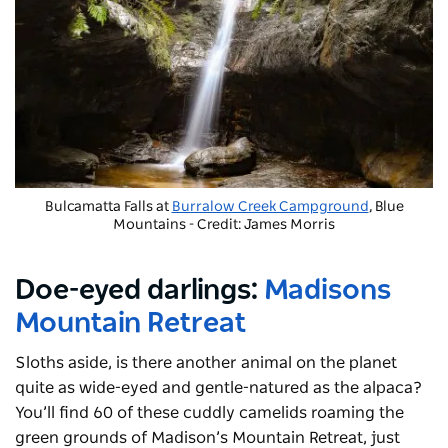
Bulcamatta Falls at
Burralow Creek Campground
, Blue
Mountains - Credit: James Morris
Doe-eyed darlings:
Madisons
Mountain Retreat
Sloths aside, is there another animal on the planet
quite as wide-eyed and gentle-natured as the alpaca?
You’ll find 60 of these cuddly camelids roaming the
green grounds of Madison’s Mountain Retreat, just