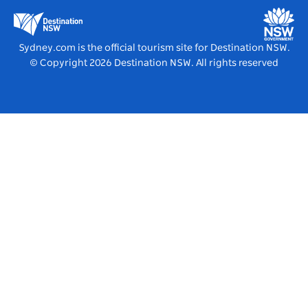
Education in NSW
Destination NSW Media Centre
Vivid Sydney
Sydney.com is the official tourism site for Destination NSW.
© Copyright
2026
Destination NSW. All rights reserved