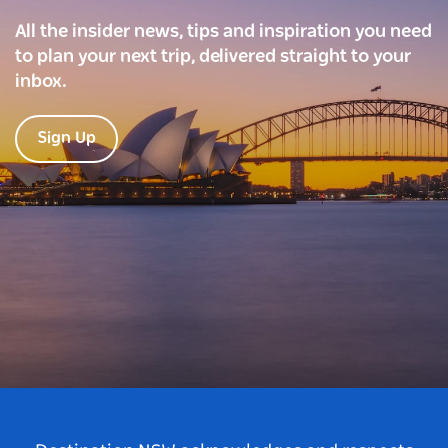
All the insider news, tips and inspiration you need
to plan your next trip, delivered straight to your
inbox.
Sign Up