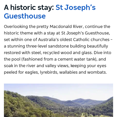
A historic stay:
St Joseph’s
Guesthouse
Overlooking the pretty Macdonald River, continue the
historic theme with a stay at St Joseph’s Guesthouse,
set within one of Australia’s oldest Catholic churches –
a stunning three-level sandstone building beautifully
restored with steel, recycled wood and glass. Dive into
the pool (fashioned from a cement water tank), and
soak in the river and valley views, keeping your eyes
peeled for eagles, lyrebirds, wallabies and wombats.