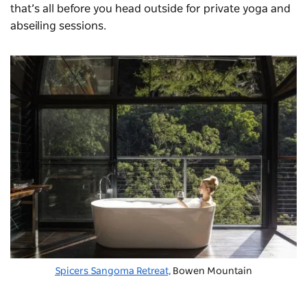
that’s all before you head outside for private yoga and
abseiling sessions.
Spicers Sangoma Retreat,
Bowen Mountain