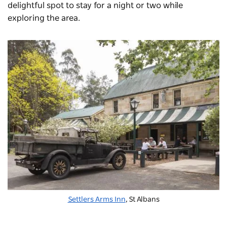
delightful spot to stay for a night or two while
exploring the area.
Settlers Arms Inn
, St Albans