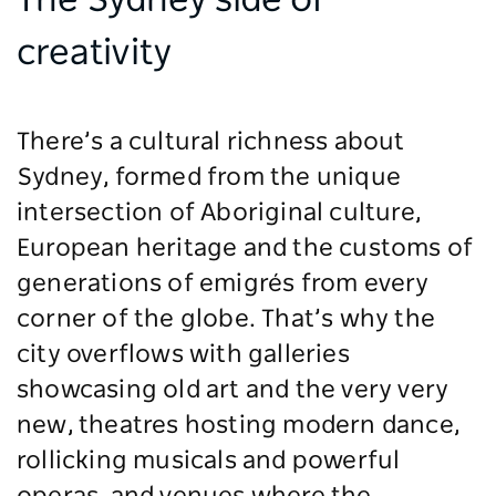
The Sydney side of
creativity
There’s a cultural richness about
Sydney, formed from the unique
intersection of Aboriginal culture,
European heritage and the customs of
generations of emigrés from every
corner of the globe. That’s why the
city overflows with galleries
showcasing old art and the very very
new, theatres hosting modern dance,
rollicking musicals and powerful