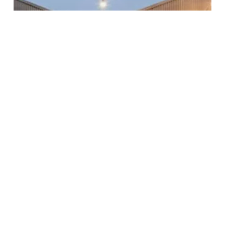
Subscribe to our newsletter
Stay connected to Sydney for all the latest news,
stories, upcoming events and travel inspiration.
Subscribe