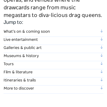
operas, and venues where the
drawcards range from music
megastars to diva-licious drag queens.
Jump to:
What’s on & coming soon
Live entertainment
Galleries & public art
Museums & history
Tours
Film & literature
Itineraries & trails
More to discover