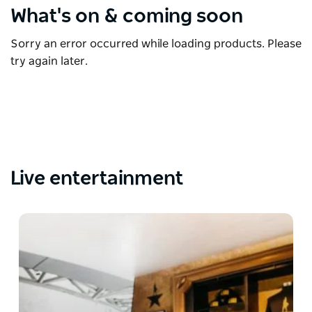
What's on & coming soon
Sorry an error occurred while loading products. Please
try again later.
Live entertainment