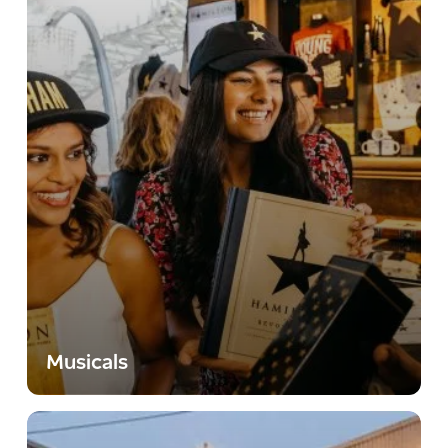
Musicals