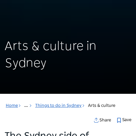
Arts & culture in
Sydney
Home
...
Things to do in Sydney
Arts & culture
Save
Share