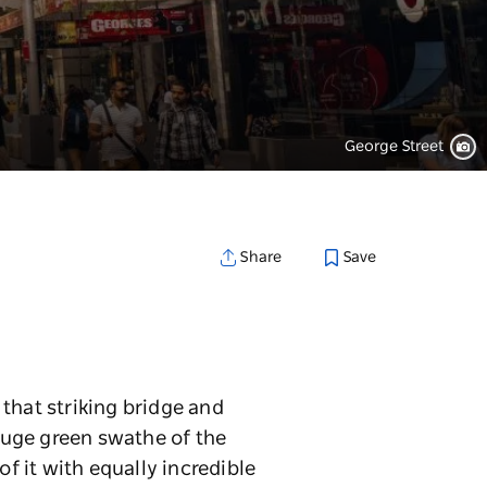
George Street
Save
Share
that striking bridge and
huge green swathe of the
of it with equally incredible