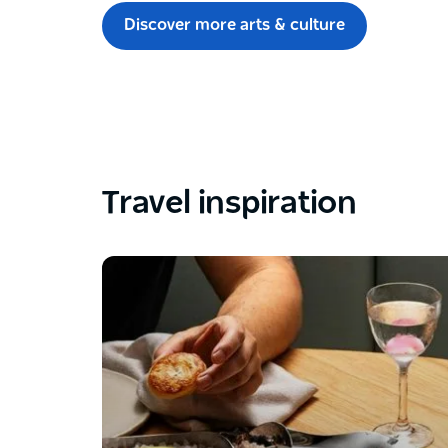
Discover more arts & culture
Travel inspiration