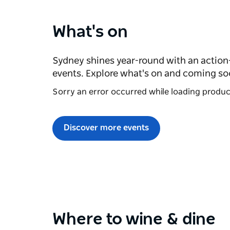
What's on
Sydney shines year-round with an action
events. Explore what's on and coming so
Sorry an error occurred while loading products
Discover more events
Where to wine & dine