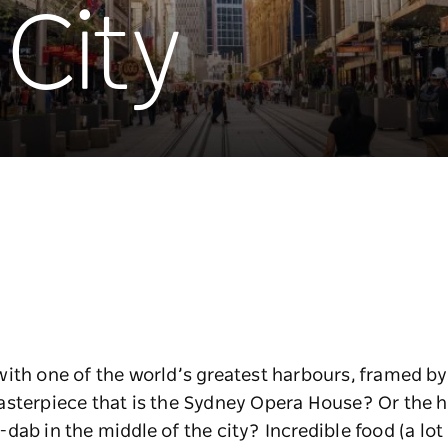
City
ith one of the world’s greatest harbours, framed by 
asterpiece that is the Sydney Opera House? Or the 
ab in the middle of the city? Incredible food (a lot 