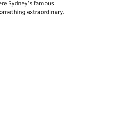
here Sydney’s famous
something extraordinary.