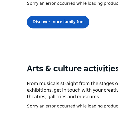
Sorry an error occurred while loading products
Discover more family fun
Arts & culture activitie
From musicals straight from the stages o
exhibitions, get in touch with your creati
theatres, galleries and museums.
Sorry an error occurred while loading products