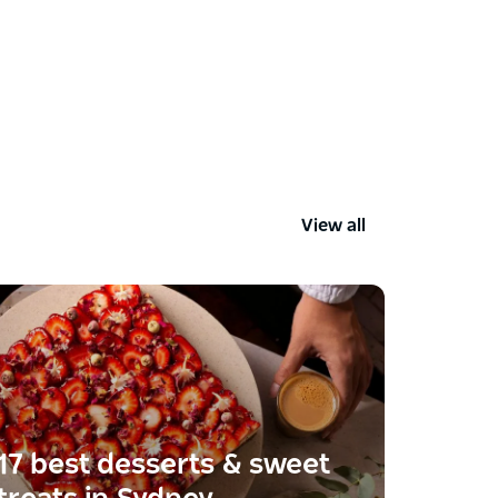
View all
17 best desserts & sweet