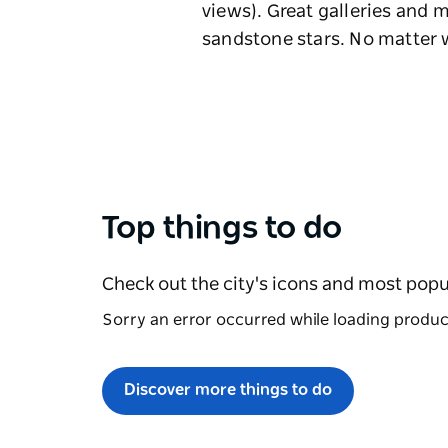
views). Great galleries and
sandstone stars. No matter 
Top things to do
Check out the city's icons and most popu
Sorry an error occurred while loading products
Discover more things to do