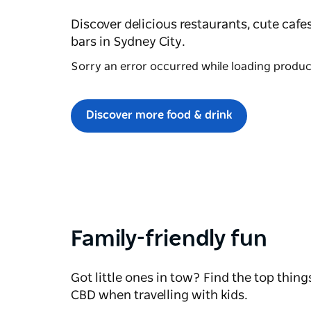
Discover delicious restaurants, cute cafe
bars in Sydney City.
Sorry an error occurred while loading products
Discover more food & drink
Family-friendly fun
Got little ones in tow? Find the top thing
CBD when travelling with kids.