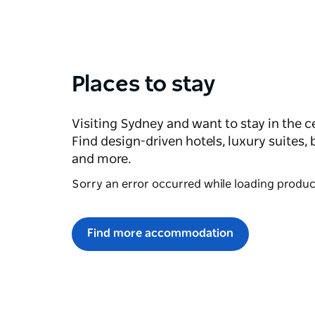
Places to stay
Visiting Sydney and want to stay in the c
Find design-driven hotels, luxury suites,
and more.
Sorry an error occurred while loading products
Find more accommodation