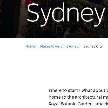
Sydney 
Home
Places to visit in Sydney
Sydney City
Where to start? What about w
home to the architectural m
Royal Botanic Garden, smack-d