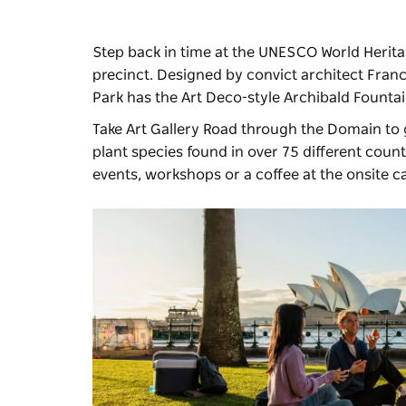
Step back in time at the UNESCO World Herita
precinct. Designed by convict architect Fran
Park has the Art Deco-style Archibald Founta
Take Art Gallery Road through the Domain to 
plant species found in over 75 different count
events, workshops or a coffee at the onsite ca