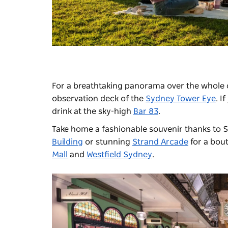
For a breathtaking panorama over the whole c
observation deck of the
Sydney Tower Eye
. I
drink at the sky-high
Bar 83
.
Take home a fashionable souvenir thanks to S
Building
or stunning
Strand Arcade
for a bout
Mall
and
Westfield Sydney
.