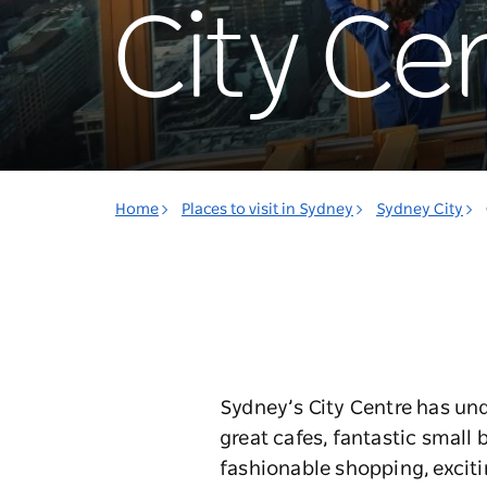
City Ce
Home
Places to visit in Sydney
Sydney City
Sydney’s City Centre has und
great cafes, fantastic small 
fashionable shopping, exciti