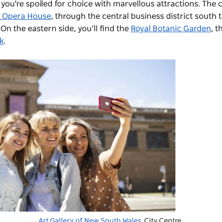
 you're spoiled for choice with marvellous attractions. The c
 Opera House
, through the central business district south 
. On the eastern side, you’ll find the
Royal Botanic Garden
, 
k
.
Art Gallery of New South Wales
, City Centre