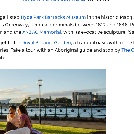
ge-listed
Hyde Park Barracks Museum
in the historic Macqu
cis Greenway, it housed criminals between 1819 and 1848. P
in and the
ANZAC Memorial
, with its evocative sculpture, 'Sa
get to the
Royal Botanic Garden
, a tranquil oasis with more
ries. Take
a tour with an Aboriginal guide
and stop by
The C
fe.