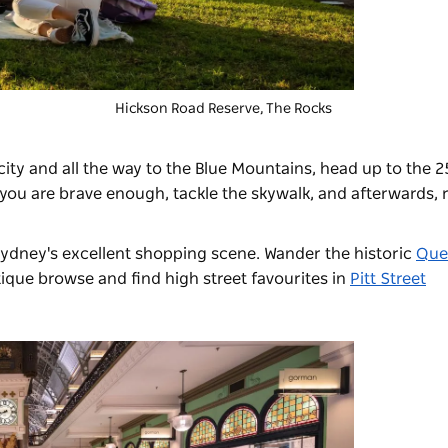
Hickson Road Reserve, The Rocks
ity and all the way to the Blue Mountains, head up to the 
f you are brave enough, tackle the skywalk, and afterwards, r
ydney's excellent shopping scene. Wander the historic
Que
ique browse and find high street favourites in
Pitt Street