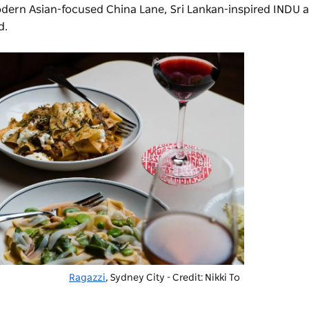
modern Asian-focused China Lane, Sri Lankan-inspired
INDU
a
d.
Ragazzi
, Sydney City - Credit: Nikki To