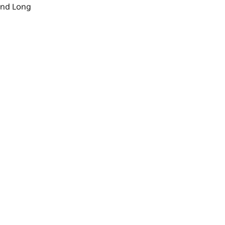
nd
Long