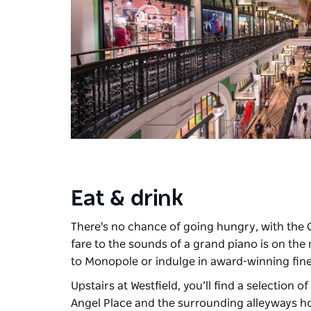
Eat & drink
There's no chance of going hungry, with the 
fare to the sounds of a grand piano is on th
to
Monopole
or indulge in award-winning fin
Upstairs at Westfield, you’ll find a selection o
Angel Place and the surrounding alleyways h