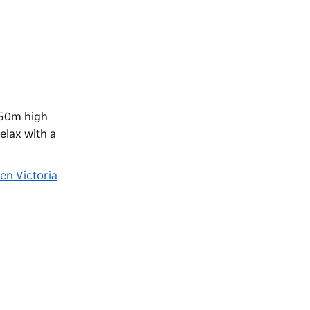
250m high
elax with a
en Victoria