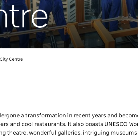
ntre
City Centre
ergone a transformation in recent years and become 
bars and cool restaurants. It also boasts UNESCO Wor
ng theatre, wonderful galleries, intriguing museums