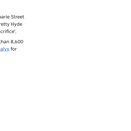
arie Street
retty Hyde
crifice'.
 than 8,600
alyx
for