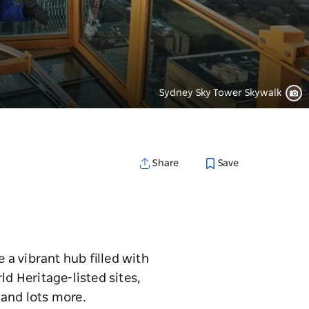
Sydney Sky Tower Skywalk
Save
Share
a vibrant hub filled with
ld Heritage-listed sites,
 and lots more.