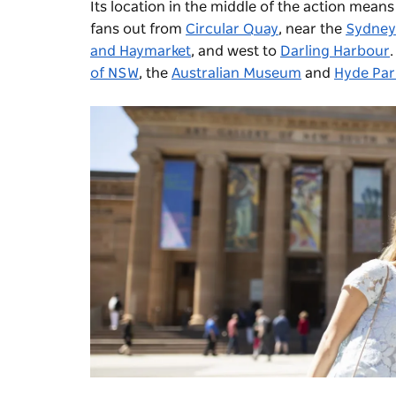
Its location in the middle of the action means
fans out from
Circular Quay
, near the
Sydney
and Haymarket
, and west to
Darling Harbour
of NSW
, the
Australian Museum
and
Hyde Par