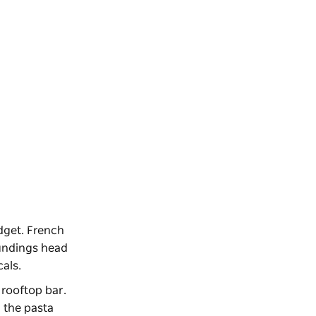
dget. French
oundings head
ocals.
 rooftop bar.
, the pasta