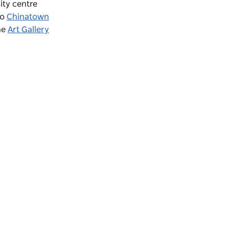
ity centre
to
Chinatown
the
Art Gallery