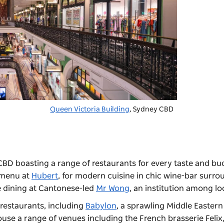
Queen Victoria Building
, Sydney CBD
CBD boasting a range of restaurants for every taste and bu
e menu at
Hubert
, for modern cuisine in chic wine-bar surr
e dining at Cantonese-led
Mr Wong
, an institution among l
f restaurants, including
Babylon
, a sprawling Middle Eastern
ouse a range of venues including the French brasserie
Felix