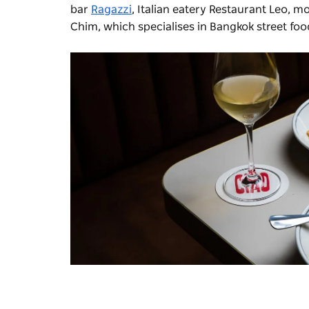
bar
Ragazzi
, Italian eatery Restaurant Leo, 
Chim
, which specialises in Bangkok street foo