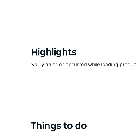
Highlights
Sorry an error occurred while loading products
Things to do