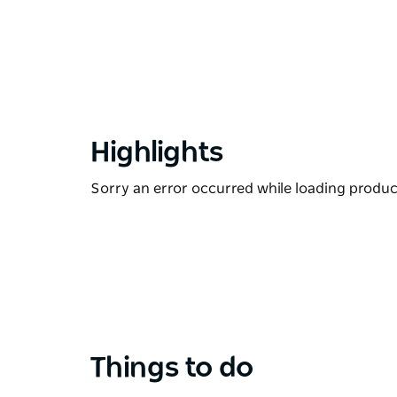
Highlights
Sorry an error occurred while loading products
Things to do