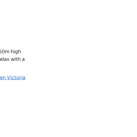
250m high
elax with a
en Victoria