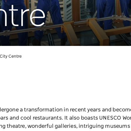
ntre
City Centre
ergone a transformation in recent years and become 
bars and cool restaurants. It also boasts UNESCO Wor
ng theatre, wonderful galleries, intriguing museums