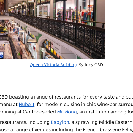
Queen Victoria Building
, Sydney CBD
CBD boasting a range of restaurants for every taste and bu
e menu at
Hubert
, for modern cuisine in chic wine-bar surr
e dining at Cantonese-led
Mr Wong
, an institution among l
f restaurants, including
Babylon
, a sprawling Middle Eastern
ouse a range of venues including the French brasserie
Felix