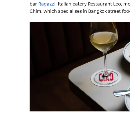
bar
Ragazzi
, Italian eatery Restaurant Leo, 
Chim
, which specialises in Bangkok street foo