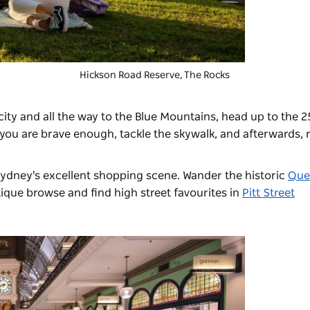
Hickson Road Reserve, The Rocks
ity and all the way to the Blue Mountains, head up to the 
f you are brave enough, tackle the skywalk, and afterwards, r
ydney's excellent shopping scene. Wander the historic
Que
ique browse and find high street favourites in
Pitt Street