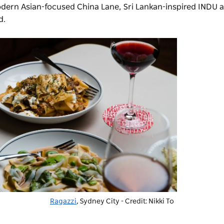
modern Asian-focused China Lane, Sri Lankan-inspired
INDU
a
d.
Ragazzi
, Sydney City - Credit: Nikki To