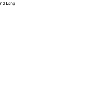
nd
Long