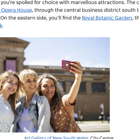
 you're spoiled for choice with marvellous attractions. The c
 Opera House
, through the central business district south 
. On the eastern side, you’ll find the
Royal Botanic Garden
, 
k
.
Art Gallery of New South Wales
, City Centre