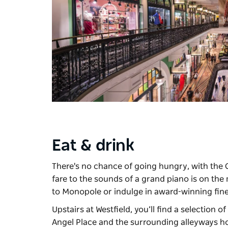
Eat & drink
There's no chance of going hungry, with the 
fare to the sounds of a grand piano is on th
to
Monopole
or indulge in award-winning fin
Upstairs at Westfield, you’ll find a selection o
Angel Place and the surrounding alleyways h