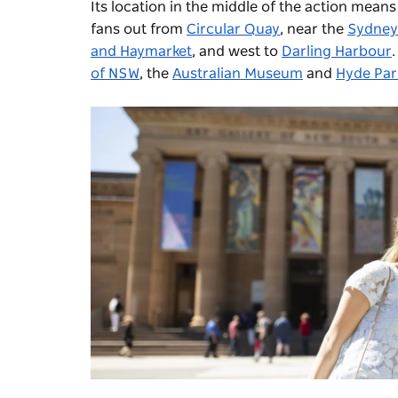
Its location in the middle of the action means
fans out from
Circular Quay
, near the
Sydney
and Haymarket
, and west to
Darling Harbour
of NSW
, the
Australian Museum
and
Hyde Par