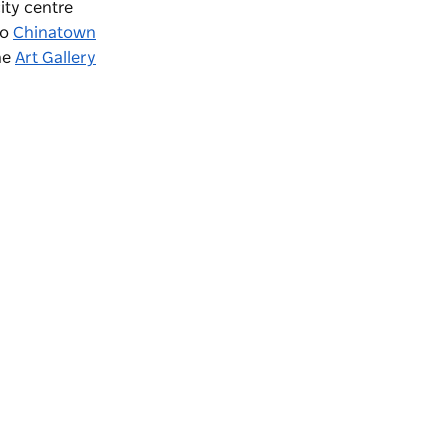
ity centre
to
Chinatown
the
Art Gallery