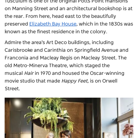
Tusculum is one of the original Potts Point mansions
on Manning Street and an architectural bookshop is at
the rear. From here, head east to the beautifully
preserved
Elizabeth Bay House
, which in the 1830s was
known as the finest residence in the colony.
Admire the area's Art Deco buildings, including
Carisbrooke and Carinthia on Springfield Avenue and
Franconia and Macleay Regis on Macleay Street. The
old Metro-Minerva Theatre, which staged the
musical
Hair
in 1970 and housed the Oscar-winning
movie studio that made
Happy Feet,
is on Orwell
Street.