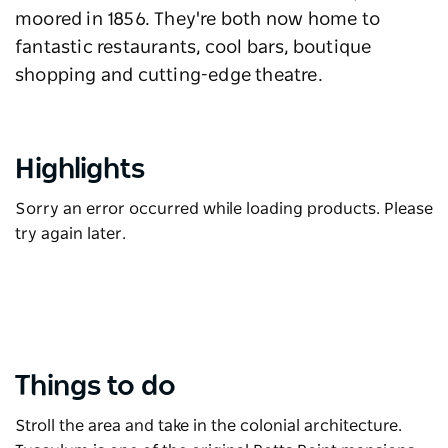
moored in 1856. They're both now home to
fantastic restaurants, cool bars, boutique
shopping and cutting-edge theatre.
Highlights
Sorry an error occurred while loading products. Please
try again later.
Things to do
Stroll the area and take in the colonial architecture.