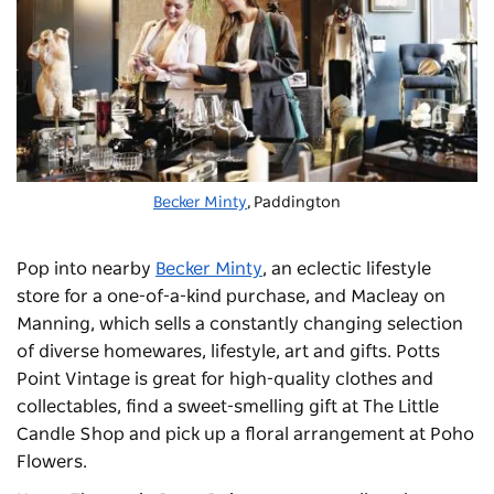
Becker Minty
, Paddington
Pop into nearby
Becker Minty
, an eclectic lifestyle
store for a one-of-a-kind purchase, and Macleay on
Manning, which sells a constantly changing selection
of diverse homewares, lifestyle, art and gifts. Potts
Point Vintage is great for high-quality clothes and
collectables, find a sweet-smelling gift at The Little
Candle Shop and pick up a floral arrangement at Poho
Flowers.