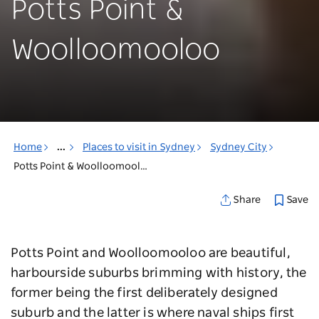
Potts Point &
Woolloomooloo
Home
...
Places to visit in Sydney
Sydney City
Potts Point & Woolloomooloo
Save
Share
Potts Point and Woolloomooloo are beautiful,
harbourside suburbs brimming with history, the
former being the first deliberately designed
suburb and the latter is where naval ships first