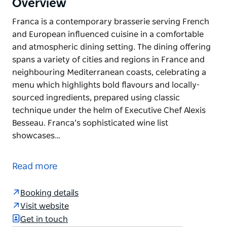
Overview
Franca is a contemporary brasserie serving French
and European influenced cuisine in a comfortable
and atmospheric dining setting. The dining offering
spans a variety of cities and regions in France and
neighbouring Mediterranean coasts, celebrating a
menu which highlights bold flavours and locally-
sourced ingredients, prepared using classic
technique under the helm of Executive Chef Alexis
Besseau. Franca’s sophisticated wine list
showcases…
Franca is a contemporary brasserie serving French
and European influenced cuisine in a comfortable
Read more
and atmospheric dining setting.
The dining offering spans a variety of cities and
Booking details
regions in France and neighbouring Mediterranean
Visit website
coasts, celebrating a menu which highlights bold
Get in touch