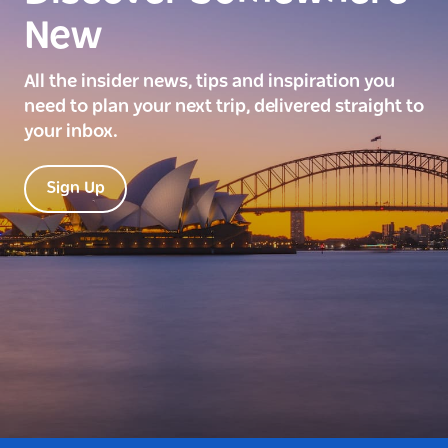
New
All the insider news, tips and inspiration you
need to plan your next trip, delivered straight to
your inbox.
Sign Up