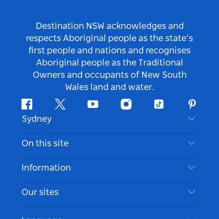
Destination NSW acknowledges and
respects Aboriginal people as the state’s
first people and nations and recognises
Aboriginal people as the Traditional
Owners and occupants of New South
Wales land and water.
Facebook
Twitter
Youtube
Instagram
Tiktok
Pintere
Sydney
Contact Us
On this site
Disclaimer
Destinations
Information
Privacy
Things To Do
Travel Information
Our sites
Cookie Notice
NSW Road Trips
Accessible Sydney
Terms of Use
VisitNSW.com
Events