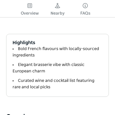
Overview
Nearby
FAQs
Highlights
Bold French flavours with locally-sourced
ingredients
Elegant brasserie vibe with classic
European charm
Curated wine and cocktail list featuring
rare and local picks