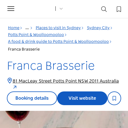
Toggle
navigation
Home
...
Places to visit in Sydney
Sydney City
Potts Point & Woolloomooloo
A food & drink guide to Potts Point & Woolloomooloo
Franca Brasserie
Franca Brasserie
81 MacLeay Street Potts Point NSW 2011 Australia
Booking details
Visit website