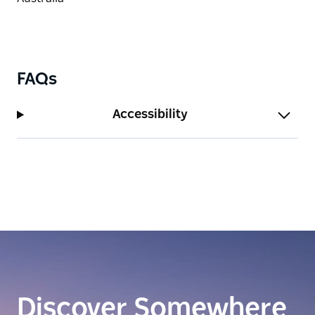
FAQs
Accessibility
Discover Somewhere