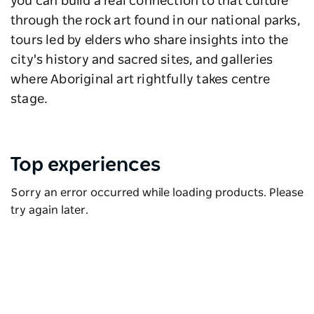
you can build a real connection to that culture
through the rock art found in our national parks,
tours led by elders who share insights into the
city's history and sacred sites, and galleries
where Aboriginal art rightfully takes centre
stage.
Top experiences
Sorry an error occurred while loading products. Please
try again later.