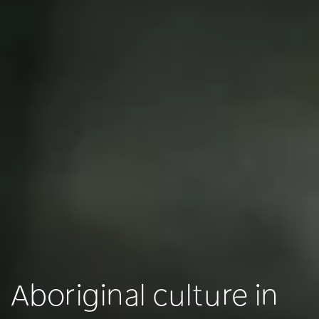
Aboriginal culture in