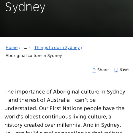
Sydney
Home
...
Things to do in Sydney
Aboriginal culture in Sydney
Save
Share
The importance of Aboriginal culture in Sydney
– and the rest of Australia – can’t be
understated. Our First Nations people have the
world’s oldest continuous living culture, a
history created over millennia. And in Sydney,