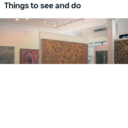
Things to see and do
Where to see Aboriginal art
Subscribe to our newsletter
Stay connected to Sydney for all the latest news,