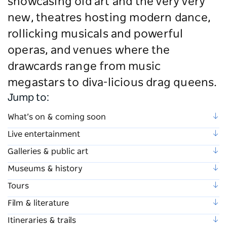
showcasing old art and the very very
new, theatres hosting modern dance,
rollicking musicals and powerful
operas, and venues where the
drawcards range from music
megastars to diva-licious drag queens.
Jump to:
What’s on & coming soon
Live entertainment
Galleries & public art
Museums & history
Tours
Film & literature
Itineraries & trails