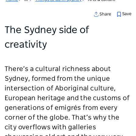
Save
Share
The Sydney side of
creativity
There’s a cultural richness about
Sydney, formed from the unique
intersection of Aboriginal culture,
European heritage and the customs of
generations of emigrés from every
corner of the globe. That’s why the
city overflows with galleries