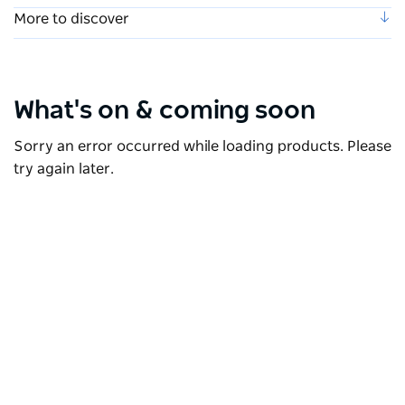
More to discover
What's on & coming soon
Sorry an error occurred while loading products. Please
try again later.
Live entertainment