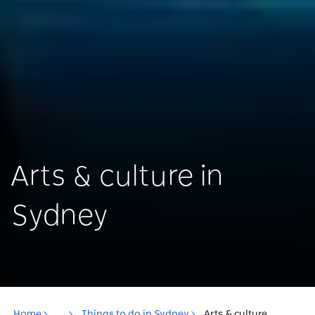
Arts & culture in
Sydney
Home
...
Things to do in Sydney
Arts & culture