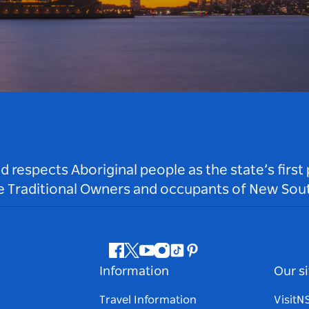
respects Aboriginal people as the state’s first
he Traditional Owners and occupants of New Sout
Facebook
Twitter
Youtube
Instagram
Tiktok
Pinterest
Information
Our si
Travel Information
Visit