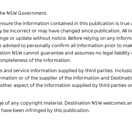
f the NSW Government.
nsure the information contained in this publication is true 
y be incorrect or may have changed since publication. All i
hange or update without notice. Before relying on any inform
re advised to personally confirm all information prior to ma
nation NSW cannot guarantee and assumes no legal liability 
completeness of the information.
and service information supplied by third parties. Inclusio
ormation or of the supplier of the information and Destina
other aspect of the information supplied by third parties o
age of any copyright material. Destination NSW welcomes a
 have been infringed by this publication.