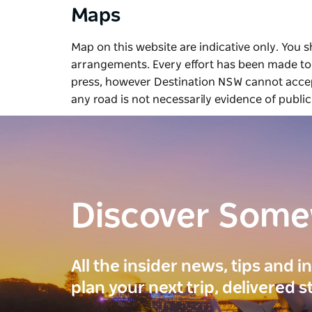
Maps
Map on this website are indicative only. You 
arrangements. Every effort has been made to 
press, however Destination NSW cannot accept
any road is not necessarily evidence of public
Discover Som
All the insider news, tips and 
plan your next trip, delivered s