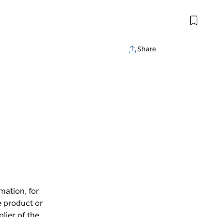
Share
mation, for
e product or
lier of the