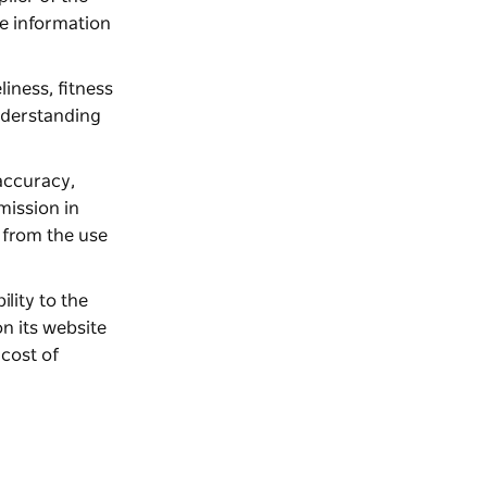
e information
liness, fitness
understanding
 accuracy,
omission in
g from the use
ility to the
n its website
 cost of