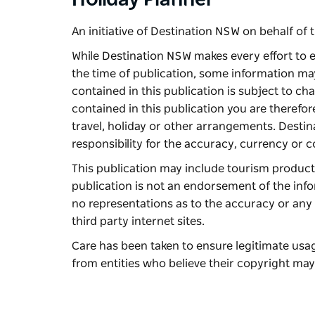
Holiday Planner
An initiative of Destination NSW on behalf o
While Destination NSW makes every effort to e
the time of publication, some information ma
contained in this publication is subject to c
contained in this publication you are therefo
travel, holiday or other arrangements. Desti
responsibility for the accuracy, currency or 
This publication may include tourism products 
publication is not an endorsement of the inf
no representations as to the accuracy or any 
third party internet sites.
Care has been taken to ensure legitimate us
from entities who believe their copyright may