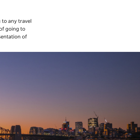
 to any travel
of going to
sentation of