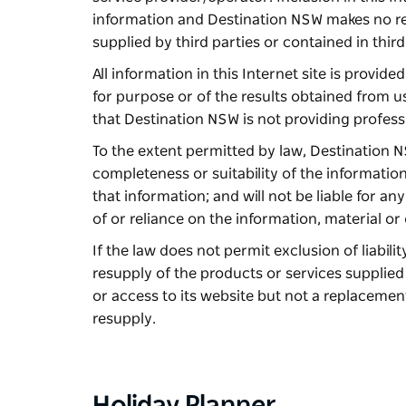
information and Destination NSW makes no rep
supplied by third parties or contained in third
All information in this Internet site is provid
for purpose or of the results obtained from u
that Destination NSW is not providing profess
To the extent permitted by law, Destination NS
completeness or suitability of the information 
that information; and will not be liable for a
of or reliance on the information, material or 
If the law does not permit exclusion of liability
resupply of the products or services supplie
or access to its website but not a replacemen
resupply.