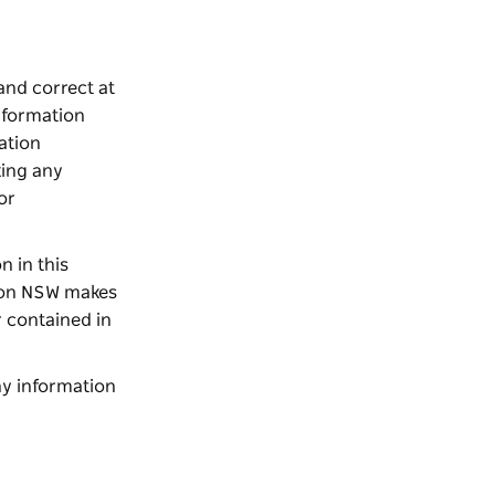
and correct at
nformation
ation
king any
or
n in this
tion NSW makes
r contained in
ny information