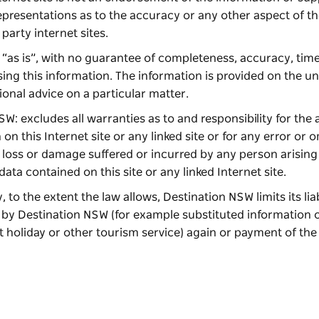
resentations as to the accuracy or any other aspect of th
 party internet sites.
ed “as is”, with no guarantee of completeness, accuracy, time
sing this information. The information is provided on the 
ional advice on a particular matter.
W: excludes all warranties as to and responsibility for the
on this Internet site or any linked site or for any error or 
ny loss or damage suffered or incurred by any person arisin
data contained on this site or any linked Internet site.
, to the extent the law allows, Destination NSW limits its liab
d by Destination NSW (for example substituted information o
t holiday or other tourism service) again or payment of the