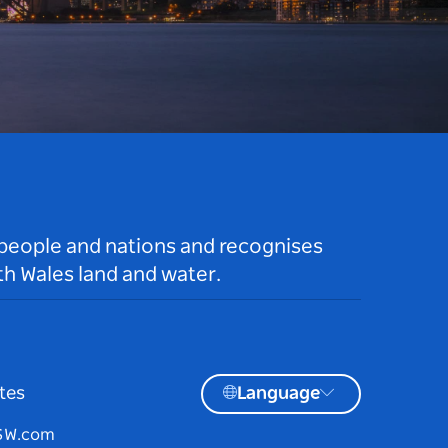
 people and nations and recognises
h Wales land and water.
tes
Language
NSW.com