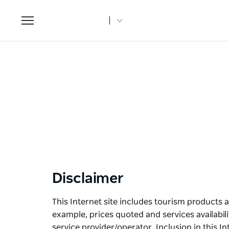
Toggle
navigation
Disclaimer
This Internet site includes tourism products a
example, prices quoted and services availabil
service provider/operator. Inclusion in this I