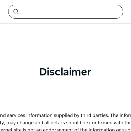
Disclaimer
nd services information supplied by third parties. The infor
ity, may change and all details should be confirmed with th
nternet site is not an endorsement of the information or supp