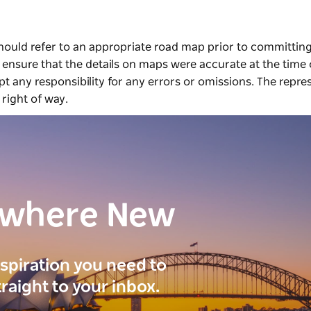
should refer to an appropriate road map prior to committing
ensure that the details on maps were accurate at the time 
 any responsibility for any errors or omissions. The repre
 right of way.
ewhere New
inspiration you need to
traight to your inbox.