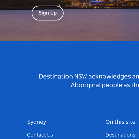
Sign Up
Destination NSW acknowledges and 
Aboriginal people as t
Sydney
On this site
Contact Us
Destinations