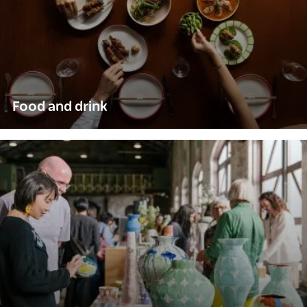
Food and drink