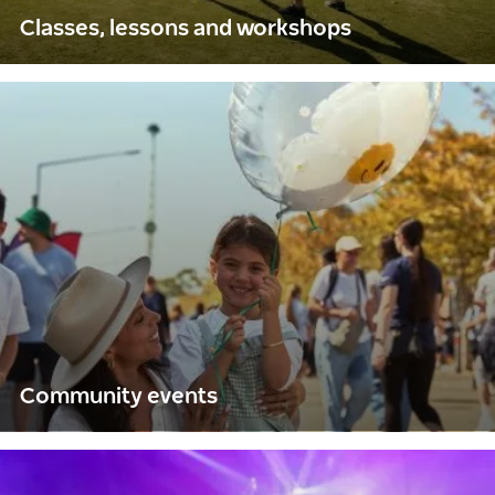
Classes, lessons and workshops
Community events