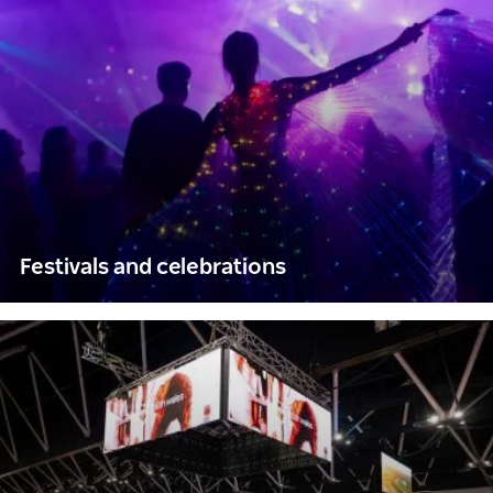
Festivals and celebrations