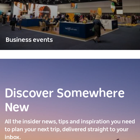
Business events
Discover Somewhere
New
All the insider news, tips and inspiration you need
to plan your next trip, delivered straight to your
inbox.