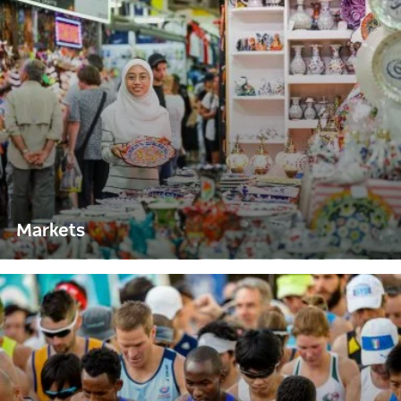
Markets