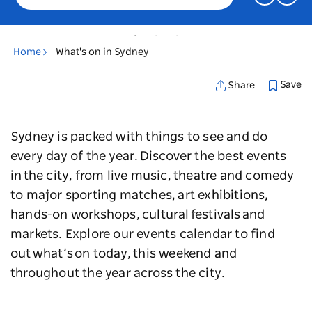
Home
What's on in Sydney
Save
Share
Sydney is packed with things to see and do
every day of the year. Discover the best events
in the city, from live music, theatre and comedy
to major sporting matches, art exhibitions,
hands-on workshops, cultural festivals and
markets. Explore our events calendar to find
out what’s on today, this weekend and
throughout the year across the city.