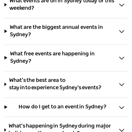
What events are on in Sydney today or this
weekend?
What are the biggest annual events in
Sydney?
What free events are happening in
Sydney?
What’s the best area to
stay in to experience Sydney's events?
How do I get to an event in Sydney?
What’s happening in Sydney during major