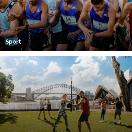
Sport