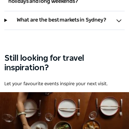
holidays and long weekends?
What are the best markets in Sydney?
Still looking for travel
inspiration?
Let your favourite events inspire your next visit.