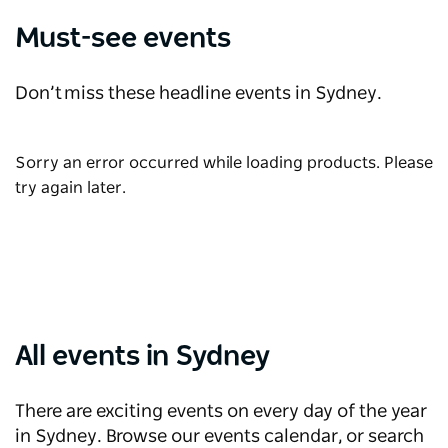
Must-see events
Don’t miss these headline events in Sydney.
Sorry an error occurred while loading products. Please
try again later.
All events in Sydney
There are exciting events on every day of the year
in Sydney. Browse our events calendar, or search