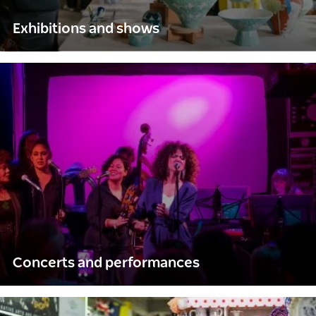
Exhibitions and shows
Concerts and performances