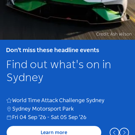
Credit: Ash Wilson
Credit: BigBang
Credit: Anyma
Don't miss these headline events
Don't miss these headline events
Don't miss these headline events
Find out what's on in
Find out what's on in
Find out what's on in
Sydney
Sydney
Sydney
BIGBANG 2026-2027 World Tour < XX :
World Time Attack Challenge Sydney
Anyma presents Æden
COSMOS >
Sydney Motorsport Park
The Domain
Accor Stadium
Fri 04 Sep '26
Sat 17 Oct '26
Sat 31 Oct '26
-
Sat 05 Sep '26
Learn more
Learn more
Learn more