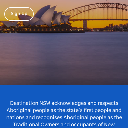
Sign Up
Destination NSW acknowledges and respects
Aboriginal people as the state’s first people and
nations and recognises Aboriginal people as the
Traditional Owners and occupants of New