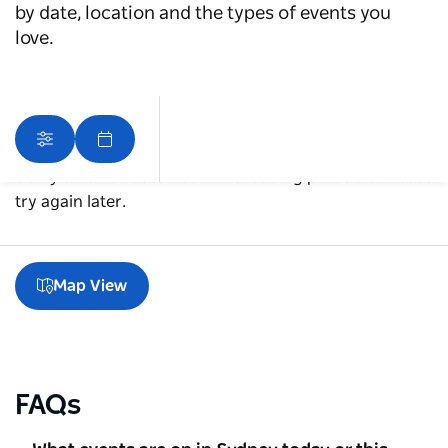
by date, location and the types of events you
love.
Sorry an error occurred while loading products. Please
try again later.
Map View
FAQs