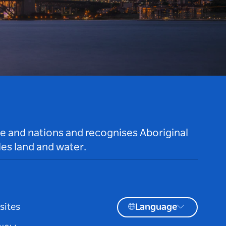
le and nations and recognises Aboriginal
es land and water.
sites
Language