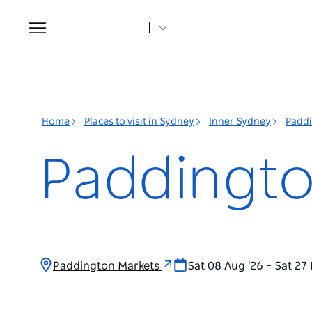
Toggle
navigation
Home
Places to visit in Sydney
Inner Sydney
Padd
Paddingto
Paddington Markets
Sat 08 Aug '26 – Sat 27