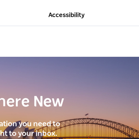
Accessibility
here New
ration you need to
ght to your inbox.