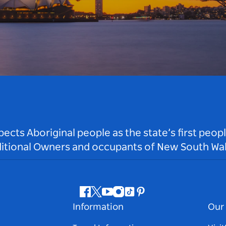
ts Aboriginal people as the state’s first peop
ditional Owners and occupants of New South Wal
Facebook
Twitter
Youtube
Instagram
Tiktok
Pinterest
Information
Our 