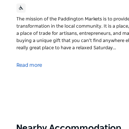
The mission of the Paddington Markets is to provid
transformation in the local community. It is a place
a place of trade for artisans, entrepreneurs, and ma
buying a unique gift that you can’t find anywhere el
really great place to have a relaxed Saturday…
The mission of the Paddington Markets is to provid
transformation in the local community. It is a place
Read more
a place of trade for artisans, entrepreneurs, and m
It is the perfect place for buying a unique gift that 
of fresh produce and is a really great place to have
Paddington Markets has been part of the mission a
nearly 50 years. The markets began in 1973 as the b
Rev. Holden is considered by many to be a visionar
Sydney after helping to organise the legendary Wood
church community saw the markets as a way to enc
Product
Nearby Accommodation