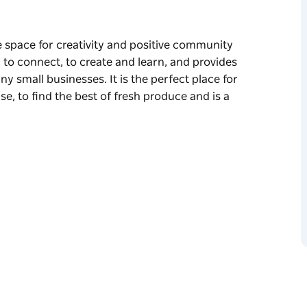
e space for creativity and positive community
, to connect, to create and learn, and provides
ny small businesses. It is the perfect place for
se, to find the best of fresh produce and is a
e space for creativity and positive community
, to connect, to create and learn, and provides
any small businesses.
you can’t find anywhere else, to find the best
 a relaxed Saturday lunch.
nd ministry of Paddington Uniting church for
rainchild of the late Reverend Peter Holden
y young minister who had just returned to
stock music festival. At that time, the
ourage the creativity Paddington had on