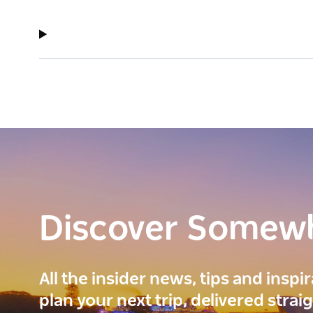
Discover Somew
All the insider news, tips and inspi
plan your next trip, delivered strai