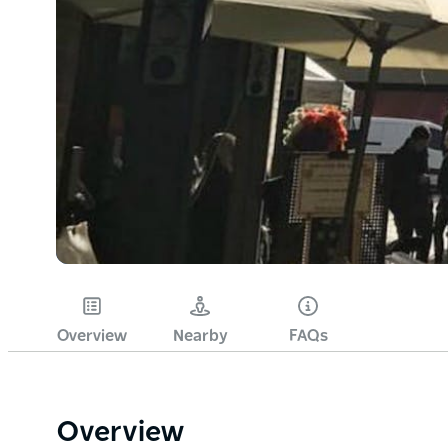
Overview
Nearby
FAQs
Overview