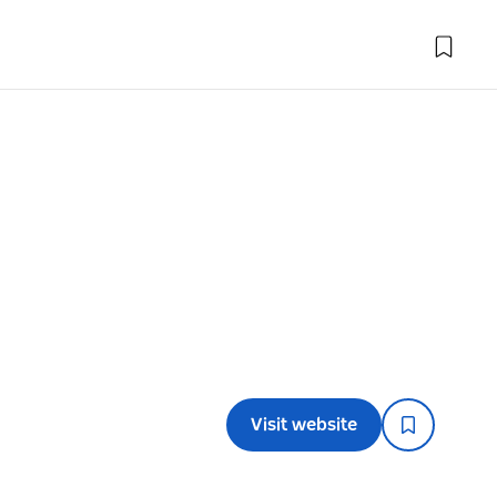
Visit website