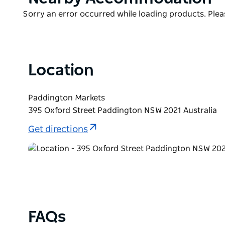
offer as it developed a new bohemian new identity f
List
Product
Sorry an error occurred while loading products. Pleas
area.
List
Location
Paddington Markets
395 Oxford Street Paddington NSW 2021 Australia
Get directions
FAQs