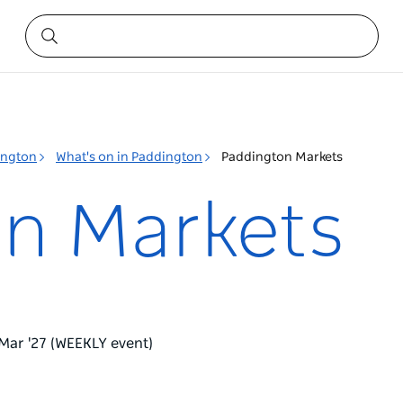
ington
What's on in Paddington
Paddington Markets
n Markets
 Mar '27 (WEEKLY event)