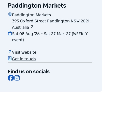
Paddington Markets
Paddington Markets
395 Oxford Street Paddington NSW 2021
Australia
Sat 08 Aug '26 – Sat 27 Mar '27 (WEEKLY
event)
Visit website
Get in touch
Find us on socials
Facebook
Instagram