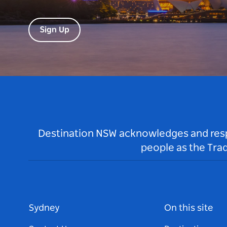
Sign Up
Destination NSW acknowledges and respec
people as the Tra
Sydney
On this site