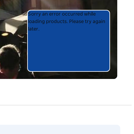
Product
Product
Sorry an error occurred while
List
List
loading products. Please try again
later.