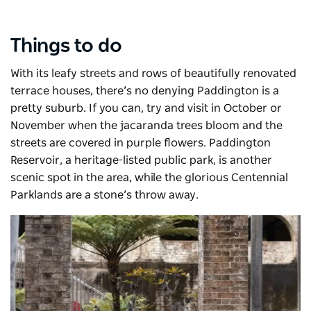
Things to do
With its leafy streets and rows of beautifully renovated
terrace houses, there’s no denying Paddington is a
pretty suburb. If you can, try and visit in October or
November when the jacaranda trees bloom and the
streets are covered in purple flowers. Paddington
Reservoir, a heritage-listed public park, is another
scenic spot in the area, while the glorious
Centennial
Parklands
are a stone’s throw away.