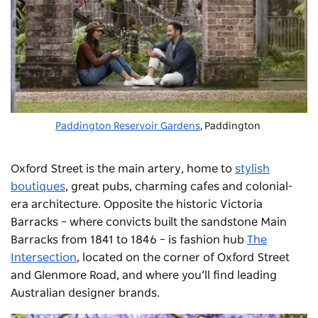
Paddington Reservoir Gardens
, Paddington
Oxford Street is the main artery, home to
stylish
boutiques
, great pubs, charming cafes and colonial-
era architecture. Opposite the historic Victoria
Barracks – where convicts built the sandstone Main
Barracks from 1841 to 1846 – is fashion hub
The
Intersection
, located on the corner of Oxford Street
and Glenmore Road, and where you’ll find leading
Australian designer brands.