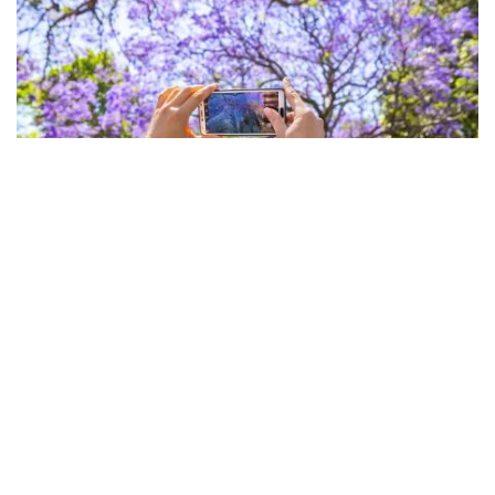
Subscribe to our newsletter
Jacarandas, Paddington
Stay connected to Sydney for all the latest news,
stories, upcoming events and travel inspiration.
For fledgling designers,
Paddington Markets
is the
Subscribe
place to visit, held in the courtyard of Paddington
Uniting Church on Oxford Street. Savvy shoppers flock
to this Saturday market, established in 1973, that