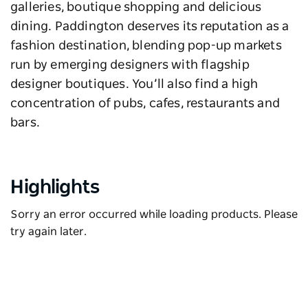
galleries, boutique shopping and delicious
dining. Paddington deserves its reputation as a
fashion destination, blending pop-up markets
run by emerging designers with flagship
designer boutiques. You’ll also find a high
concentration of pubs, cafes, restaurants and
bars.
Highlights
Sorry an error occurred while loading products. Please
try again later.