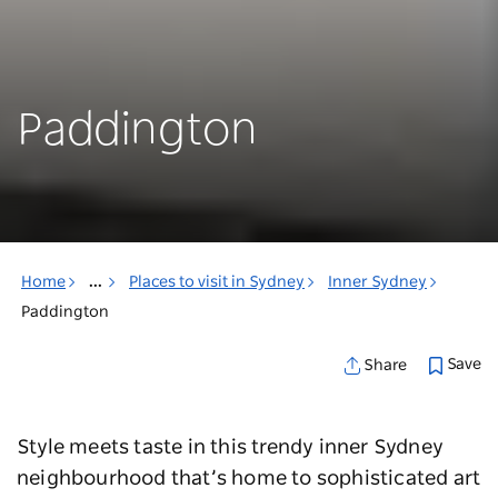
Paddington
Home
...
Places to visit in Sydney
Inner Sydney
Paddington
Save
Share
Style meets taste in this trendy inner Sydney
neighbourhood that’s home to sophisticated art