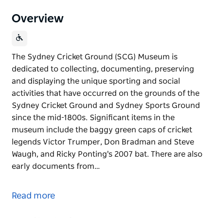
Overview
The Sydney Cricket Ground (SCG) Museum is
dedicated to collecting, documenting, preserving
and displaying the unique sporting and social
activities that have occurred on the grounds of the
Sydney Cricket Ground and Sydney Sports Ground
since the mid-1800s. Significant items in the
museum include the baggy green caps of cricket
legends Victor Trumper, Don Bradman and Steve
Waugh, and Ricky Ponting's 2007 bat. There are also
early documents from…
The Sydney Cricket Ground (SCG) Museum is
dedicated to collecting, documenting, preserving
Read more
and displaying the unique sporting and social
activities that have occurred on the grounds of the