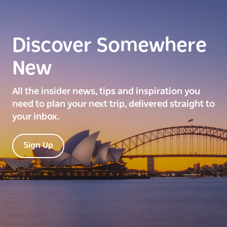
Discover Somewhere
New
All the insider news, tips and inspiration you
need to plan your next trip, delivered straight to
your inbox.
Sign Up