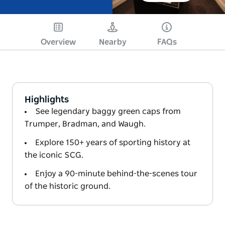
Overview
Nearby
FAQs
Highlights
See legendary baggy green caps from
Trumper, Bradman, and Waugh.
Explore 150+ years of sporting history at
the iconic SCG.
Enjoy a 90-minute behind-the-scenes tour
of the historic ground.