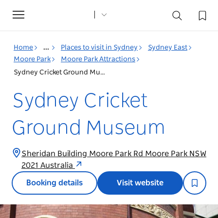
Toggle
navigation
Home
...
Places to visit in Sydney
Sydney East
Moore Park
Moore Park Attractions
Sydney Cricket Ground Museum
Sydney Cricket
Ground Museum
Sheridan Building Moore Park Rd Moore Park NSW
2021 Australia
Booking details
Visit website