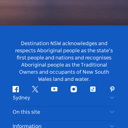
Destination NSW acknowledges and
respects Aboriginal people as the state’s
first people and nations and recognises
Aboriginal people as the Traditional
Owners and occupants of New South
Wales land and water.
Facebook
Twitter
Youtube
Instagram
Tiktok
Pintere
Sydney
Contact Us
On this site
Disclaimer
Destinations
Information