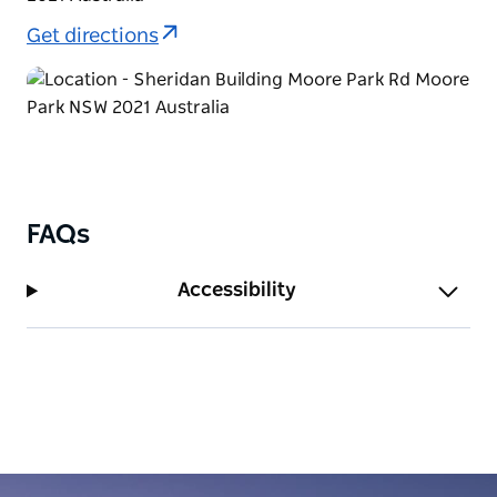
Get directions
FAQs
Accessibility