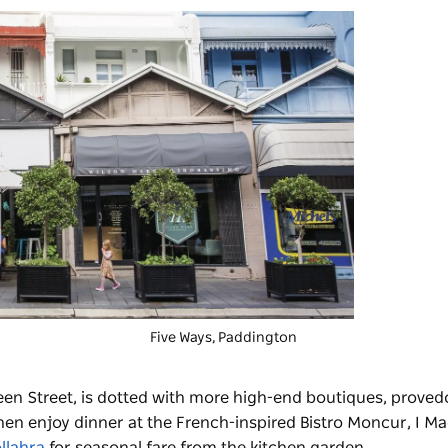
Five Ways
, Paddington
en Street, is dotted with more high-end boutiques, proved
then enjoy dinner at the French-inspired Bistro Moncur,
I Ma
llahra
for seasonal fare from the kitchen garden.