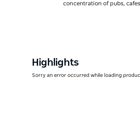
concentration of pubs, cafes
Highlights
Sorry an error occurred while loading products