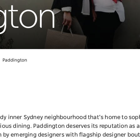
gton
Paddington
endy inner Sydney neighbourhood that’s home to sophi
ous dining. Paddington deserves its reputation as a
by emerging designers with flagship designer boutiq