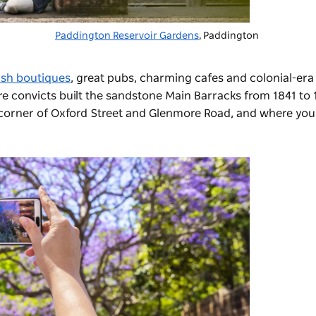
Paddington Reservoir Gardens
, Paddington
lish boutiques
, great pubs, charming cafes and colonial-era
re convicts built the sandstone Main Barracks from 1841 to 
 corner of Oxford Street and Glenmore Road, and where you’l