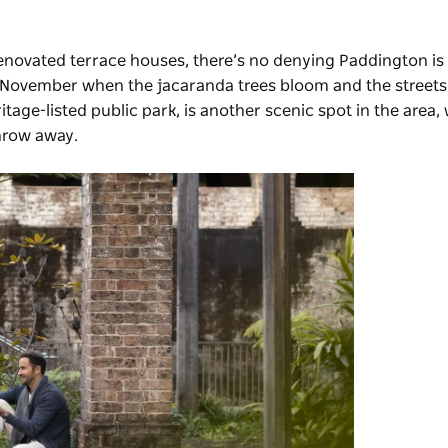
 renovated terrace houses, there’s no denying Paddington is 
 or November when the jacaranda trees bloom and the streets
tage-listed public park, is another scenic spot in the area, 
hrow away.