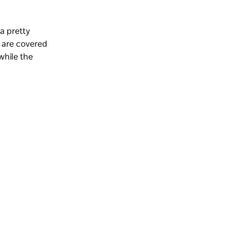
a pretty
 are covered
while the