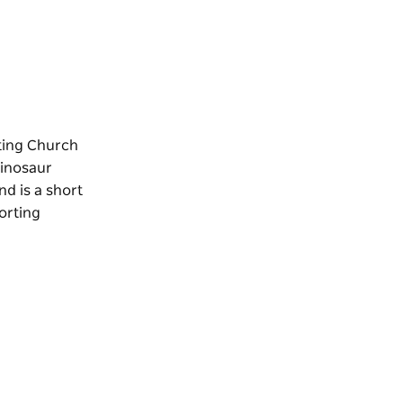
iting Church
Dinosaur
und
is a short
orting