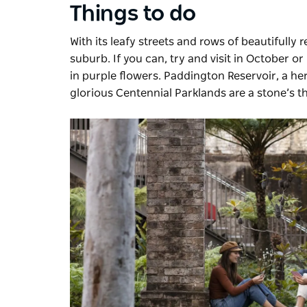
Things to do
With its leafy streets and rows of beautifully
suburb. If you can, try and visit in October
in purple flowers. Paddington Reservoir, a heri
glorious
Centennial Parklands
are a stone’s t