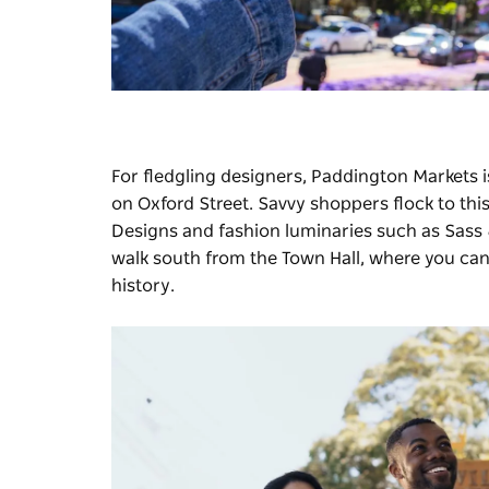
For fledgling designers,
Paddington Markets
i
on Oxford Street. Savvy shoppers flock to thi
Designs and fashion luminaries such as Sa
walk south from the Town Hall, where you can
history.