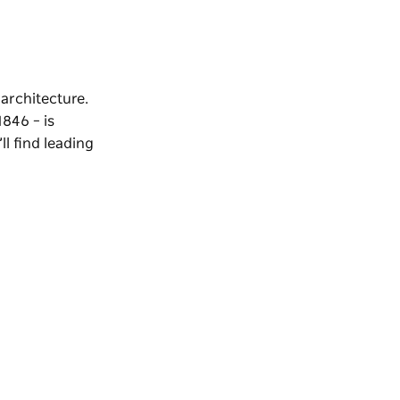
 architecture.
1846 – is
l find leading