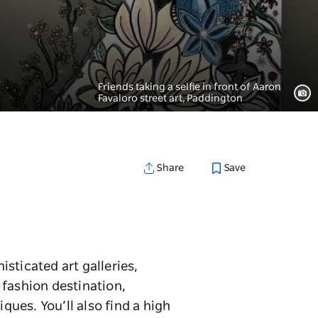
Friends taking a selfie in front of Aaron
Favaloro street art, Paddington
Save
Share
sticated art galleries,
 fashion destination,
ues. You’ll also find a high