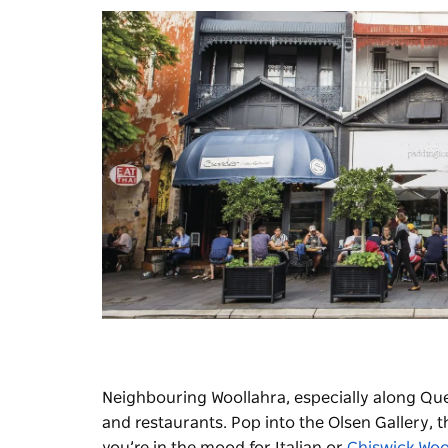
Neighbouring Woollahra, especially along Que
and restaurants. Pop into the
Olsen Gallery
, 
you’re in the mood for Italian or
Chiswick Woo