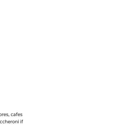
ores, cafes
ccheroni
if