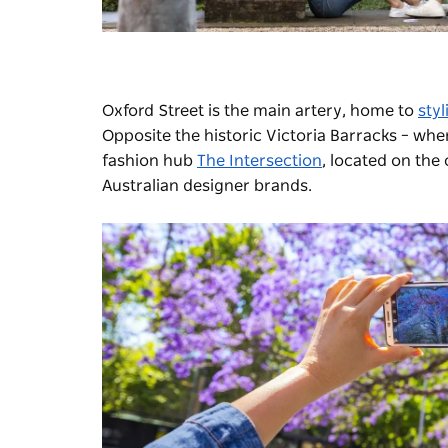
Oxford Street is the main artery, home to
sty
Opposite the historic Victoria Barracks – whe
fashion hub
The Intersection
, located on the
Australian designer brands.