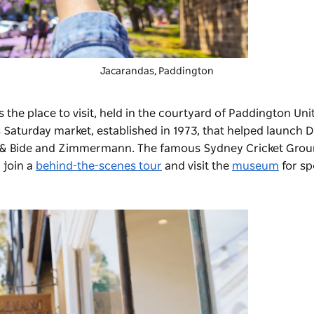
Jacarandas, Paddington
s the place to visit, held in the courtyard of Paddington Un
s Saturday market, established in 1973, that helped launch 
ss & Bide and Zimmermann. The famous
Sydney Cricket Gro
 join a
behind-the-scenes tour
and visit the
museum
for sp