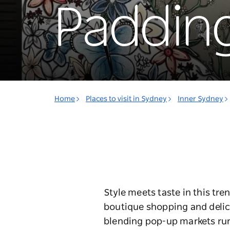
Paddin
Home
Places to visit in Sydney
Inner Sydney
Style meets taste in this tr
boutique shopping and delici
blending pop-up markets run 