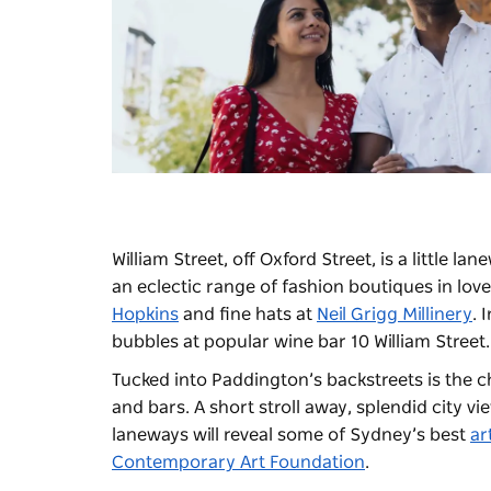
William Street, off Oxford Street, is a little l
an eclectic range of fashion boutiques in lov
Hopkins
and fine hats at
Neil Grigg Millinery
. 
bubbles at popular wine bar 10 William Street.
Tucked into Paddington’s backstreets is the c
and bars. A short stroll away, splendid city v
laneways will reveal some of Sydney’s best
ar
Contemporary Art Foundation
.