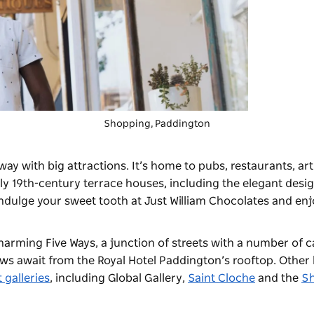
Shopping, Paddington
aneway with big attractions. It’s home to pubs, restaurants, ar
ely 19th-century terrace houses, including the elegant desi
Indulge your sweet tooth at
Just William Chocolates
and enjo
harming Five Ways, a junction of streets with a number of c
iews await from the Royal Hotel Paddington’s rooftop. Other 
t galleries
, including
Global Gallery
,
Saint Cloche
and the
S