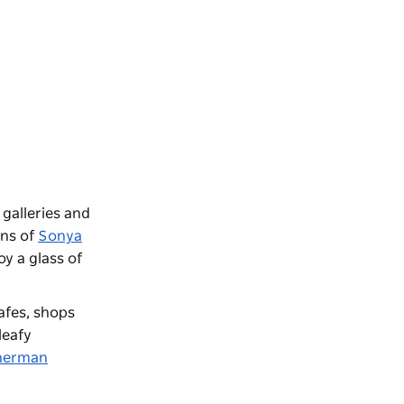
t galleries and
gns of
Sonya
y a glass of
afes, shops
leafy
herman