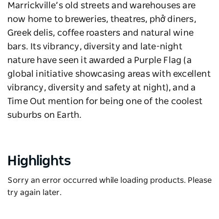
Marrickville’s old streets and warehouses are
now home to breweries, theatres, phở diners,
Greek delis, coffee roasters and natural wine
bars. Its vibrancy, diversity and late-night
nature have seen it awarded a Purple Flag (a
global initiative showcasing areas with excellent
vibrancy, diversity and safety at night), and a
Time Out mention for being one of the coolest
suburbs on Earth.
Highlights
Sorry an error occurred while loading products. Please
try again later.