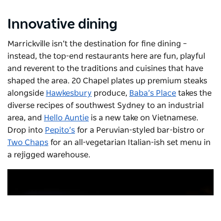
Innovative dining
Marrickville isn’t the destination for fine dining –
instead, the top-end restaurants here are fun, playful
and reverent to the traditions and cuisines that have
shaped the area.
20 Chapel
plates up premium steaks
alongside
Hawkesbury
produce,
Baba’s Place
takes the
diverse recipes of southwest Sydney to an industrial
area, and
Hello Auntie
is a new take on Vietnamese.
Drop into
Pepito’s
for a Peruvian-styled bar-bistro or
Two Chaps
for an all-vegetarian Italian-ish set menu in
a rejigged warehouse.