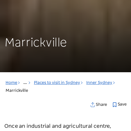
Marrickville
Home
...
Places to visit in Sydney
Inner Sydney
Marrickville
Save
Share
Once an industrial and agricultural centre,