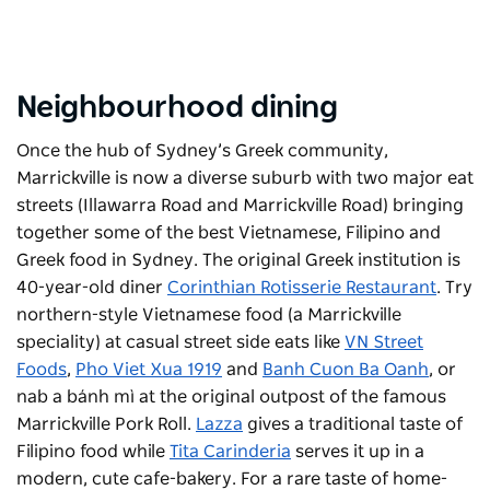
Neighbourhood dining
Once the hub of Sydney’s Greek community,
Marrickville is now a diverse suburb with two major eat
streets (Illawarra Road and Marrickville Road) bringing
together some of the best Vietnamese, Filipino and
Greek food in Sydney. The original Greek institution is
40-year-old diner
Corinthian Rotisserie Restaurant
. Try
northern-style Vietnamese food (a Marrickville
speciality) at casual street side eats like
VN Street
Foods
,
Pho Viet Xua 1919
and
Banh Cuon Ba Oanh
, or
nab a bánh mì at the original outpost of the famous
Marrickville Pork Roll.
Lazza
gives a traditional taste of
Filipino food while
Tita Carinderia
serves it up in a
modern, cute cafe-bakery. For a rare taste of home-