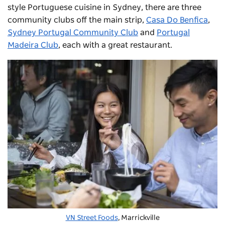
style Portuguese cuisine in Sydney, there are three
community clubs off the main strip,
Casa Do Benfica
,
Sydney Portugal Community Club
and
Portugal
Madeira Club
, each with a great restaurant.
VN Street Foods
, Marrickville