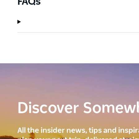
FAQs
Discover Somew
All the insider news, tips and inspi