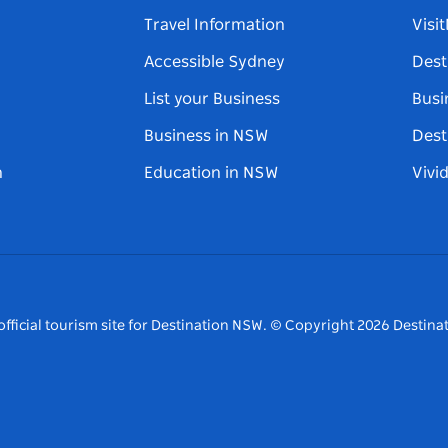
Travel Information
Visi
Accessible Sydney
Dest
List your Business
Busi
Business in NSW
Dest
n
Education in NSW
Vivi
fficial tourism site for Destination NSW.
© Copyright
2026
Destinat