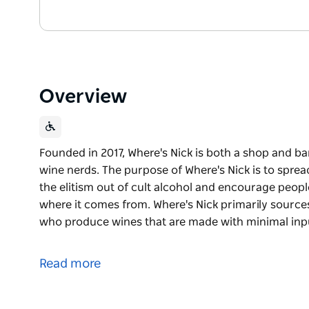
Overview
Founded in 2017, Where's Nick is both a shop and bar
wine nerds. The purpose of Where's Nick is to spread
the elitism out of cult alcohol and encourage peopl
where it comes from. Where's Nick primarily sourc
who produce wines that are made with minimal input
Founded in 2017, Where's Nick is both a shop and bar
wine nerds.
Read more
The purpose of Where's Nick is to spread the team's l
out of cult alcohol and encourage people to think 