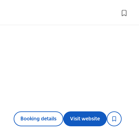
Booking details
Visit website