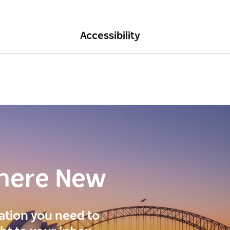
Accessibility
here New
ration you need to