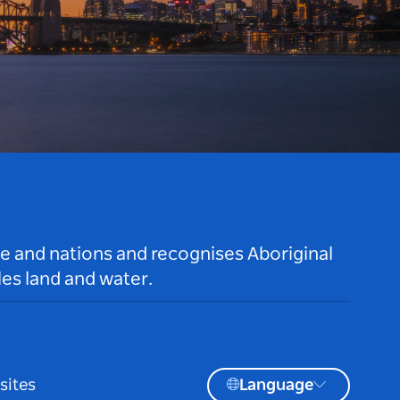
le and nations and recognises Aboriginal
es land and water.
sites
Language