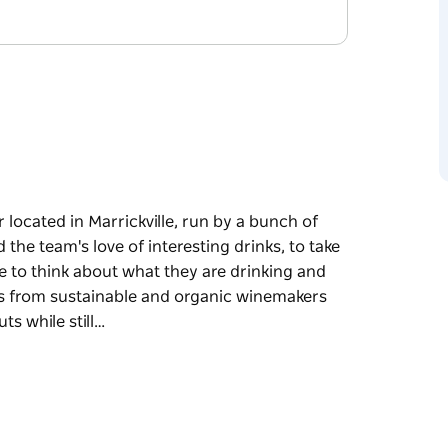
 located in Marrickville, run by a bunch of
 the team's love of interesting drinks, to take
e to think about what they are drinking and
es from sustainable and organic winemakers
s while still…
 located in Marrickville, run by a bunch of
ove of interesting drinks, to take the elitism
about what they are drinking and where it