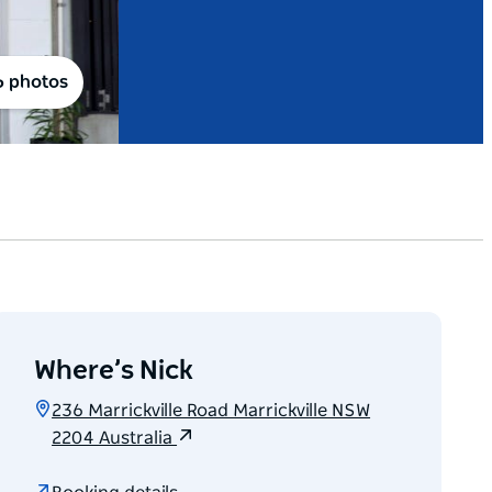
6 photos
Where’s Nick
236 Marrickville Road Marrickville NSW
2204 Australia