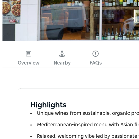
Overview
Nearby
FAQs
Highlights
Unique wines from sustainable, organic pr
Mediterranean-inspired menu with Asian fin
Relaxed, welcoming vibe led by passionate 