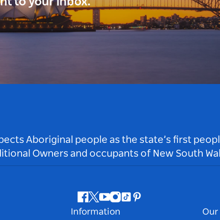
ght to your inbox.
ts Aboriginal people as the state’s first peop
ditional Owners and occupants of New South Wal
Facebook
Twitter
Youtube
Instagram
Tiktok
Pinterest
Information
Our 