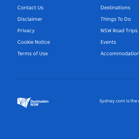
Contact Us
Destinations
Disclaimer
Things To Do
Privacy
NSW Road Trips
Cookie Notice
Events
Terms of Use
Accommodatio
Sydney.com is the o