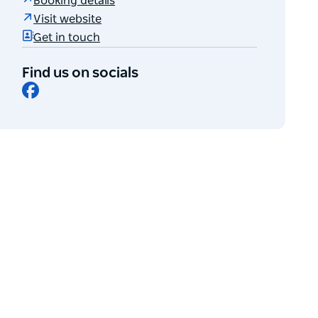
Booking details
Visit website
Get in touch
Find us on socials
Facebook