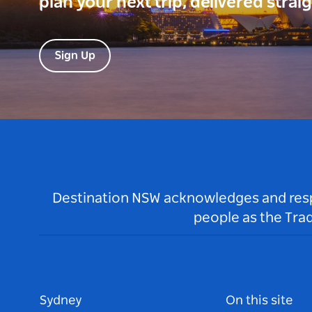
plan your next trip, delivered strai
Sign Up
Destination NSW acknowledges and respec
people as the Tra
Sydney
On this site