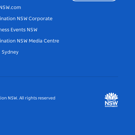
tNSW.com
ination NSW Corporate
ness Events NSW
ination NSW Media Centre
d Sydney
ion NSW. All rights reserved