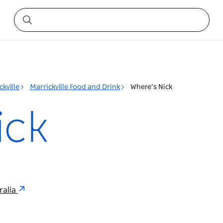
ckville
Marrickville Food and Drink
Where’s Nick
ick
ralia