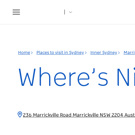
Toggle
navigation
Home
Places to visit in Sydney
Inner Sydney
Marri
Where’s N
236 Marrickville Road Marrickville NSW 2204 Aust