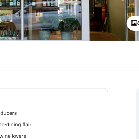
oducers
e-dining flair
wine lovers