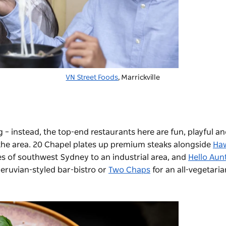
VN Street Foods
, Marrickville
ing – instead, the top-end restaurants here are fun, playful a
the area.
20 Chapel
plates up premium steaks alongside
Ha
es of southwest Sydney to an industrial area, and
Hello Aun
Peruvian-styled bar-bistro or
Two Chaps
for an all-vegetaria