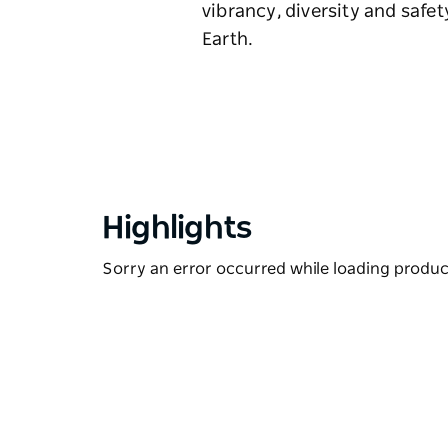
vibrancy, diversity and safe
Earth.
Highlights
Sorry an error occurred while loading products