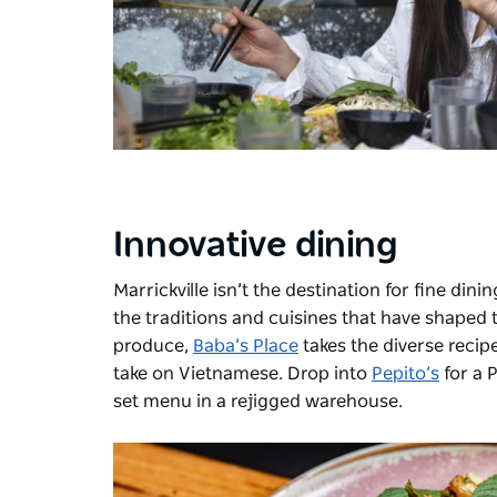
Innovative dining
Marrickville isn’t the destination for fine din
the traditions and cuisines that have shaped 
produce,
Baba’s Place
takes the diverse recip
take on Vietnamese. Drop into
Pepito’s
for a 
set menu in a rejigged warehouse.