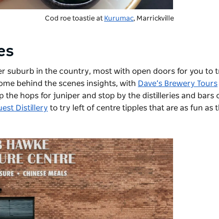
Cod roe toastie at
Kurumac
, Marrickville
ies
r suburb in the country, most with open doors for you to t
 some behind the scenes insights, with
Dave’s Brewery Tours
p the hops for juniper and stop by the distilleries and bars 
st Distillery
to try left of centre tipples that are as fun as 