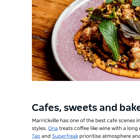
Cafes, sweets and bak
Marrickville has one of the best cafe scenes i
styles.
Ona
treats coffee like wine with a lon
Tap
and
Superfreak
prioritise atmosphere and