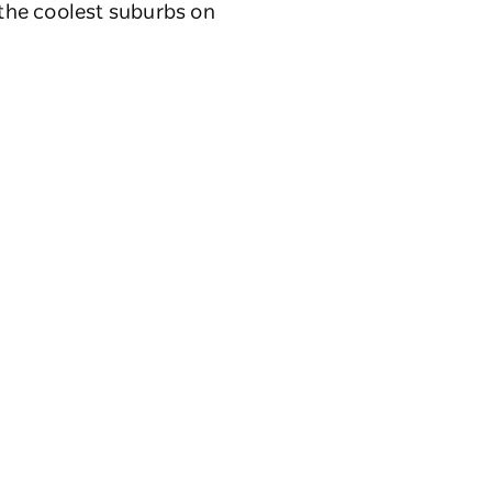
 the coolest suburbs on