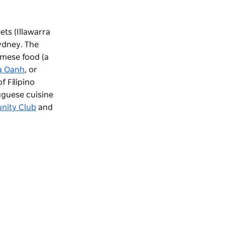
ts (Illawarra
ydney. The
amese food (a
a Oanh
, or
f Filipino
uguese cuisine
nity Club
and