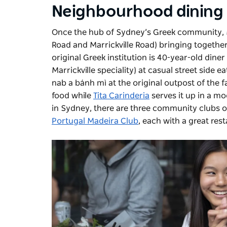
Neighbourhood dining
Once the hub of Sydney’s Greek community, Ma
Road and Marrickville Road) bringing togethe
original Greek institution is 40-year-old diner
Marrickville speciality) at casual street side ea
nab a bánh mì at the original outpost of the f
food while
Tita Carinderia
serves it up in a mo
in Sydney, there are three community clubs of
Portugal Madeira Club
, each with a great res