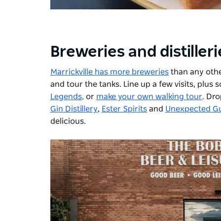
Breweries and distiller
Marrickville has more breweries
than any othe
and tour the tanks. Line up a few visits, plus
Legends
,
or
make your own walking tour
. Dro
Gin Distillery
,
Ester Spirits
and
Unexpected Gue
delicious.