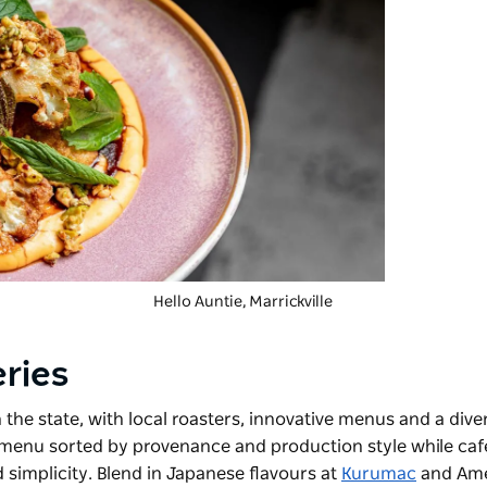
Hello Auntie, Marrickville
eries
n the state, with local roasters, innovative menus and a dive
g menu sorted by provenance and production style while caf
 simplicity. Blend in Japanese flavours at
Kurumac
and Ame