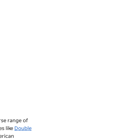
rse range of
es like
Double
rican