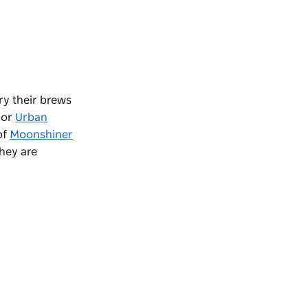
ry their brews
or
Urban
of
Moonshiner
they are