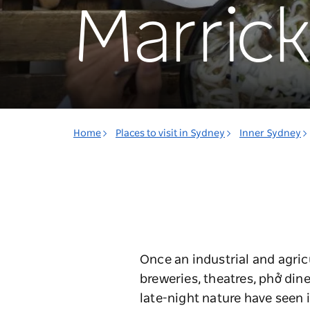
Marrickv
Home
Places to visit in Sydney
Inner Sydney
Once an industrial and agric
breweries, theatres, phở dine
late-night nature have seen i