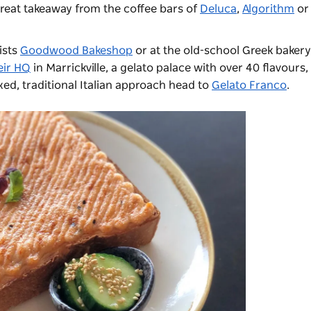
 great takeaway from the coffee bars of
Deluca
,
Algorithm
o
ists
Goodwood Bakeshop
or at the old-school Greek baker
eir HQ
in Marrickville, a gelato palace with over 40 flavours,
xed, traditional Italian approach head to
Gelato Franco
.