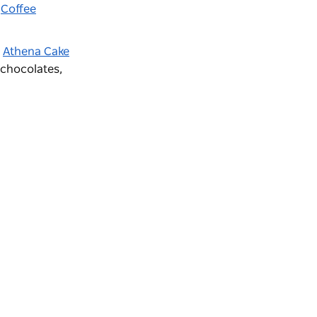
r
Coffee
y
Athena Cake
 chocolates,