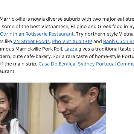
rrickville is now a diverse suburb with two major eat stree
r some of the best Vietnamese, Filipino and Greek food in S
Corinthian Rotisserie Restaurant
. Try northern-style Vietn
ts like
VN Street Foods
,
Pho Viet Xua 1919
and
Banh Cuon B
amous Marrickville Pork Roll.
Lazza
gives a traditional taste o
dern, cute cafe-bakery. For a rare taste of home-style Port
f the main strip,
Casa Do Benfica
,
Sydney Portugal Commu
taurant.