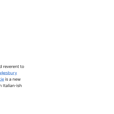
nd reverent to
wkesbury
tie
is a new
n Italian-ish