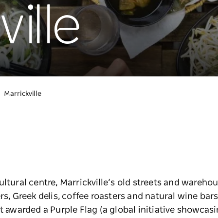
ille
Marrickville
ultural centre, Marrickville’s old streets and wareh
rs, Greek delis, coffee roasters and natural wine bars.
t awarded a Purple Flag (a global initiative showcasi