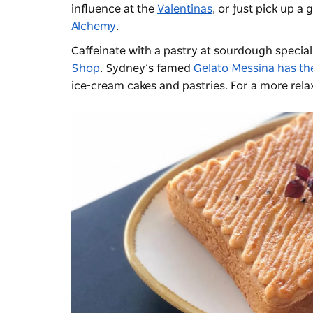
influence at the
Valentinas
, or just pick up a
Alchemy
.
Caffeinate with a pastry at sourdough special
Shop
. Sydney’s famed
Gelato Messina has th
ice-cream cakes and pastries. For a more rela