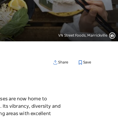
VN Street Foods, Marrickville
Save
Share
ouses are now home to
 Its vibrancy, diversity and
ng areas with excellent