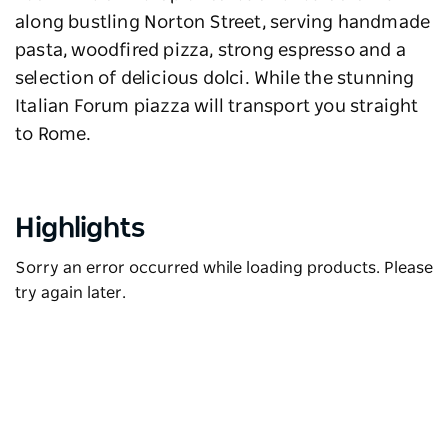
along bustling Norton Street, serving handmade
pasta, woodfired pizza, strong espresso and a
selection of delicious dolci. While the stunning
Italian Forum piazza will transport you straight
to Rome.
Highlights
Sorry an error occurred while loading products. Please
try again later.