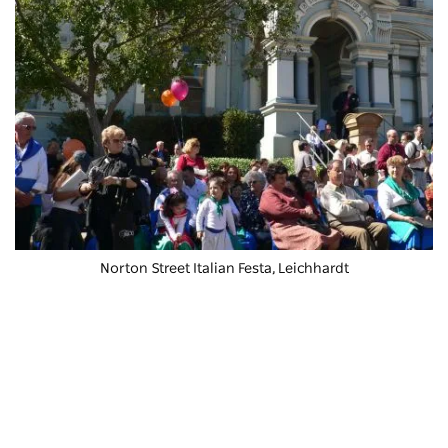
Norton Street Italian Festa
, Leichhardt
Creatives will love
Art Est
, a light-filled creative space in
a converted warehouse that hosts classes in
everything from drawing to ceramics and has a great
gallery. If art is your thing, also pay a visit to
Boomalli
Aboriginal Artists Co-op
, a gallery that celebrates