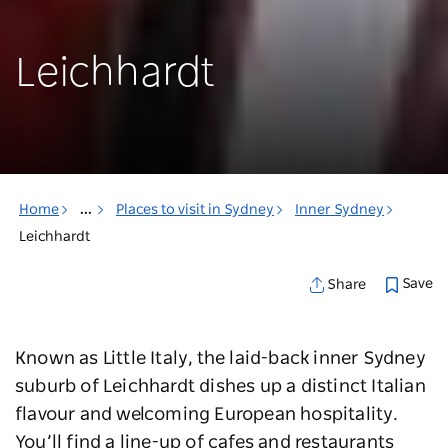
Leichhardt
Home
...
Places to visit in Sydney
Inner Sydney
Leichhardt
Save
Share
Known as Little Italy, the laid-back inner Sydney
suburb of Leichhardt dishes up a distinct Italian
flavour and welcoming European hospitality.
You’ll find a line-up of cafes and restaurants