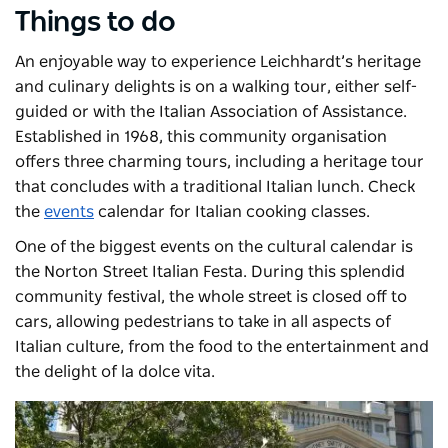
Things to do
An enjoyable way to experience Leichhardt’s heritage
and culinary delights is on a walking tour, either self-
guided or with the Italian Association of Assistance.
Established in 1968, this community organisation
offers three charming tours, including a heritage tour
that concludes with a traditional Italian lunch. Check
the
events
calendar for Italian cooking classes.
One of the biggest events on the cultural calendar is
the
Norton Street Italian Festa
. During this splendid
community festival, the whole street is closed off to
cars, allowing pedestrians to take in all aspects of
Italian culture, from the food to the entertainment and
the delight of la dolce vita.