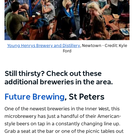
Young Henrys Brewery and Distillery
, Newtown - Credit: Kyle
Ford
Still thirsty? Check out these
additional breweries in the area.
Future Brewing
, St Peters
One of the newest breweries in the Inner West, this
microbrewery has just a handful of their American-
style beers on tap in a constantly changing line up.
Grab a seat at the bar or one of the picnic tables out