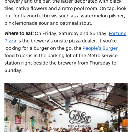
brewery and the bar, the latter decorated with black
tiles, native flowers and a retro pool room. On tap, look
out for flavourful brews such as a watermelon pilsner,
pink lemonade sour and oatmeal stout.
Where to eat:
On Friday, Saturday and Sunday,
Fortune
Pizza
is the brewery’s onsite pizza dealer. If you’re
looking for a burger on the go, the
People’s Burger
food truck is in the parking lot of the Metro service
station right beside the brewery from Thursday to
Sunday.