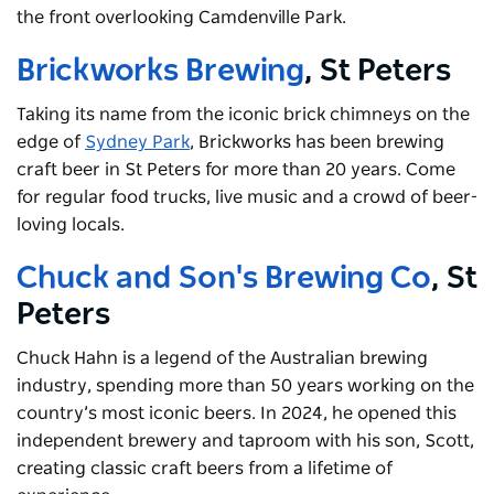
the front overlooking Camdenville Park.
Brickworks Brewing
, St Peters
Taking its name from the iconic brick chimneys on the
edge of
Sydney Park
, Brickworks has been brewing
craft beer in St Peters for more than 20 years. Come
for regular food trucks, live music and a crowd of beer-
loving locals.
Chuck and Son's Brewing Co
, St
Peters
Chuck Hahn is a legend of the Australian brewing
industry, spending more than 50 years working on the
country’s most iconic beers. In 2024, he opened this
independent brewery and taproom with his son, Scott,
creating classic craft beers from a lifetime of