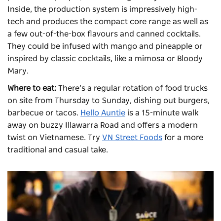
Inside, the production system is impressively high-
tech and produces the compact core range as well as
a few out-of-the-box flavours and canned cocktails.
They could be infused with mango and pineapple or
inspired by classic cocktails, like a mimosa or Bloody
Mary.
Where to eat:
There’s a regular rotation of food trucks
on site from Thursday to Sunday, dishing out burgers,
barbecue or tacos.
Hello Auntie
is a 15-minute walk
away on buzzy Illawarra Road and offers a modern
twist on Vietnamese. Try
VN Street Foods
for a more
traditional and casual take.