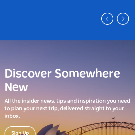
Discover Somewhere
New
All the insider news, tips and inspiration you need
to plan your next trip, delivered straight to your
inbox.
Sign Up