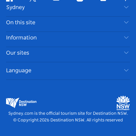
Facebook
Twitter
Youtube
Instagram
Tiktok
Pint
Sydney
Contact Us
On this site
Disclaimer
Destinations
Information
Privacy
Things To Do
Travel Information
Our sites
Cookie Notice
NSW Road Trips
Accessible Sydney
Terms of Use
VisitNSW.com
Events
Language
List your Business
Destination NSW Corporate
Accommodation
Business in NSW
Business Events NSW
Education in NSW
Destination NSW Media Centre
Vivid Sydney
Sydney.com is the official tourism site for Destination NSW.
© Copyright
2026
Destination NSW. All rights reserved