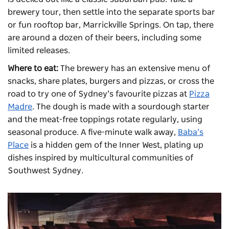
brewery tour, then settle into the separate sports bar
or fun rooftop bar, Marrickville Springs. On tap, there
are around a dozen of their beers, including some
limited releases.
Where to eat:
The brewery has an extensive menu of
snacks, share plates, burgers and pizzas, or cross the
road to try one of Sydney’s favourite pizzas at
Pizza
Madre
. The dough is made with a sourdough starter
and the meat-free toppings rotate regularly, using
seasonal produce. A five-minute walk away,
Baba’s
Place
is a hidden gem of the Inner West, plating up
dishes inspired by multicultural communities of
Southwest Sydney.