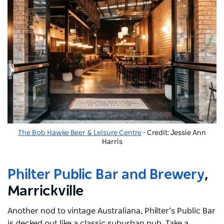
The Bob Hawke Beer & Leisure Centre
- Credit: Jessie Ann
Harris
Philter Public Bar and Brewery
,
Marrickville
Another nod to vintage Australiana, Philter’s Public Bar
is decked out like a classic suburban pub. Take a