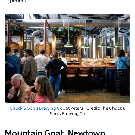
experience.
Chuck & Son's Brewing Co.
, St Peters - Credit: The Chuck &
Son's Brewing Co
Mountain Goat
, Newtown