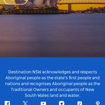
Destination NSW acknowledges and respects
Aboriginal people as the state’s first people and
nations and recognises Aboriginal people as the
Traditional Owners and occupants of New
South Wales land and water.