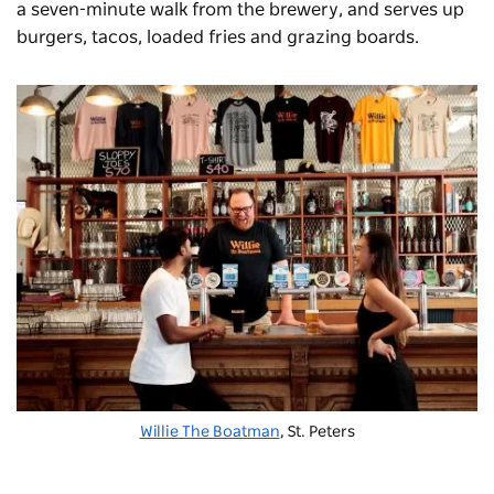
a seven-minute walk from the brewery, and serves up
burgers, tacos, loaded fries and grazing boards.
Willie The Boatman
, St. Peters