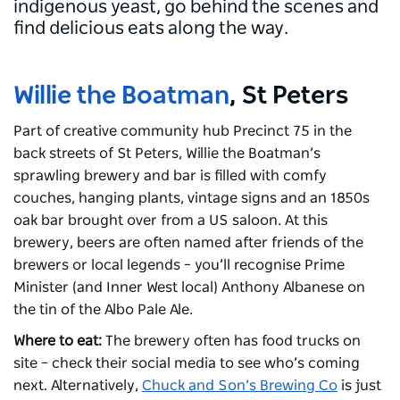
indigenous yeast, go behind the scenes and
find delicious eats along the way.
Willie the Boatman
, St Peters
Part of creative community hub Precinct 75 in the
back streets of St Peters, Willie the Boatman’s
sprawling brewery and bar is filled with comfy
couches, hanging plants, vintage signs and an 1850s
oak bar brought over from a US saloon. At this
brewery, beers are often named after friends of the
brewers or local legends – you’ll recognise Prime
Minister (and Inner West local) Anthony Albanese on
the tin of the Albo Pale Ale.
Where to eat:
The brewery often has food trucks on
site – check their social media to see who’s coming
next. Alternatively,
Chuck and Son’s Brewing Co
is just