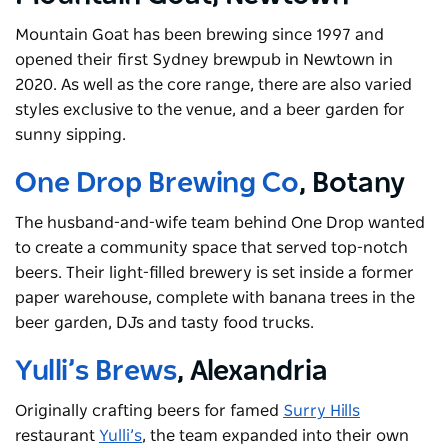
Mountain Goat has been brewing since 1997 and
opened their first Sydney brewpub in Newtown in
2020. As well as the core range, there are also varied
styles exclusive to the venue, and a beer garden for
sunny sipping.
One Drop Brewing Co
, Botany
The husband-and-wife team behind One Drop wanted
to create a community space that served top-notch
beers. Their light-filled brewery is set inside a former
paper warehouse, complete with banana trees in the
beer garden, DJs and tasty food trucks.
Yulli’s Brews
, Alexandria
Originally crafting beers for famed
Surry Hills
restaurant
Yulli’s
, the team expanded into their own