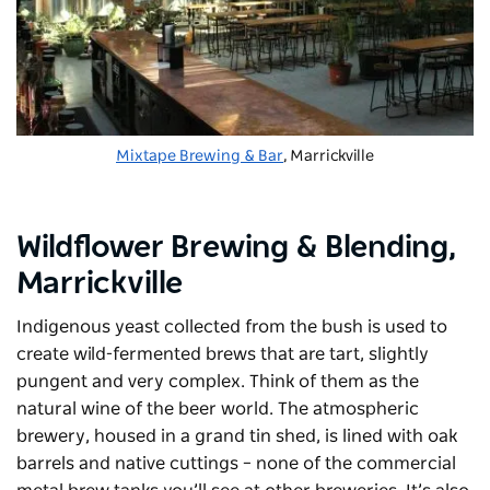
Mixtape Brewing & Bar
, Marrickville
Wildflower Brewing & Blending
,
Marrickville
Indigenous yeast collected from the bush is used to
create wild-fermented brews that are tart, slightly
pungent and very complex. Think of them as the
natural wine of the beer world. The atmospheric
brewery, housed in a grand tin shed, is lined with oak
barrels and native cuttings – none of the commercial