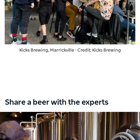
Kicks Brewing, Marrickville - Credit: Kicks Brewing
Share a beer with the experts