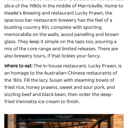
slice of the 1980s in the middle of Marrickville. Home to
Hawke’s Brewing and restaurant Lucky Prawn, the
spacious bar-restaurant-brewery has the feel of a
bustling country RSL complete with sporting
memorabilia on the walls, wood panelling and brown
glass. They keep it simple on the taps too, pouring a
mix of the core range and limited releases. There are
also brewery tours, if that tickles your fancy.
Where to eat:
The in-house restaurant, Lucky Prawn, is
an homage to the Australian-Chinese restaurants of
the ‘80s. Fill the lazy Susan with steaming bowls of
fried rice, honey prawns, sweet and sour pork, and
sizzling beef and black bean, then order the deep-
fried Viennetta ice-cream to finish.