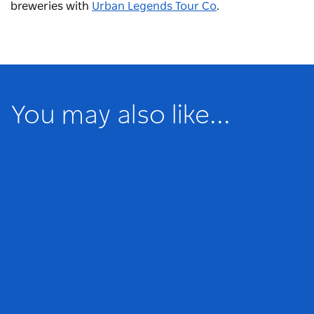
breweries with
Urban Legends Tour Co
.
You may also like...