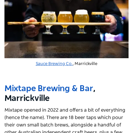
Sauce Brewing Co.
, Marrickville
Mixtape Brewing & Bar
,
Marrickville
Mixtape opened in 2022 and offers a bit of everything
(hence the name). There are 18 beer taps which pour
their own small batch brews, alongside a handful of
other Australian independent craft beers, plus a few