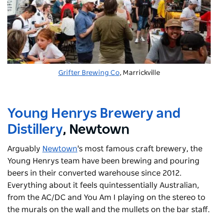
Grifter Brewing Co
, Marrickville
Young Henrys Brewery and
Distillery
, Newtown
Arguably
Newtown
's
most famous craft brewery, the
Young Henrys team have been brewing and pouring
beers in their converted warehouse since 2012.
Everything about it feels quintessentially Australian,
from the AC/DC and You Am I playing on the stereo to
the murals on the wall and the mullets on the bar staff.