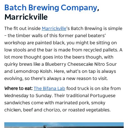
Batch Brewing Company
,
Marrickville
The fit out inside
Marrickville
’s Batch Brewing is simple
– the timber walls of this former panel beaters’
workshop are painted black, you might be sitting on
low stools and the bar is made from recycled pallets. A
lot more thought goes into the beers though, with
quirky brews like a Blueberry Cheesecake Nitro Sour
and Lemondrop Kolsh. Here, what’s on tap is always
evolving, so there’s always a new reason to visit.
Where to eat:
The Bifana Lab
food truck is on site from
Wednesday to Sunday. Their traditional Portuguese
sandwiches come with marinated pork, smoky
chicken, beef and chorizo, or roasted vegetables.