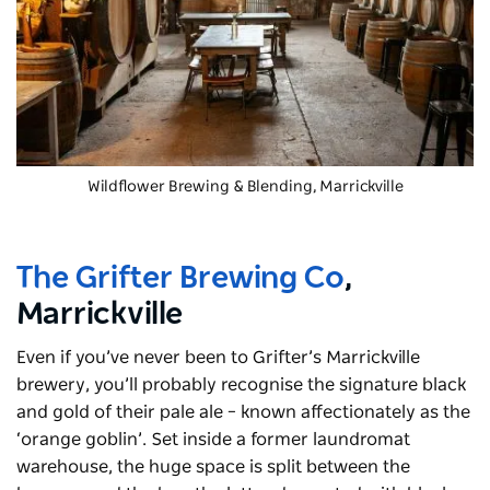
Wildflower Brewing & Blending
, Marrickville
The Grifter Brewing Co
,
Marrickville
Even if you’ve never been to Grifter’s Marrickville
brewery, you’ll probably recognise the signature black
and gold of their pale ale – known affectionately as the
‘orange goblin’. Set inside a former laundromat
warehouse, the huge space is split between the