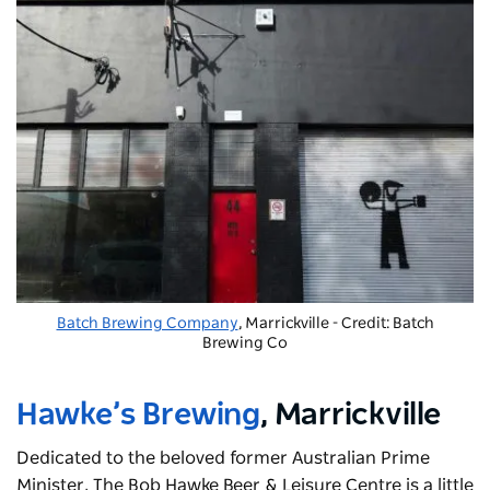
Batch Brewing Company
, Marrickville - Credit: Batch
Brewing Co
Hawke’s Brewing
, Marrickville
Dedicated to the beloved former Australian Prime
Minister,
The Bob Hawke Beer & Leisure Centre
is a little