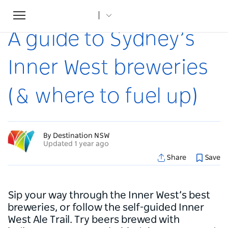
Toggle
Home
...
Articles
A guide to Sydney’s Inner West breweries (& where to fuel up)
navigation
A guide to Sydney’s
Inner West breweries
(& where to fuel up)
By Destination NSW
Updated 1 year ago
Share
Save
Sip your way through the Inner West’s best
breweries, or follow the self-guided Inner
West Ale Trail. Try beers brewed with