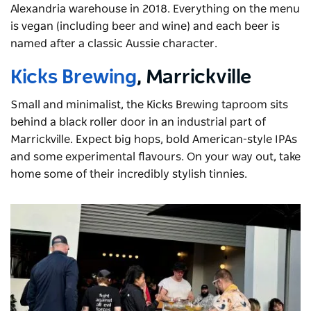
Alexandria warehouse in 2018. Everything on the menu
is vegan (including beer and wine) and each beer is
named after a classic Aussie character.
Kicks Brewing
, Marrickville
Small and minimalist, the Kicks Brewing taproom sits
behind a black roller door in an industrial part of
Marrickville. Expect big hops, bold American-style IPAs
and some experimental flavours. On your way out, take
home some of their incredibly stylish tinnies.