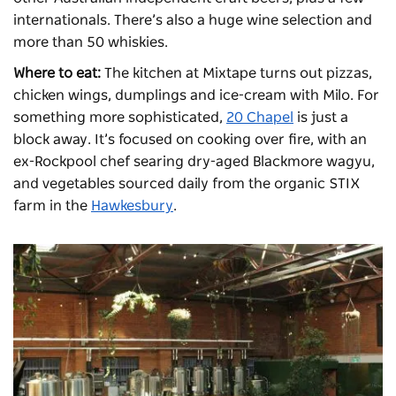
internationals. There’s also a huge wine selection and
more than 50 whiskies.
Where to eat:
The kitchen at Mixtape turns out pizzas,
chicken wings, dumplings and ice-cream with Milo. For
something more sophisticated,
20 Chapel
is just a
block away. It’s focused on cooking over fire, with an
ex-Rockpool chef searing dry-aged Blackmore wagyu,
and vegetables sourced daily from the organic STIX
farm in the
Hawkesbury
.