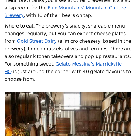
metal brew tanks you’ll see at other breweries. It’s also
a tap room for the
Blue Mountains’
Mountain Culture
Brewery
, with 10 of their beers on tap.
Where to eat:
The brewery’s snacky, shareable menu
changes regularly, but you can expect cheese plates
from
Gold Street Dairy
(a ‘micro cheesery’ based in the
brewery), tinned mussels, olives and terrines. There are
also regular kitchen takeovers and pop-up restaurants.
For something sweet,
Gelato Messina’s Marrickville
HQ
is just around the corner with 40 gelato flavours to
choose from.