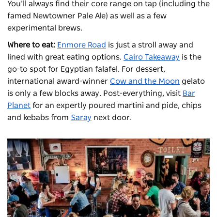
You’ll always find their core range on tap (including the
famed Newtowner Pale Ale) as well as a few
experimental brews.
Where to eat:
Enmore Road
is just a stroll away and
lined with great eating options.
Cairo Takeaway
is the
go-to spot for Egyptian falafel. For dessert,
international award-winner
Cow and the Moon
gelato
is only a few blocks away. Post-everything, visit
Bar
Planet
for an expertly poured martini and pide, chips
and kebabs from
Saray
next door.