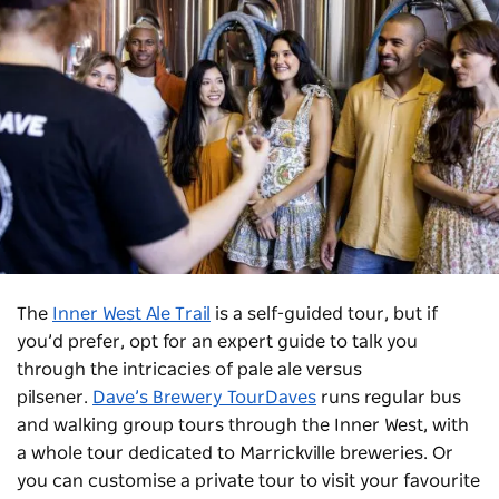
The
Inner West Ale Trail
is a self-guided tour, but if
you’d prefer, opt for an expert guide to talk you
through the intricacies of pale ale versus
pilsener.
Dave’s Brewery TourDaves
runs regular bus
and walking group tours through the Inner West, with
a whole tour dedicated to Marrickville breweries. Or
you can customise a private tour to visit your favourite