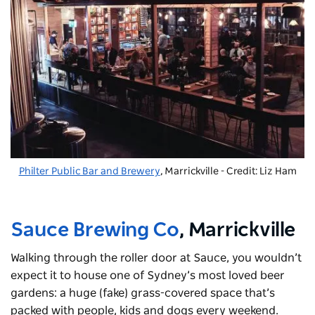
Philter Public Bar and Brewery
, Marrickville - Credit: Liz Ham
Sauce Brewing Co
, Marrickville
Walking through the roller door at Sauce, you wouldn’t
expect it to house one of Sydney’s most loved beer
gardens: a huge (fake) grass-covered space that’s
packed with people, kids and dogs every weekend.