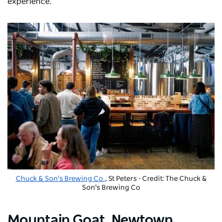
experience.
Chuck & Son's Brewing Co.
, St Peters - Credit: The Chuck &
Son's Brewing Co
Mountain Goat
, Newtown