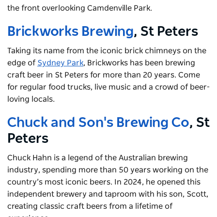
the front overlooking Camdenville Park.
Brickworks Brewing
, St Peters
Taking its name from the iconic brick chimneys on the
edge of
Sydney Park
, Brickworks has been brewing
craft beer in St Peters for more than 20 years. Come
for regular food trucks, live music and a crowd of beer-
loving locals.
Chuck and Son's Brewing Co
, St
Peters
Chuck Hahn is a legend of the Australian brewing
industry, spending more than 50 years working on the
country’s most iconic beers. In 2024, he opened this
independent brewery and taproom with his son, Scott,
creating classic craft beers from a lifetime of