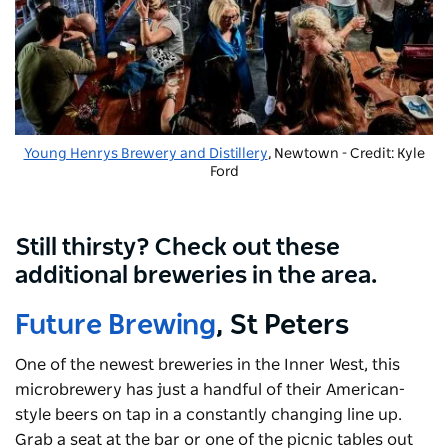
Young Henrys Brewery and Distillery
, Newtown - Credit: Kyle
Ford
Still thirsty? Check out these
additional breweries in the area.
Future Brewing
, St Peters
One of the newest breweries in the Inner West, this
microbrewery has just a handful of their American-
style beers on tap in a constantly changing line up.
Grab a seat at the bar or one of the picnic tables out