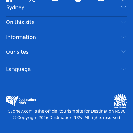
Facebook
Twitter
Youtube
Instagram
Tiktok
Pint
Sydney
Contact Us
On this site
Disclaimer
Destinations
Information
Privacy
Things To Do
Travel Information
Our sites
Cookie Notice
NSW Road Trips
Accessible Sydney
Terms of Use
VisitNSW.com
Events
Language
List your Business
Destination NSW Corporate
Accommodation
Business in NSW
Business Events NSW
Education in NSW
Destination NSW Media Centre
Vivid Sydney
Sydney.com is the official tourism site for Destination NSW.
© Copyright
2026
Destination NSW. All rights reserved