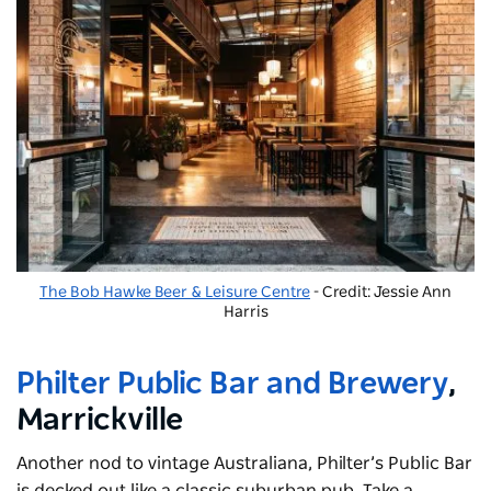
The Bob Hawke Beer & Leisure Centre
- Credit: Jessie Ann
Harris
Philter Public Bar and Brewery
,
Marrickville
Another nod to vintage Australiana, Philter’s Public Bar
is decked out like a classic suburban pub. Take a