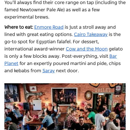
You’ll always find their core range on tap (including the
famed Newtowner Pale Ale) as well as a few
experimental brews.
Where to eat:
Enmore Road
is just a stroll away and
lined with great eating options.
Cairo Takeaway
is the
go-to spot for Egyptian falafel. For dessert,
international award-winner
Cow and the Moon
gelato
is only a few blocks away. Post-everything, visit
Bar
Planet
for an expertly poured martini and pide, chips
and kebabs from
Saray
next door.