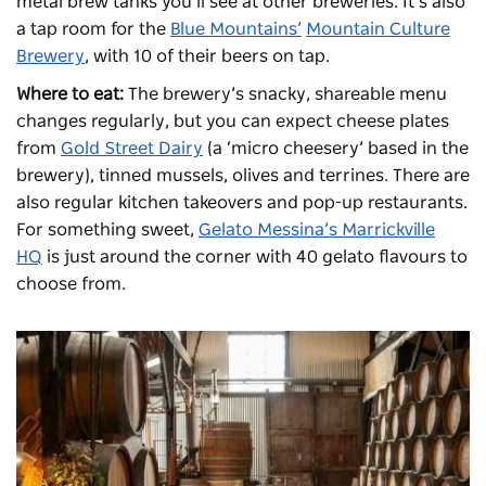
metal brew tanks you’ll see at other breweries. It’s also
a tap room for the
Blue Mountains’
Mountain Culture
Brewery
, with 10 of their beers on tap.
Where to eat:
The brewery’s snacky, shareable menu
changes regularly, but you can expect cheese plates
from
Gold Street Dairy
(a ‘micro cheesery’ based in the
brewery), tinned mussels, olives and terrines. There are
also regular kitchen takeovers and pop-up restaurants.
For something sweet,
Gelato Messina’s Marrickville
HQ
is just around the corner with 40 gelato flavours to
choose from.