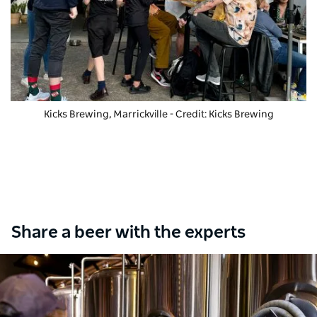
Kicks Brewing, Marrickville - Credit: Kicks Brewing
Share a beer with the experts