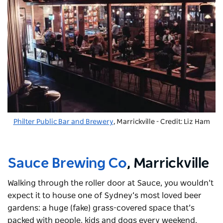
Philter Public Bar and Brewery
, Marrickville - Credit: Liz Ham
Sauce Brewing Co
, Marrickville
Walking through the roller door at Sauce, you wouldn’t
expect it to house one of Sydney’s most loved beer
gardens: a huge (fake) grass-covered space that’s
packed with people, kids and dogs every weekend.