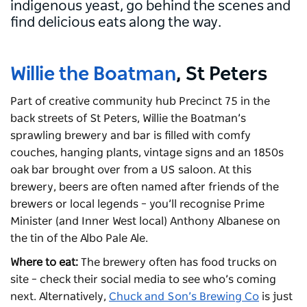
indigenous yeast, go behind the scenes and
find delicious eats along the way.
Willie the Boatman
, St Peters
Part of creative community hub Precinct 75 in the
back streets of St Peters, Willie the Boatman’s
sprawling brewery and bar is filled with comfy
couches, hanging plants, vintage signs and an 1850s
oak bar brought over from a US saloon. At this
brewery, beers are often named after friends of the
brewers or local legends – you’ll recognise Prime
Minister (and Inner West local) Anthony Albanese on
the tin of the Albo Pale Ale.
Where to eat:
The brewery often has food trucks on
site – check their social media to see who’s coming
next. Alternatively,
Chuck and Son’s Brewing Co
is just