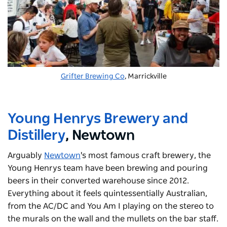
Grifter Brewing Co
, Marrickville
Young Henrys Brewery and
Distillery
, Newtown
Arguably
Newtown
's
most famous craft brewery, the
Young Henrys team have been brewing and pouring
beers in their converted warehouse since 2012.
Everything about it feels quintessentially Australian,
from the AC/DC and You Am I playing on the stereo to
the murals on the wall and the mullets on the bar staff.