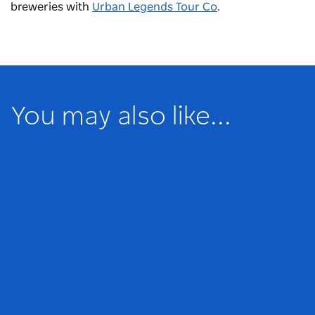
breweries with
Urban Legends Tour Co
.
You may also like...