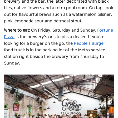
brewery and the bar, the latter decorated with black
tiles, native flowers and a retro pool room. On tap, look
out for flavourful brews such as a watermelon pilsner,
pink lemonade sour and oatmeal stout.
Where to eat:
On Friday, Saturday and Sunday,
Fortune
Pizza
is the brewery’s onsite pizza dealer. If you’re
looking for a burger on the go, the
People’s Burger
food truck is in the parking lot of the Metro service
station right beside the brewery from Thursday to
Sunday.