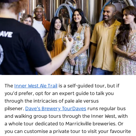
The
Inner West Ale Trail
is a self-guided tour, but if
you’d prefer, opt for an expert guide to talk you
through the intricacies of pale ale versus
pilsener.
Dave’s Brewery TourDaves
runs regular bus
and walking group tours through the Inner West, with
a whole tour dedicated to Marrickville breweries. Or
you can customise a private tour to visit your favourite