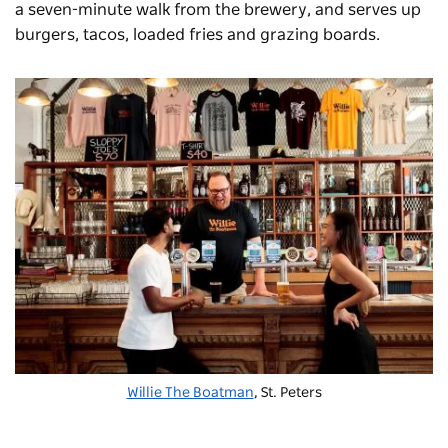
a seven-minute walk from the brewery, and serves up
burgers, tacos, loaded fries and grazing boards.
Willie The Boatman
, St. Peters