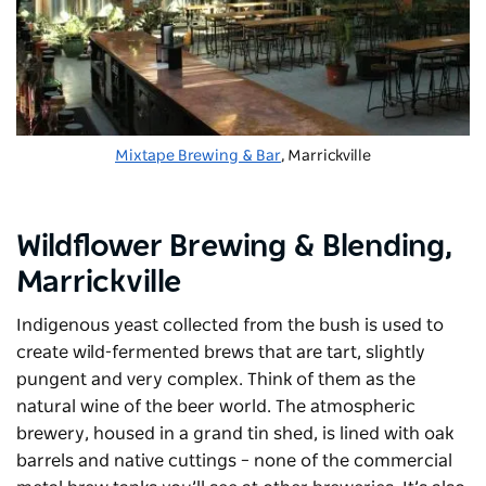
Mixtape Brewing & Bar
, Marrickville
Wildflower Brewing & Blending
,
Marrickville
Indigenous yeast collected from the bush is used to
create wild-fermented brews that are tart, slightly
pungent and very complex. Think of them as the
natural wine of the beer world. The atmospheric
brewery, housed in a grand tin shed, is lined with oak
barrels and native cuttings – none of the commercial