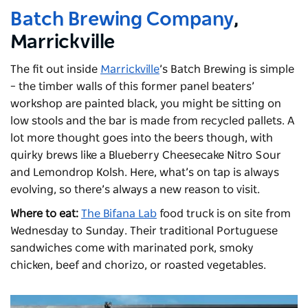
Batch Brewing Company
,
Marrickville
The fit out inside
Marrickville
’s Batch Brewing is simple
– the timber walls of this former panel beaters’
workshop are painted black, you might be sitting on
low stools and the bar is made from recycled pallets. A
lot more thought goes into the beers though, with
quirky brews like a Blueberry Cheesecake Nitro Sour
and Lemondrop Kolsh. Here, what’s on tap is always
evolving, so there’s always a new reason to visit.
Where to eat:
The Bifana Lab
food truck is on site from
Wednesday to Sunday. Their traditional Portuguese
sandwiches come with marinated pork, smoky
chicken, beef and chorizo, or roasted vegetables.