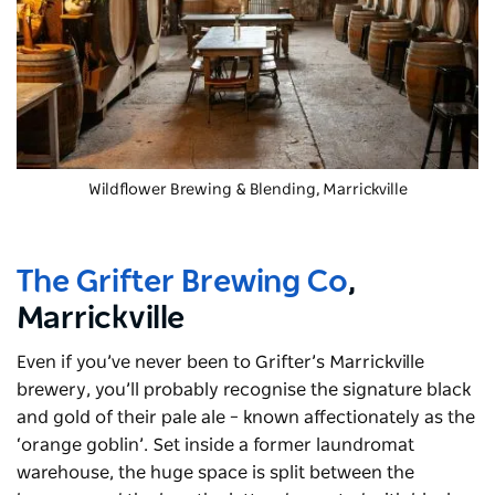
Wildflower Brewing & Blending
, Marrickville
The Grifter Brewing Co
,
Marrickville
Even if you’ve never been to Grifter’s Marrickville
brewery, you’ll probably recognise the signature black
and gold of their pale ale – known affectionately as the
‘orange goblin’. Set inside a former laundromat
warehouse, the huge space is split between the