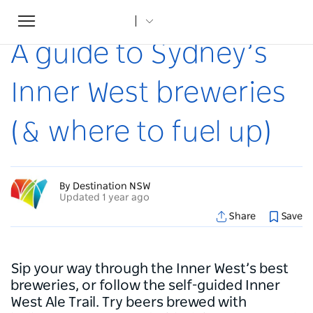
Toggle
Home
...
Articles
A guide to Sydney’s Inner West breweries (& where to fuel up)
navigation
A guide to Sydney’s
Inner West breweries
(& where to fuel up)
By Destination NSW
Updated 1 year ago
Share
Save
Sip your way through the Inner West’s best
breweries, or follow the self-guided Inner
West Ale Trail. Try beers brewed with