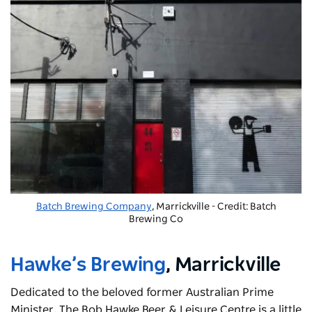
Batch Brewing Company
, Marrickville - Credit: Batch
Brewing Co
Hawke’s Brewing
, Marrickville
Dedicated to the beloved former Australian Prime
Minister,
The Bob Hawke Beer & Leisure Centre
is a little