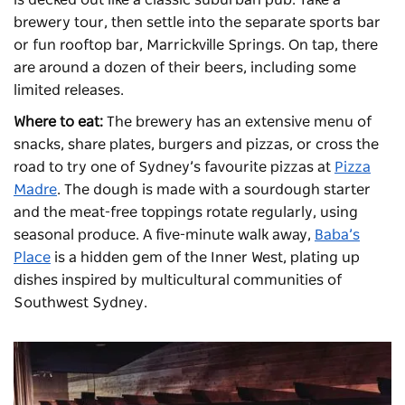
brewery tour, then settle into the separate sports bar
or fun rooftop bar, Marrickville Springs. On tap, there
are around a dozen of their beers, including some
limited releases.
Where to eat:
The brewery has an extensive menu of
snacks, share plates, burgers and pizzas, or cross the
road to try one of Sydney’s favourite pizzas at
Pizza
Madre
. The dough is made with a sourdough starter
and the meat-free toppings rotate regularly, using
seasonal produce. A five-minute walk away,
Baba’s
Place
is a hidden gem of the Inner West, plating up
dishes inspired by multicultural communities of
Southwest Sydney.