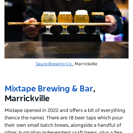
Sauce Brewing Co.
, Marrickville
Mixtape Brewing & Bar
,
Marrickville
Mixtape opened in 2022 and offers a bit of everything
(hence the name). There are 18 beer taps which pour
their own small batch brews, alongside a handful of
other Australian independent craft beers, plus a few