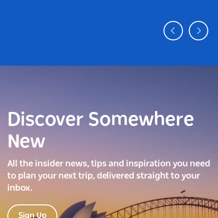
Discover Somewhere
New
All the insider news, tips and inspiration you need
to plan your next trip, delivered straight to your
inbox.
Sign Up