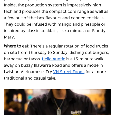
Inside, the production system is impressively high-
tech and produces the compact core range as well as
a few out-of-the-box flavours and canned cocktails.
They could be infused with mango and pineapple or
inspired by classic cocktails, like a mimosa or Bloody
Mary.
Where to eat:
There’s a regular rotation of food trucks
on site from Thursday to Sunday, dishing out burgers,
barbecue or tacos.
Hello Auntie
is a 15-minute walk
away on buzzy Illawarra Road and offers a modern
twist on Vietnamese. Try
VN Street Foods
for a more
traditional and casual take.