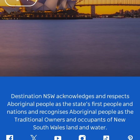
Destination NSW acknowledges and respects
Aboriginal people as the state’s first people and
nations and recognises Aboriginal people as the
Traditional Owners and occupants of New
South Wales land and water.