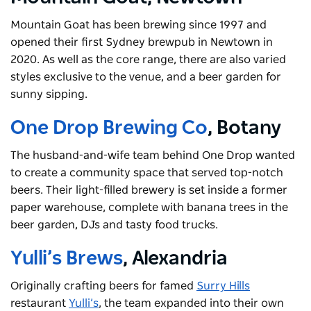
Mountain Goat has been brewing since 1997 and
opened their first Sydney brewpub in Newtown in
2020. As well as the core range, there are also varied
styles exclusive to the venue, and a beer garden for
sunny sipping.
One Drop Brewing Co
, Botany
The husband-and-wife team behind One Drop wanted
to create a community space that served top-notch
beers. Their light-filled brewery is set inside a former
paper warehouse, complete with banana trees in the
beer garden, DJs and tasty food trucks.
Yulli’s Brews
, Alexandria
Originally crafting beers for famed
Surry Hills
restaurant
Yulli’s
, the team expanded into their own