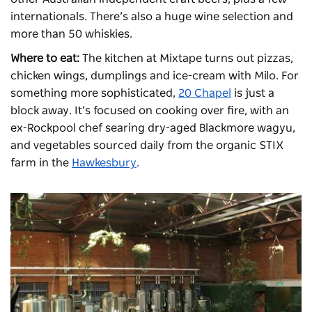
internationals. There’s also a huge wine selection and
more than 50 whiskies.
Where to eat:
The kitchen at Mixtape turns out pizzas,
chicken wings, dumplings and ice-cream with Milo. For
something more sophisticated,
20 Chapel
is just a
block away. It’s focused on cooking over fire, with an
ex-Rockpool chef searing dry-aged Blackmore wagyu,
and vegetables sourced daily from the organic STIX
farm in the
Hawkesbury
.