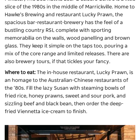
slice of the 1980s in the middle of Marrickville. Home to
Hawke’s Brewing and restaurant Lucky Prawn, the
spacious bar-restaurant-brewery has the feel of a
bustling country RSL complete with sporting
memorabilia on the walls, wood panelling and brown
glass. They keep it simple on the taps too, pouring a
mix of the core range and limited releases. There are
also brewery tours, if that tickles your fancy.
Where to eat:
The in-house restaurant, Lucky Prawn, is
an homage to the Australian-Chinese restaurants of
the ‘80s. Fill the lazy Susan with steaming bowls of
fried rice, honey prawns, sweet and sour pork, and
sizzling beef and black bean, then order the deep-
fried Viennetta ice-cream to finish.