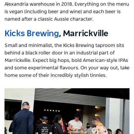
Alexandria warehouse in 2018. Everything on the menu
is vegan (including beer and wine) and each beer is
named after a classic Aussie character.
Kicks Brewing
, Marrickville
Small and minimalist, the Kicks Brewing taproom sits
behind a black roller door in an industrial part of
Marrickville. Expect big hops, bold American-style IPAs
and some experimental flavours. On your way out, take
home some of their incredibly stylish tinnies.