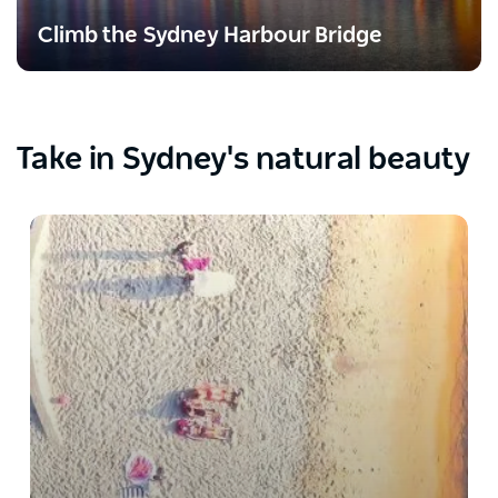
Climb the Sydney Harbour Bridge
Take in Sydney's natural beauty