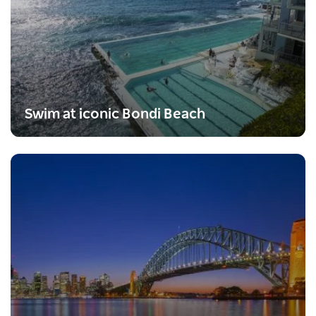
Swim at iconic Bondi Beach