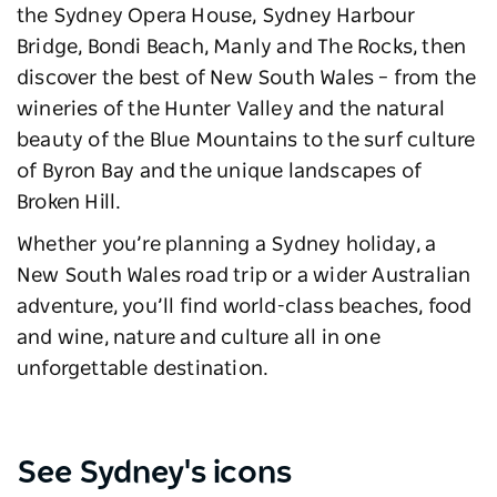
the Sydney Opera House, Sydney Harbour
Bridge, Bondi Beach, Manly and The Rocks, then
discover the best of New South Wales – from the
wineries of the Hunter Valley and the natural
beauty of the Blue Mountains to the surf culture
of Byron Bay and the unique landscapes of
Broken Hill.
Whether you’re planning a Sydney holiday, a
New South Wales road trip or a wider Australian
adventure, you’ll find world-class beaches, food
and wine, nature and culture all in one
unforgettable destination.
See Sydney's icons