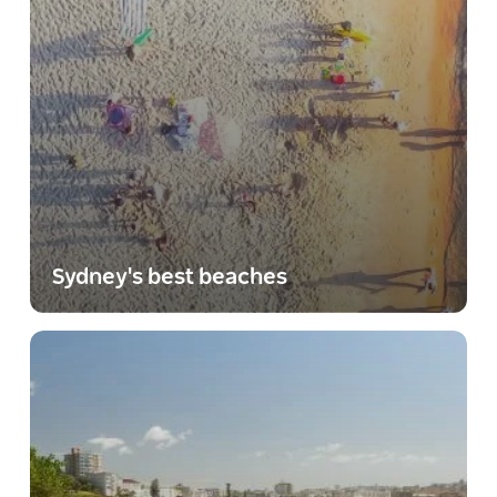
Sydney's best beaches