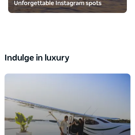
Unforgettable Instagram spots
Indulge in luxury