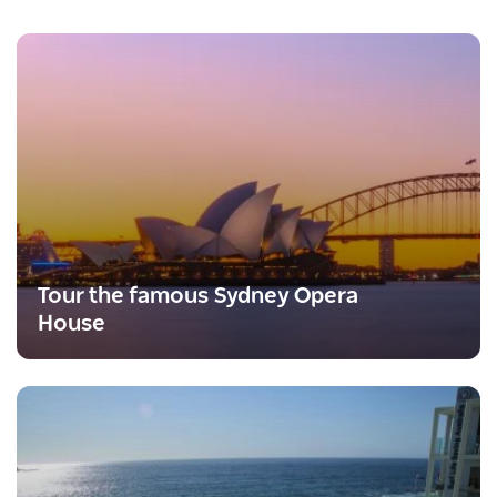
Tour the famous Sydney Opera
House