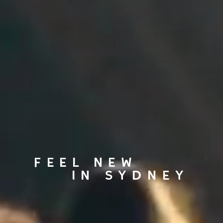
FEEL NEW
IN SYDNEY