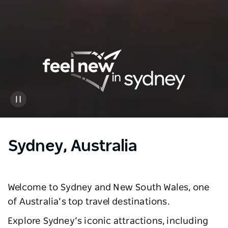
Sydney, Australia
Welcome to Sydney and New South Wales, one
of Australia’s top travel destinations.
Explore Sydney’s iconic attractions, including