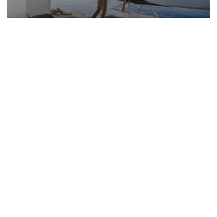
Book a luxury experience
Stay in 5 & 6 star hotels