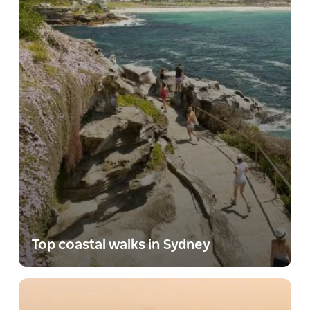
Top coastal walks in Sydney