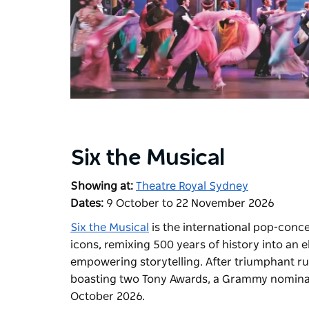
Six the Musical
Showing at:
Theatre Royal Sydney
Dates:
9 October to 22 November 2026
Six the Musical
is the international pop-conce
icons, remixing 500 years of history into an
empowering storytelling. After triumphant r
boasting two Tony Awards, a Grammy nominati
October 2026.