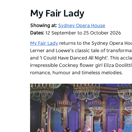
My Fair Lady
Showing at:
Sydney Opera House
Dates:
12 September to 25 October 2026
My Fair Lady
returns to the Sydney Opera Hous
Lerner and Loewe’s classic tale of transformati
and 'I Could Have Danced All Night'. This accl
irrepressible Cockney flower girl Eliza Doolit
romance, humour and timeless melodies.