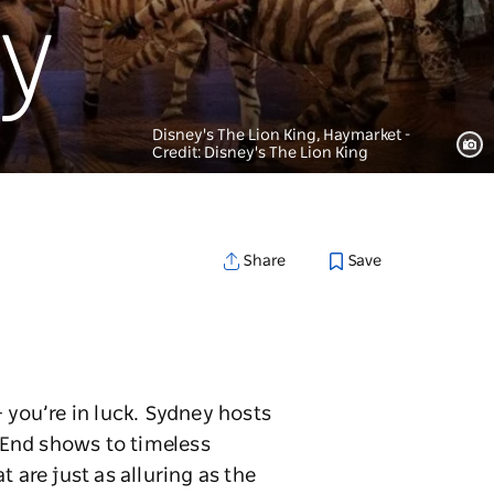
ey
Disney's The Lion King, Haymarket -
Credit: Disney's The Lion King
Save
Share
 you’re in luck. Sydney hosts
 End shows to timeless
 are just as alluring as the