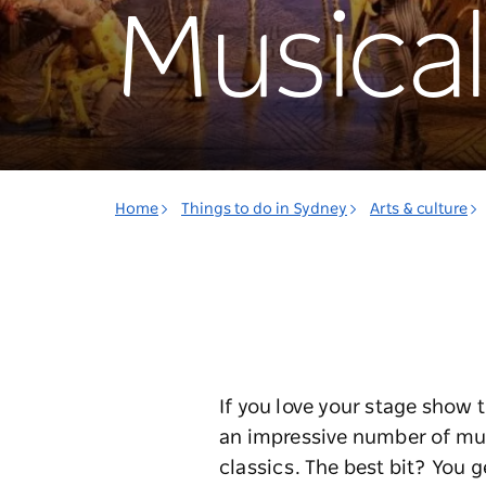
Musical
Home
Things to do in Sydney
Arts & culture
If you love your stage show 
an impressive number of mus
classics. The best bit? You g