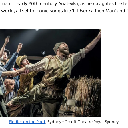
lkman in early 20th‑century Anatevka, as he navigates the t
ld, all set to iconic songs like 'If I Were a Rich Man' and 
Fiddler on the Roof
, Sydney - Credit: Theatre Royal Sydney