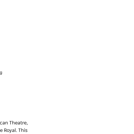
ng
ican Theatre,
e Royal. This