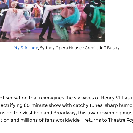
My Fair Lady
, Sydney Opera House - Credit: Jeff Busby
rt sensation that reimagines the six wives of Henry VIII a
 electrifying 80-minute show with catchy tunes, sharp hum
uns on the West End and Broadway, this award-winning musi
on and millions of fans worldwide – returns to Theatre Ro