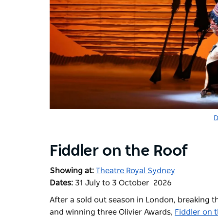
D
Fiddler on the Roof
Showing at:
Theatre Royal Sydney
Dates:
31 July to 3 October 2026
After a sold out season in London, breaking th
and winning three Olivier Awards,
Fiddler on 