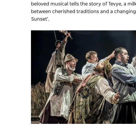
beloved musical tells the story of Tevye, a mi
between cherished traditions and a changing wor
Sunset'.