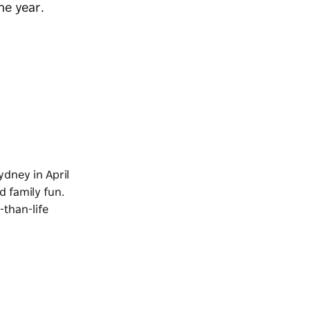
he year.
ydney in April
d family fun.
-than-life