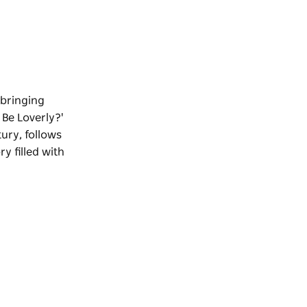
 bringing
 Be Loverly?'
tury, follows
y filled with