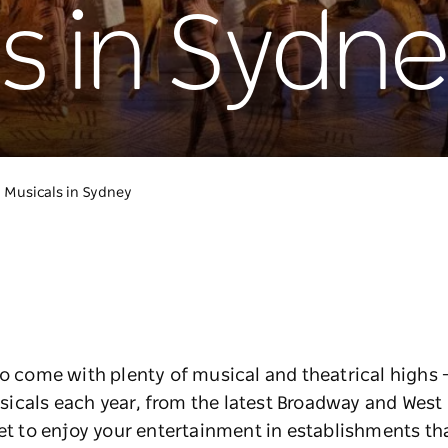
s in Sydn
Musicals in Sydney
to come with plenty of musical and theatrical highs –
icals each year, from the latest Broadway and West
et to enjoy your entertainment in establishments that