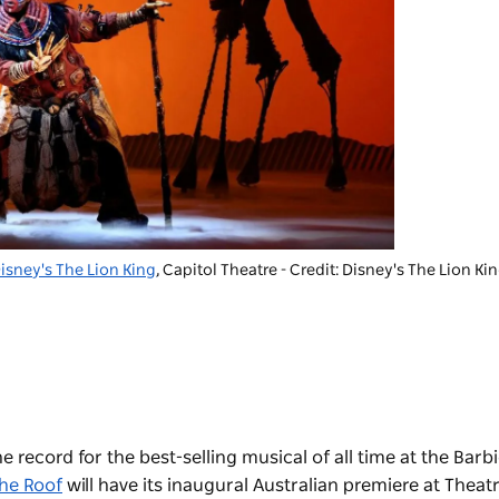
isney's The Lion King
, Capitol Theatre - Credit: Disney's The Lion Ki
e record for the best-selling musical of all time at the Barb
the Roof
will have its inaugural Australian premiere at Theatr