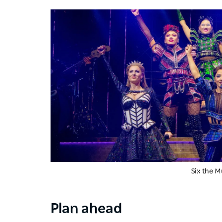
Six the M
Plan ahead