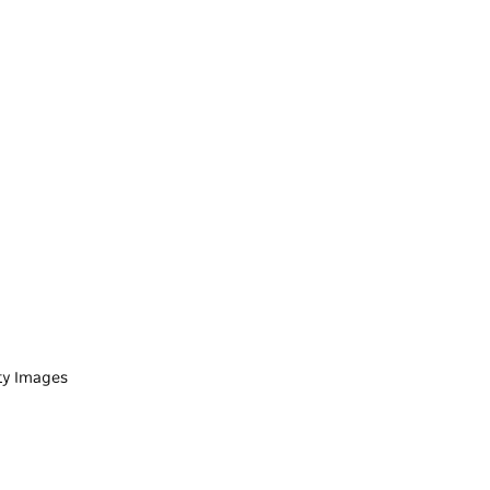
tty Images