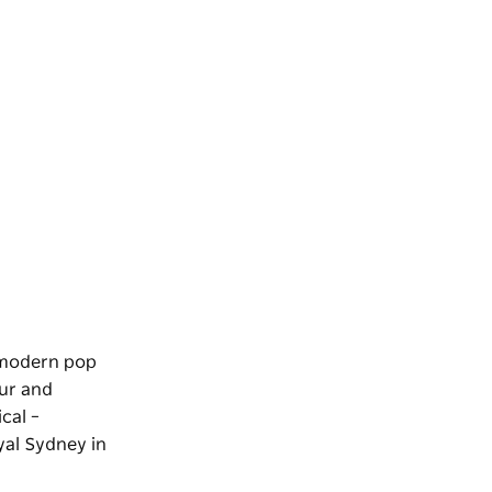
s modern pop
our and
cal –
yal Sydney in