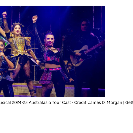
usical 2024-25 Australasia Tour Cast - Credit: James D. Morgan | Ge