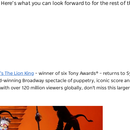
Here’s what you can look forward to for the rest of t
’s The Lion King
– winner of six Tony Awards® – returns to S
rd-winning Broadway spectacle of puppetry, iconic score an
ith over 120 million viewers globally, don't miss this larger