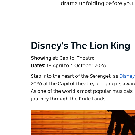
drama unfolding before you. 
Disney's The Lion King
Showing at:
Capitol Theatre
Dates:
18 April to 4 October 2026
Step into the heart of the Serengeti as
Disney
2026 at the Capitol Theatre, bringing its awa
As one of the world’s most popular musicals, w
journey through the Pride Lands.