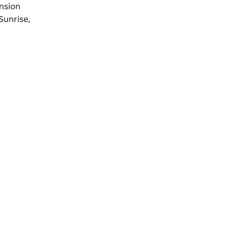
ension
'Sunrise,