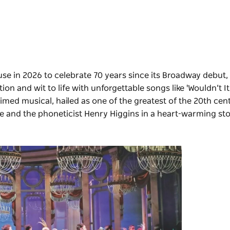
e in 2026 to celebrate 70 years since its Broadway debut,
on and wit to life with unforgettable songs like 'Wouldn’t It
aimed musical, hailed as one of the greatest of the 20th cen
tle and the phoneticist Henry Higgins in a heart-warming stor