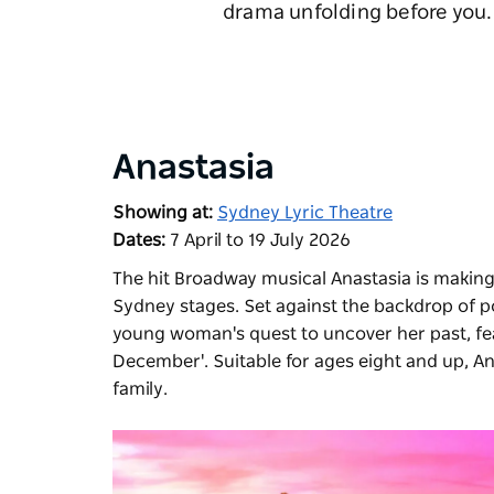
drama unfolding before you. 
Anastasia
Showing at:
Sydney Lyric Theatre
Dates:
7 April to 19 July 2026
The hit Broadway musical
Anastasia
is making
Sydney stages. Set against the backdrop of po
young woman's quest to uncover her past, fea
December'. Suitable for ages eight and up, An
family.