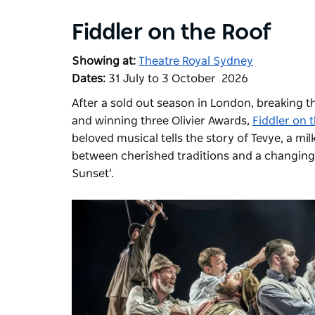
Fiddler on the Roof
Showing at:
Theatre Royal Sydney
Dates:
31 July to 3 October 2026
After a sold out season in London, breaking th
and winning three Olivier Awards,
Fiddler on 
beloved musical tells the story of Tevye, a mi
between cherished traditions and a changing wor
Sunset'.