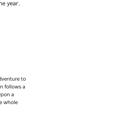
he year.
dventure to
n follows a
Upon a
he whole