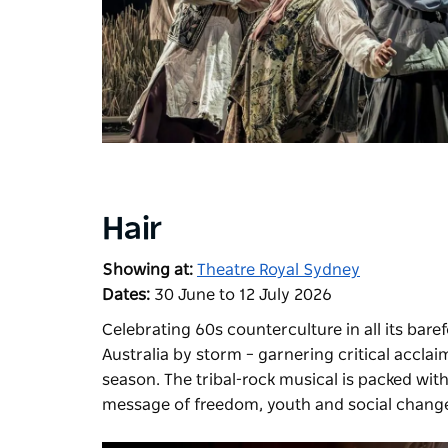
Hair
Showing at:
Theatre Royal Sydney
Dates:
30 June to 12 July 2026
Celebrating 60s counterculture in all its bar
Australia by storm
– garnering critical acclai
season. The tribal-rock musical is packed with
message of freedom, youth and social chang