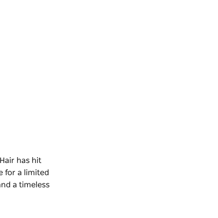
Hair
has hit
 for a limited
and a timeless