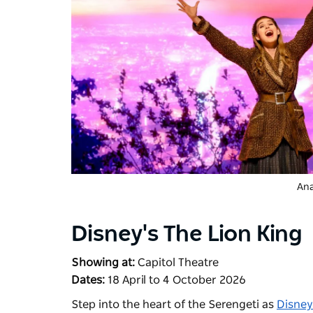
Ana
Disney's The Lion King
Showing at:
Capitol Theatre
Dates:
18 April to 4 October 2026
Step into the heart of the Serengeti as
Disney