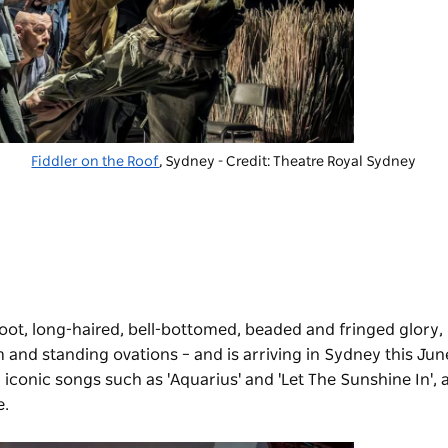
Fiddler on the Roof
, Sydney - Credit: Theatre Royal Sydney
efoot, long-haired, bell-bottomed, beaded and fringed glory,
m and standing ovations – and is arriving in Sydney this June
 iconic songs such as 'Aquarius' and 'Let The Sunshine In', 
e.