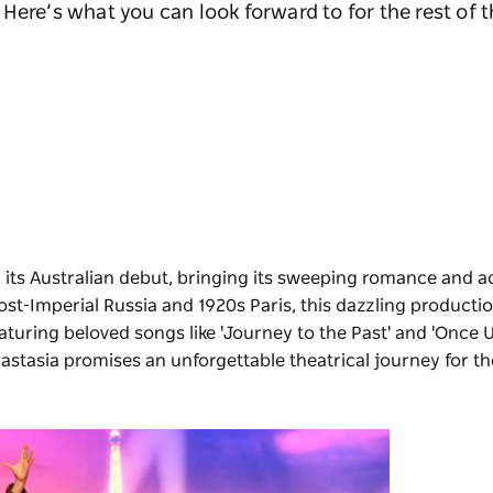
Here’s what you can look forward to for the rest of t
 its Australian debut, bringing its sweeping romance and a
st-Imperial Russia and 1920s Paris, this dazzling productio
turing beloved songs like 'Journey to the Past' and 'Once 
astasia promises an unforgettable theatrical journey for t