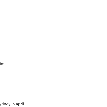
ical
ydney in April