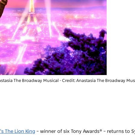
stasia The Broadway Musica
l - Credit: Anastasia The Broadway Mus
’s The Lion King
– winner of six Tony Awards® – returns to S