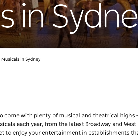
s in Sydn
Musicals in Sydney
to come with plenty of musical and theatrical highs –
icals each year, from the latest Broadway and West
et to enjoy your entertainment in establishments that