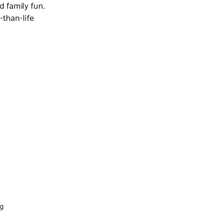
d family fun.
-than-life
ng