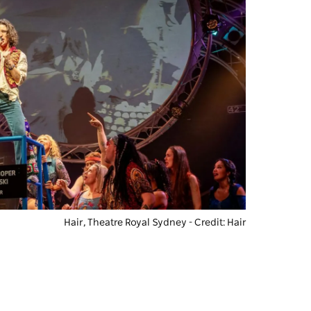
Hair
, Theatre Royal Sydney - Credit: Hair