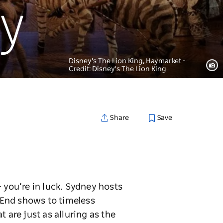
ey
Disney's The Lion King, Haymarket -
Credit: Disney's The Lion King
Save
Share
 you’re in luck. Sydney hosts
 End shows to timeless
 are just as alluring as the