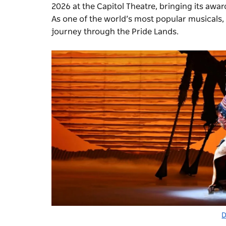
2026 at the Capitol Theatre, bringing its awa
As one of the world’s most popular musicals, w
journey through the Pride Lands.
D