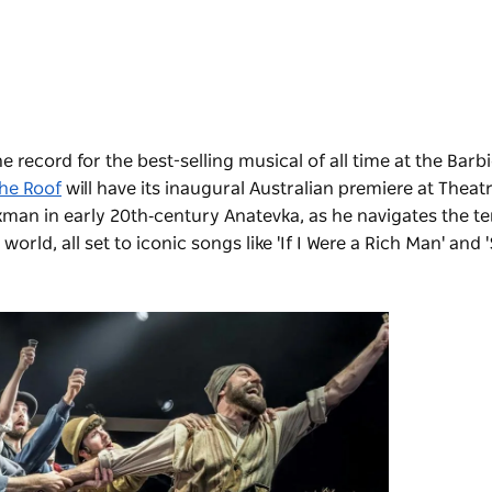
e record for the best-selling musical of all time at the Barb
the Roof
will have its inaugural Australian premiere at Theatr
lkman in early 20th‑century Anatevka, as he navigates the t
ld, all set to iconic songs like 'If I Were a Rich Man' and 