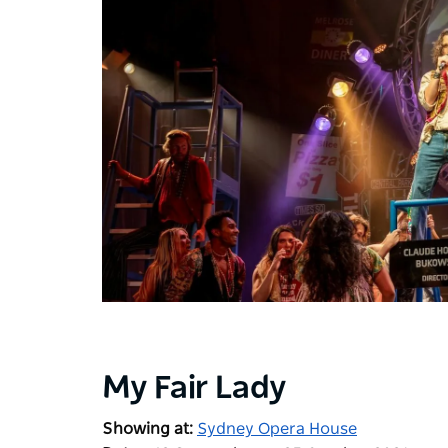
My Fair Lady
Showing at:
Sydney Opera House