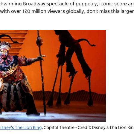
rd-winning Broadway spectacle of puppetry, iconic score an
ith over 120 million viewers globally, don't miss this larger
isney's The Lion King
, Capitol Theatre - Credit: Disney's The Lion Ki