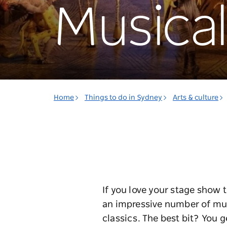
Musical
Home
Things to do in Sydney
Arts & culture
If you love your stage show 
an impressive number of mus
classics. The best bit? You g