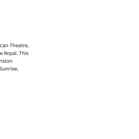
ican Theatre,
e Royal. This
ension
'Sunrise,