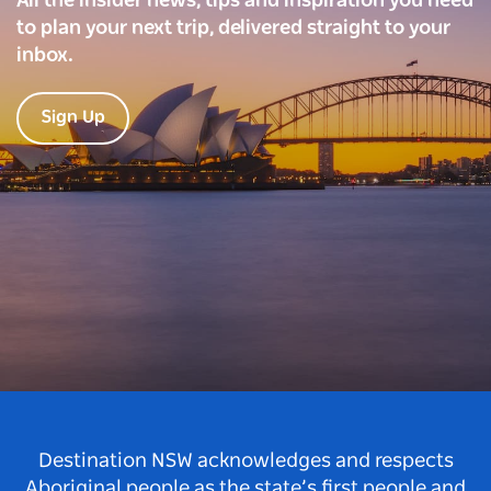
All the insider news, tips and inspiration you need
to plan your next trip, delivered straight to your
inbox.
Sign Up
Destination NSW acknowledges and respects
Aboriginal people as the state’s first people and