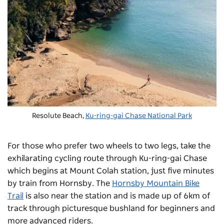
Resolute Beach,
Ku-ring-gai Chase National Park
For those who prefer two wheels to two legs, take the
exhilarating cycling route through Ku-ring-gai Chase
which begins at Mount Colah station, just five minutes
by train from Hornsby. The
Hornsby Mountain Bike
Trail
is also near the station and is made up of 6km of
track through picturesque bushland for beginners and
more advanced riders.