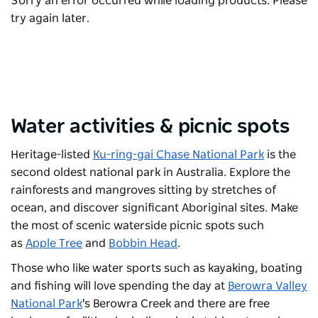
Sorry an error occurred while loading products. Please
try again later.
Water activities & picnic spots
Heritage-listed
Ku-ring-gai Chase National Park
is the
second oldest national park in Australia. Explore the
rainforests and mangroves sitting by stretches of
ocean, and discover significant Aboriginal sites. Make
the most of scenic waterside picnic spots such
as
Apple Tree
and
Bobbin Head
.
Those who like water sports such as kayaking, boating
and fishing will love spending the day at
Berowra Valley
National Park
's Berowra Creek and there are free