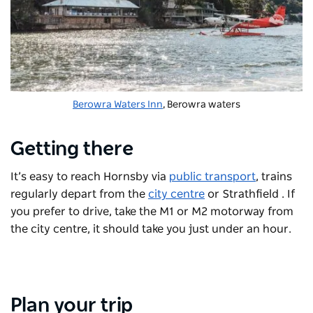
Berowra Waters Inn
, Berowra waters
Getting there
It’s easy to reach Hornsby via
public transport
, trains
regularly depart from the
city centre
or Strathfield . If
you prefer to drive, take the M1 or M2 motorway from
the city centre, it should take you just under an hour.
Plan your trip