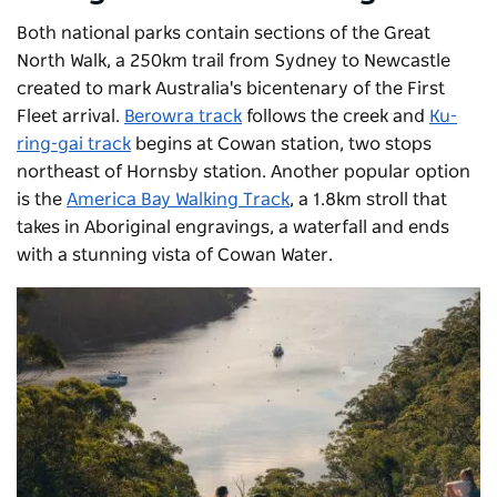
Both national parks contain sections of the Great
North Walk, a 250km trail from Sydney to Newcastle
created to mark Australia's bicentenary of the First
Fleet arrival.
Berowra track
follows the creek and
Ku-
ring-gai track
begins at Cowan station, two stops
northeast of Hornsby station. Another popular option
is the
America Bay Walking Track
, a 1.8km stroll that
takes in Aboriginal engravings, a waterfall and ends
with a stunning vista of Cowan Water.