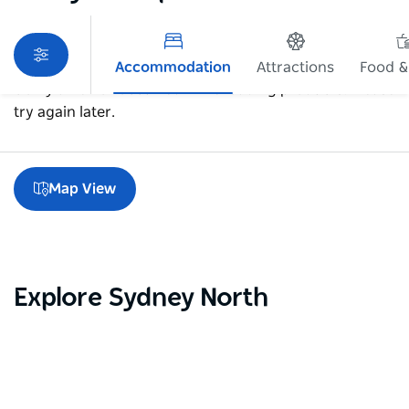
Accommodation
Attractions
Food &
Sorry an error occurred while loading products. Please
try again later.
Map View
Explore Sydney North