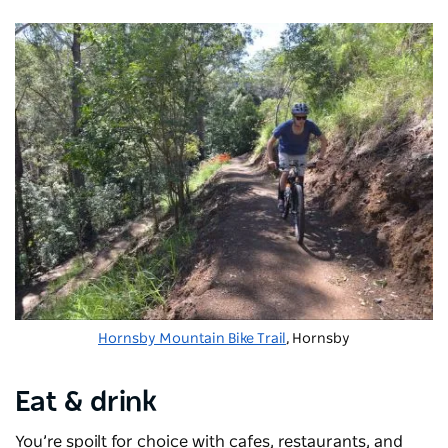
Hornsby Mountain Bike Trail
, Hornsby
Eat & drink
You’re spoilt for choice with cafes, restaurants, and