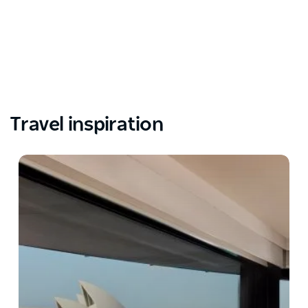
Travel inspiration