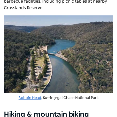
barbecue
facilities, including picnic tables at nearby
Crosslands Reserve.
Bobbin Head
, Ku-ring-gai Chase National Park
Hiking & mountain biking