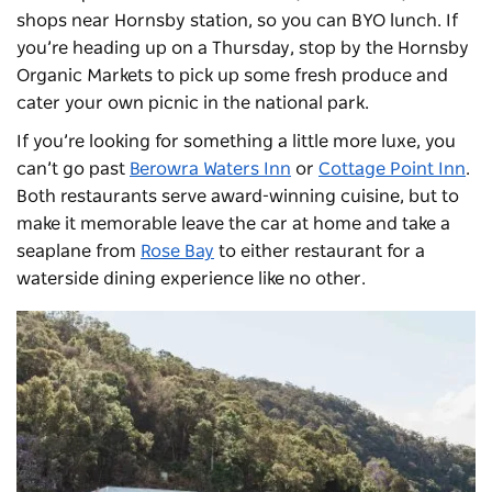
shops near Hornsby station, so you can BYO lunch. If
you’re heading up on a Thursday, stop by the
Hornsby
Organic Markets
to pick up some fresh produce and
cater your own picnic in the national park.
If you’re looking for something a little more luxe, you
can’t go past
Berowra Waters Inn
or
Cottage Point Inn
.
Both restaurants serve award-winning cuisine, but to
make it memorable leave the car at home and take a
seaplane from
Rose Bay
to either restaurant for a
waterside dining experience like no other.