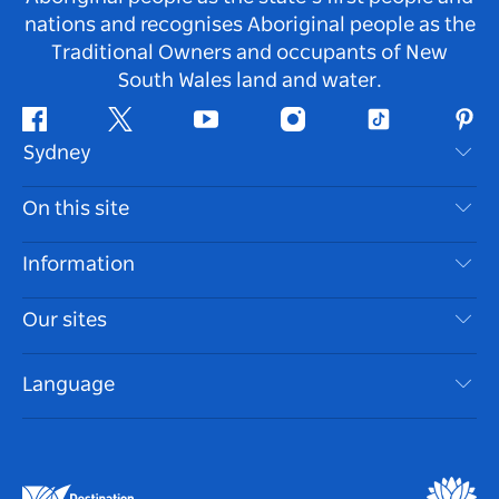
nations and recognises Aboriginal people as the
Traditional Owners and occupants of New
South Wales land and water.
Facebook
Twitter
Youtube
Instagram
Tiktok
Pint
Sydney
Contact Us
On this site
Disclaimer
Destinations
Information
Privacy
Things To Do
Travel Information
Our sites
Cookie Notice
NSW Road Trips
Accessible Sydney
Terms of Use
VisitNSW.com
Events
Language
List your Business
Destination NSW Corporate
Accommodation
Business in NSW
Business Events NSW
Education in NSW
Destination NSW Media Centre