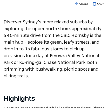
Save
Share
Discover Sydney’s more relaxed suburbs by
exploring the upper north shore, approximately
a 40-minute drive from the CBD. Hornsby is the
main hub
–
explore its green, leafy streets, and
drop in to its fabulous stores to pick up
provisions for a day at Berowra Valley National
Park or Ku-ring-gai Chase National Park, both
brimming with bushwalking, picnic spots and
biking trails.
Highlights