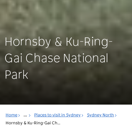
Hornsby & Ku-Ring-
Gai Chase National
Park
Home
...
Places to visit in Sydney
Sydney North
Hornsby & Ku-Ring-Gai Chase National Park