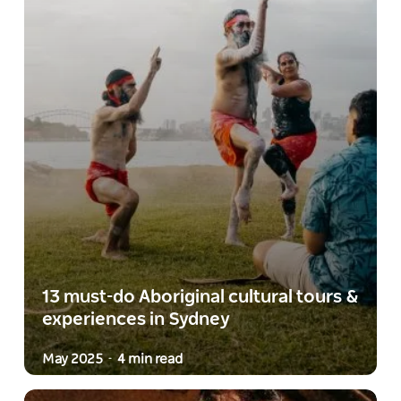
13 must-do Aboriginal cultural tours &
experiences in Sydney
May 2025
4 min read
-