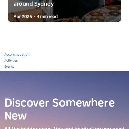
around Sydney
Apr 2025
4 min read
-
Accommodation
Activities
Events
Discover Somewhere
New