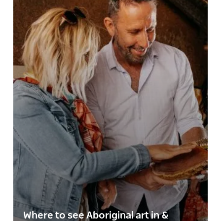
Where to see Aboriginal art in &