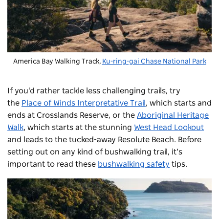
America Bay Walking Track,
Ku-ring-gai Chase National Park
If you'd rather tackle less challenging trails, try
the
Place of Winds Interpretative Trail
, which starts and
ends at Crosslands Reserve, or the
Aboriginal Heritage
Walk
, which starts at the stunning
West Head Lookout
and leads to the tucked-away Resolute Beach. Before
setting out on any kind of bushwalking trail, it‘s
important to read these
bushwalking safety
tips.