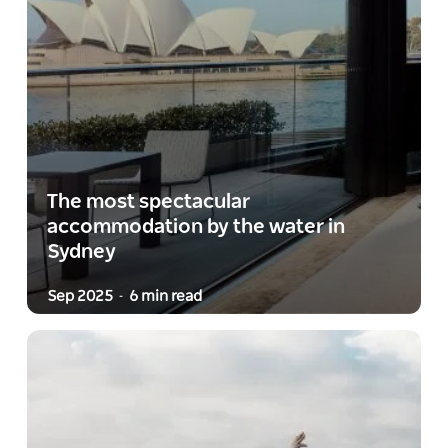
The most spectacular
accommodation by the water in
Sydney
Sep 2025
6 min read
-