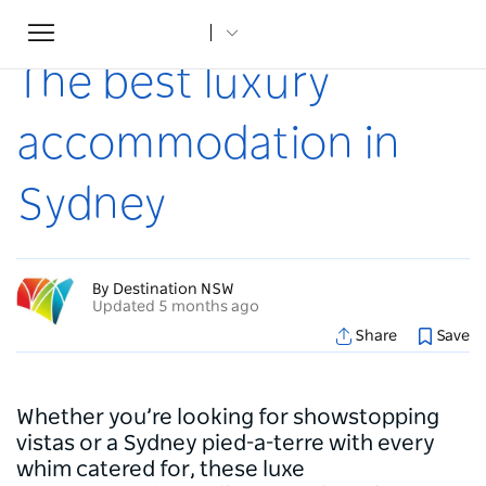
Toggle
Home
...
Articles
The best luxury accommodation in Sydney
navigation
The best luxury
accommodation in
Sydney
By Destination NSW
Updated 5 months ago
Share
Save
Whether you’re looking for showstopping
vistas or a Sydney pied-a-terre with every
whim catered for, these luxe