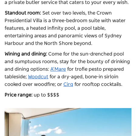
a private butler service that caters to your every wish.
Standout room:
Set over two levels, the Crown
Presidential Villa is a three-bedroom suite with water
features, a heated infinity pool, a pool table,
entertaining areas and panoramic views of Sydney
Harbour and the North Shore beyond.
Wining and dining:
Come for the sun-drenched pool
and sumptuous rooms, stay for the bounty of drinking
and dining options:
A’Mare
for trofie pesto prepared
tableside;
Woodcut
for a dry-aged, bone-in sirloin
cooked over woodfire; or
Cirq
for rooftop cocktails.
Price range:
up to $$$$