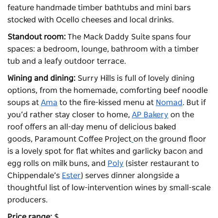
feature handmade timber bathtubs and mini bars
stocked with Ocello cheeses and local drinks.
Standout room:
The Mack Daddy Suite spans four
spaces: a bedroom, lounge, bathroom with a timber
tub and a leafy outdoor terrace.
Wining and dining:
Surry Hills is full of lovely dining
options, from the homemade, comforting beef noodle
soups at
Ama
to the fire-kissed menu at
Nomad
. But if
you’d rather stay closer to home,
AP Bakery
on the
roof offers an all-day menu of delicious baked
goods,
Paramount Coffee Project
on the ground floor
is a lovely spot for flat whites and garlicky bacon and
egg rolls on milk buns, and
Poly
(sister restaurant to
Chippendale’s
Ester
) serves dinner alongside a
thoughtful list of low-intervention wines by small-scale
producers.
Price range:
$