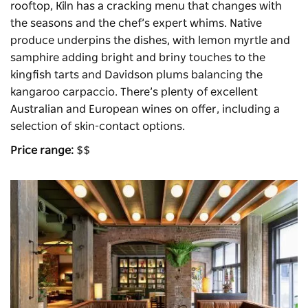
rooftop,
Kiln
has a cracking menu that changes with
the seasons and the chef’s expert whims. Native
produce underpins the dishes, with lemon myrtle and
samphire adding bright and briny touches to the
kingfish tarts and Davidson plums balancing the
kangaroo carpaccio. There’s plenty of excellent
Australian and European wines on offer, including a
selection of skin-contact options.
Price range:
$$