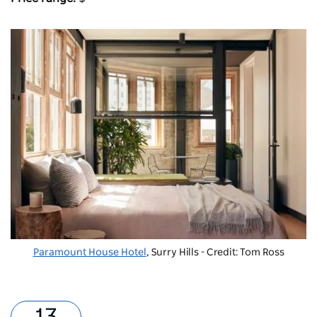
Paramount House Hotel
, Surry Hills - Credit: Tom Ross