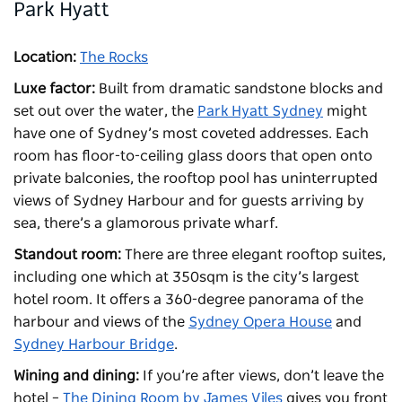
Park Hyatt
Location:
The Rocks
Luxe factor:
Built from dramatic sandstone blocks and
set out over the water, the
Park Hyatt Sydney
might
have one of Sydney’s most coveted addresses. Each
room has floor-to-ceiling glass doors that open onto
private balconies, the rooftop pool has uninterrupted
views of Sydney Harbour and for guests arriving by
sea, there’s a glamorous private wharf.
Standout room:
There are three elegant rooftop suites,
including one which at 350sqm is the city’s largest
hotel room. It offers a 360-degree panorama of the
harbour and views of the
Sydney Opera House
and
Sydney Harbour Bridge
.
Wining and dining:
If you’re after views, don’t leave the
hotel –
The Dining Room by James Viles
gives you front