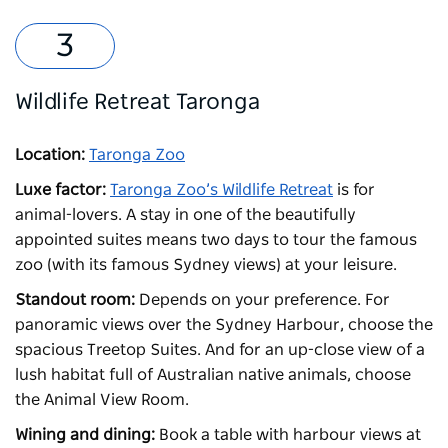
Wildlife Retreat Taronga
Location:
Taronga Zoo
Luxe factor:
Taronga Zoo’s Wildlife Retreat
is for
animal-lovers. A stay in one of the beautifully
appointed suites means two days to tour the famous
zoo (with its famous Sydney views) at your leisure.
Standout room:
Depends on your preference. For
panoramic views over the Sydney Harbour, choose the
spacious Treetop Suites. And for an up-close view of a
lush habitat full of Australian native animals, choose
the Animal View Room.
Wining and dining:
Book a table with harbour views at