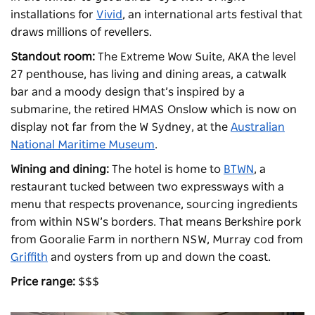
installations for
Vivid
, an international arts festival that
draws millions of revellers.
Standout room:
The Extreme Wow Suite, AKA the level
27 penthouse, has living and dining areas, a catwalk
bar and a moody design that’s inspired by a
submarine, the retired HMAS Onslow which is now on
display not far from the W Sydney, at the
Australian
National Maritime Museum
.
Wining and dining:
The hotel is home to
BTWN
, a
restaurant tucked between two expressways with a
menu that respects provenance, sourcing ingredients
from within NSW’s borders. That means Berkshire pork
from Gooralie Farm in northern NSW, Murray cod from
Griffith
and oysters from up and down the coast.
Price range:
$$$