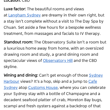
Location:
CBD
Luxe factor:
The beautiful rooms and views
at
Langham Sydney
are dreamy in their own right, but
a stay isn’t complete without a visit to The Day Spa by
Chuan. Set aside a few hours for a bespoke wellness
treatment, from massages and facials to IV therapy.
Standout room:
The Observatory Suite isn’t a room but
a luxurious home away from home, with an oversized
drawing room and study, a grand dining room and
spectacular views of
Observatory Hill
and the CBD
skyline.
Wining and dining:
Can’t get enough of those
Sydney
Harbour
views? It’s a hop, skip and a jump to
Cafe
Sydney
atop
Customs House
, where you can celebrate
your Sydney stay with a bottle of Champagne and a
decadent seafood platter of crab, Moreton Bay bugs,
scampi and fresh oysters against a backdrop of that