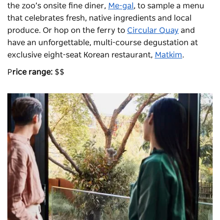
the zoo’s onsite fine diner,
Me-gal
, to sample a menu
that celebrates fresh, native ingredients and local
produce. Or hop on the ferry to
Circular Quay
and
have an unforgettable, multi-course degustation at
exclusive eight-seat Korean restaurant,
Matkim
.
P
rice range:
$$