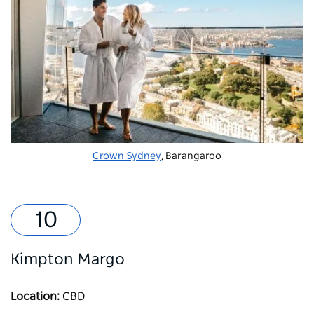
Crown Sydney
, Barangaroo
Kimpton Margo
Location:
CBD