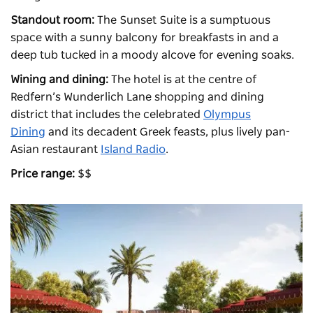
Standout room:
The Sunset Suite is a sumptuous
space with a sunny balcony for breakfasts in and a
deep tub tucked in a moody alcove for evening soaks.
Wining and dining:
The hotel is at the centre of
Redfern’s Wunderlich Lane shopping and dining
district that includes the celebrated
Olympus
Dining
and its decadent Greek feasts, plus lively pan-
Asian restaurant
Island Radio
.
Price range:
$$