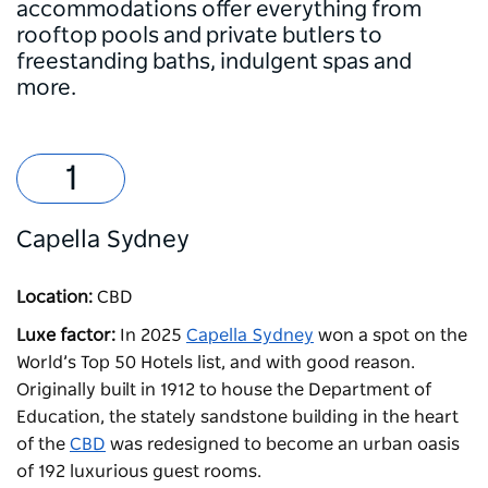
accommodations offer everything from
rooftop pools and private butlers to
freestanding baths, indulgent spas and
more.
Capella Sydney
Location:
CBD
Luxe factor:
In 2025
Capella Sydney
won a spot on the
World’s Top 50 Hotels list, and with good reason.
Originally built in 1912 to house the Department of
Education, the stately sandstone building in the heart
of the
CBD
was redesigned to become an urban oasis
of 192 luxurious guest rooms.