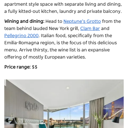
apartment style space with separate living and dining,
a fully kitted-out kitchen, laundry and private balcony.
Wining and dining:
Head to
Neptune’s Grotto
from the
team behind lauded New York grill,
Clam Bar
and
Pellegrino 2000
. Italian food, specifically from the
Emilia-Romagna region, is the focus of this delicious
menu. Arrive thirsty, the wine list is an expansive
offering of mostly European varieties.
Price range:
$$