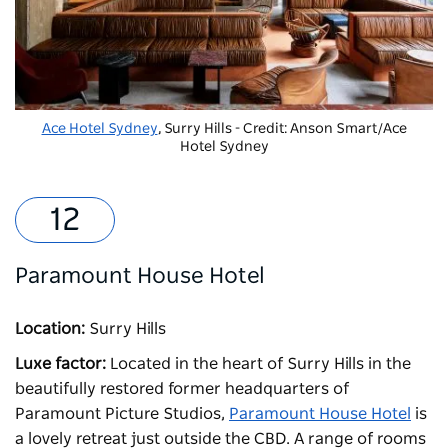
Ace Hotel Sydney
, Surry Hills - Credit: Anson Smart/Ace
Hotel Sydney
Paramount House Hotel
Location:
Surry Hills
Luxe factor:
Located in the heart of Surry Hills in the
beautifully restored former headquarters of
Paramount Picture Studios,
Paramount House Hotel
is
a lovely retreat just outside the CBD. A range of rooms