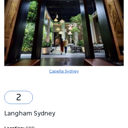
Capella Sydney
Langham Sydney