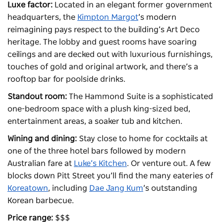
Luxe factor:
Located in an elegant former government
headquarters, the
Kimpton Margot
’s modern
reimagining pays respect to the building’s Art Deco
heritage. The lobby and guest rooms have soaring
ceilings and are decked out with luxurious furnishings,
touches of gold and original artwork, and there’s a
rooftop bar for poolside drinks.
Standout room:
The Hammond Suite is a sophisticated
one-bedroom space with a plush king-sized bed,
entertainment areas, a soaker tub and kitchen.
Wining and dining:
Stay close to home for cocktails at
one of the three hotel bars followed by modern
Australian fare at
Luke’s Kitchen
. Or venture out. A few
blocks down Pitt Street you’ll find the many eateries of
Koreatown
, including
Dae Jang Kum
’s outstanding
Korean barbecue.
Price range:
$$$