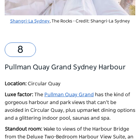
Shangri-La Sydney
, The Rocks - Credit: Shangri-La Sydney
Pullman Quay Grand Sydney Harbour
Location:
Circular Quay
Luxe factor:
The
Pullman Quay Grand
has the kind of
gorgeous harbour and park views that can’t be
avoided in Circular Quay, plus upmarket dining options
and a glittering indoor pool, saunas and spa.
Standout room:
Wake to views of the Harbour Bridge
from the Deluxe Two-Bedroom Harbour View Suite, an