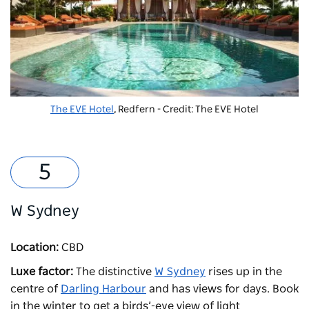
The EVE Hotel
, Redfern - Credit: The EVE Hotel
W Sydney
Location:
CBD
Luxe factor:
The distinctive
W Sydney
rises up in the
centre of
Darling Harbour
and has views for days. Book
in the winter to get a birds’-eye view of light