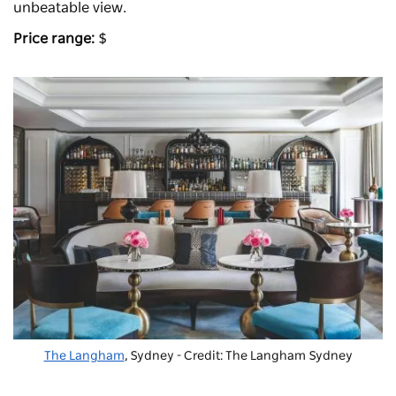
unbeatable view.
Price range:
$
The Langham
, Sydney - Credit: The Langham Sydney