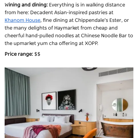
W
ining and dining:
Everything is in walking distance
from here: Decadent Asian-inspired pastries at
Khanom House
, fine dining at Chippendale’s Ester, or
the many delights of Haymarket from cheap and
cheerful hand-pulled noodles at Chinese Noodle Bar to
the upmarket yum cha offering at
XOPP
.
Price range:
$$