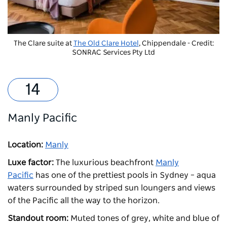
The Clare suite at
The Old Clare Hotel
, Chippendale - Credit:
SONRAC Services Pty Ltd
Manly Pacific
Location:
Manly
Luxe factor:
The luxurious beachfront
Manly
Pacific
has one of the prettiest pools in Sydney – aqua
waters surrounded by striped sun loungers and views
of the Pacific all the way to the horizon.
Standout room:
Muted tones of grey, white and blue of