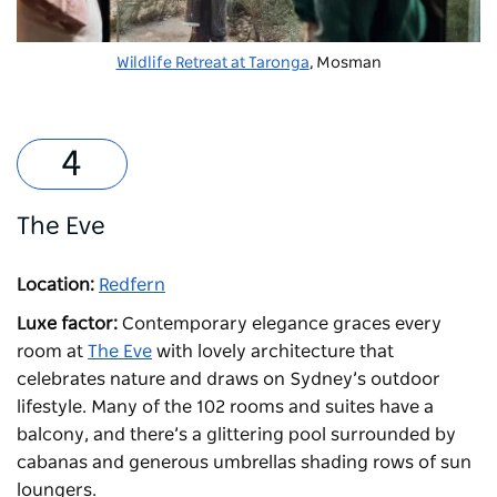
Wildlife Retreat at Taronga
, Mosman
The Eve
Location:
Redfern
Luxe factor:
Contemporary elegance graces every
room at
The Eve
with lovely architecture that
celebrates nature and draws on Sydney’s outdoor
lifestyle. Many of the 102 rooms and suites have a
balcony, and there’s a glittering pool surrounded by
cabanas and generous umbrellas shading rows of sun
loungers.