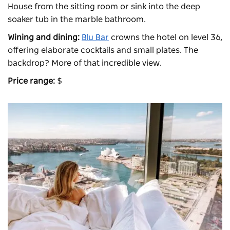
House from the sitting room or sink into the deep
soaker tub in the marble bathroom.
Wining and dining:
Blu Bar
crowns the hotel on level 36,
offering elaborate cocktails and small plates. The
backdrop? More of that incredible view.
Price range:
$