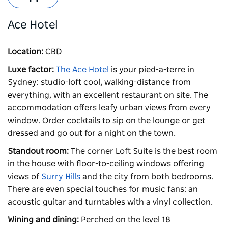
Ace Hotel
Location:
CBD
Luxe factor:
The Ace Hotel
is your pied-a-terre in
Sydney: studio-loft cool, walking-distance from
everything, with an excellent restaurant on site. The
accommodation offers leafy urban views from every
window. Order cocktails to sip on the lounge or get
dressed and go out for a night on the town.
Standout room:
The corner Loft Suite is the best room
in the house with floor-to-ceiling windows offering
views of
Surry Hills
and the city from both bedrooms.
There are even special touches for music fans: an
acoustic guitar and turntables with a vinyl collection.
Wining and dining:
Perched on the level 18