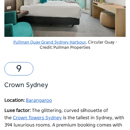
Pullman Quay Grand Sydney Harbour
, Circular Quay -
Credit: Pullman Properties
Crown Sydney
Location:
Barangaroo
Luxe factor:
The glittering, curved silhouette of
the
Crown Towers Sydney
is the tallest in Sydney, with
394 luxurious rooms. A premium booking comes with