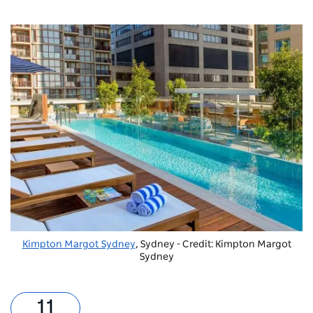
Kimpton Margot Sydney
, Sydney - Credit: Kimpton Margot
Sydney