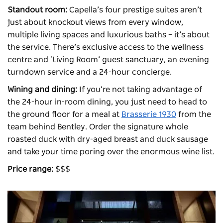
Standout room:
Capella’s four prestige suites aren’t
just about knockout views from every window,
multiple living spaces and luxurious baths – it’s about
the service. There’s exclusive access to the wellness
centre and ‘Living Room’ guest sanctuary, an evening
turndown service and a 24-hour concierge.
Wining and dining:
If you’re not taking advantage of
the 24-hour in-room dining, you just need to head to
the ground floor for a meal at
Brasserie 1930
from the
team behind
Bentley
. Order the signature whole
roasted duck with dry-aged breast and duck sausage
and take your time poring over the enormous wine list.
Price range:
$$$