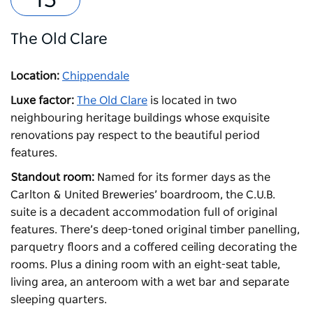
The Old Clare
Location:
Chippendale
Luxe factor:
The Old Clare
is located in two
neighbouring heritage buildings whose exquisite
renovations pay respect to the beautiful period
features.
Standout room:
Named for its former days as the
Carlton & United Breweries’ boardroom, the C.U.B.
suite is a decadent accommodation full of original
features. There’s deep-toned original timber panelling,
parquetry floors and a coffered ceiling decorating the
rooms. Plus a dining room with an eight-seat table,
living area, an anteroom with a wet bar and separate
sleeping quarters.