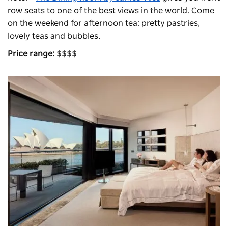
row seats to one of the best views in the world. Come
on the weekend for afternoon tea: pretty pastries,
lovely teas and bubbles.
Price range:
$$$$