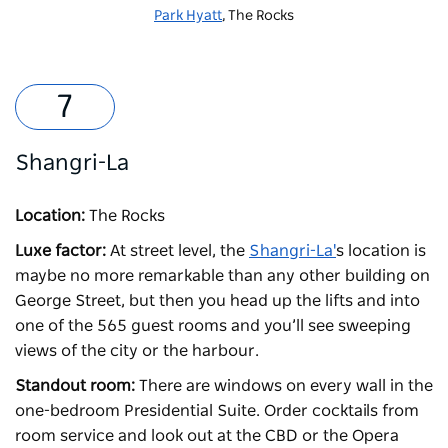
Park Hyatt
, The Rocks
Shangri-La
Location:
The Rocks
Luxe factor:
At street level, the
Shangri-La'
s location is
maybe no more remarkable than any other building on
George Street, but then you head up the lifts and into
one of the 565 guest rooms and you’ll see sweeping
views of the city or the harbour.
Standout room:
There are windows on every wall in the
one-bedroom Presidential Suite. Order cocktails from
room service and look out at the CBD or the Opera