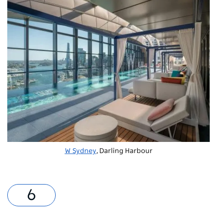
W Sydney
, Darling Harbour