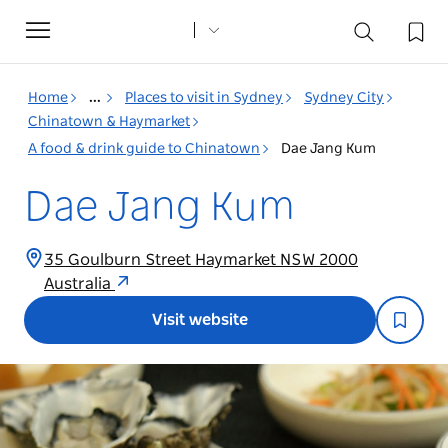
Toggle
navigation
Home
...
Places to visit in Sydney
Sydney City
Chinatown & Haymarket
A food & drink guide to Chinatown
Dae Jang Kum
Dae Jang Kum
35 Goulburn Street Haymarket NSW 2000
Australia
Visit website