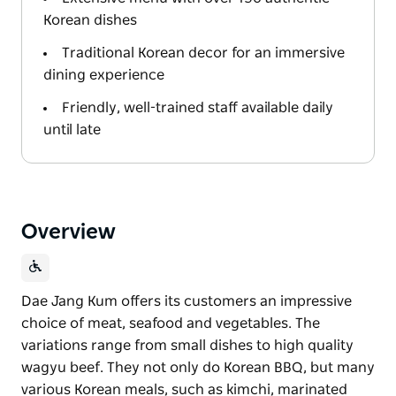
Korean dishes
Traditional Korean decor for an immersive
dining experience
Friendly, well-trained staff available daily
until late
Overview
Dae Jang Kum offers its customers an impressive
choice of meat, seafood and vegetables. The
variations range from small dishes to high quality
wagyu beef. They not only do Korean BBQ, but many
various Korean meals, such as kimchi, marinated