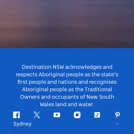
Destination NSW acknowledges and
respects Aboriginal people as the state’s
first people and nations and recognises
Aboriginal people as the Traditional
Owners and occupants of New South
Wales land and water.
Facebook
Twitter
Youtube
Instagram
Tiktok
Pintere
Sydney