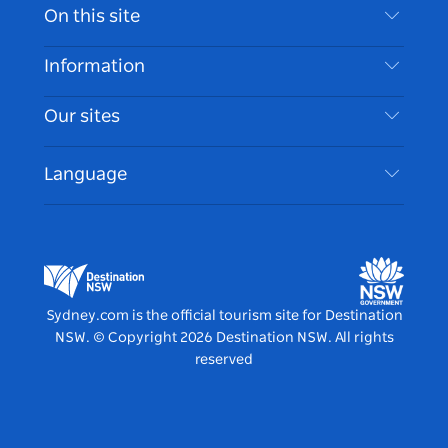
Contact Us
On this site
Disclaimer
Destinations
Information
Privacy
Things To Do
Travel Information
Our sites
Cookie Notice
NSW Road Trips
Accessible Sydney
Terms of Use
VisitNSW.com
Events
Language
List your Business
Destination NSW Corporate
Accommodation
Business in NSW
Business Events NSW
Education in NSW
Destination NSW Media Centre
Vivid Sydney
Sydney.com is the official tourism site for Destination
NSW.
© Copyright
2026
Destination NSW. All rights
reserved