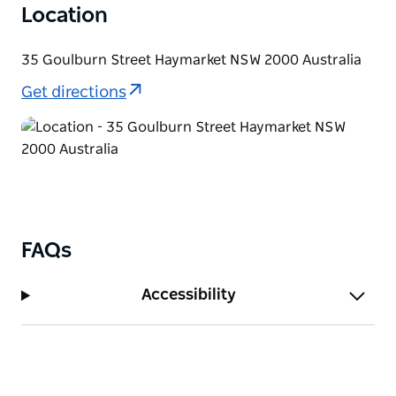
Location
35 Goulburn Street Haymarket NSW 2000 Australia
Get directions
FAQs
Accessibility