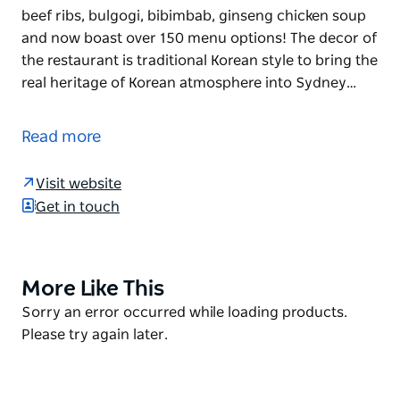
beef ribs, bulgogi, bibimbab, ginseng chicken soup
and now boast over 150 menu options! The decor of
the restaurant is traditional Korean style to bring the
real heritage of Korean atmosphere into Sydney…
Dae Jang Kum offers its customers an impressive
choice of meat, seafood and vegetables. The
Read more
variations range from small dishes to high quality
wagyu beef. They not only do Korean BBQ, but many
Visit website
various Korean meals, such as kimchi, marinated
Get in touch
beef ribs, bulgogi, bibimbab, ginseng chicken soup
and now boast over 150 menu options!
The decor of the restaurant is traditional Korean
More Like This
Product
style to bring the real heritage of Korean
List
Product
Sorry an error occurred while loading products.
atmosphere into Sydney. The well-trained staff are
List
Please try again later.
ready 7 days of the week 11am til late.