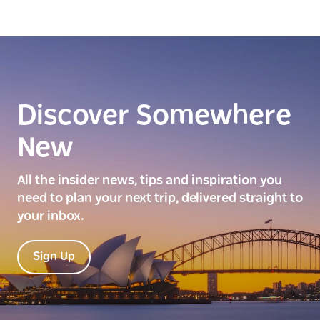
Discover Somewhere
New
All the insider news, tips and inspiration you
need to plan your next trip, delivered straight to
your inbox.
Sign Up