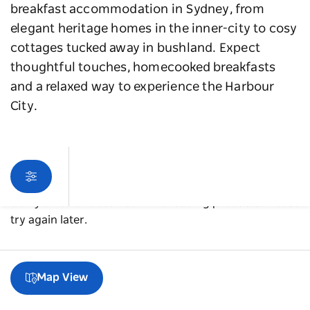
breakfast accommodation in Sydney, from
elegant heritage homes in the inner-city to cosy
cottages tucked away in bushland. Expect
thoughtful touches, homecooked breakfasts
and a relaxed way to experience the Harbour
City.
Sorry an error occurred while loading products. Please
try again later.
Map View