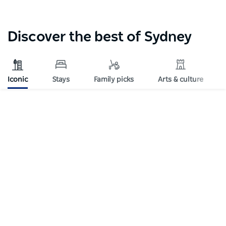
Discover the best of Sydney
Iconic
Stays
Family picks
Arts & culture
Subscribe to our newsletter
Stay connected to Sydney for all the latest news,
stories, upcoming events and travel inspiration.
Subscribe