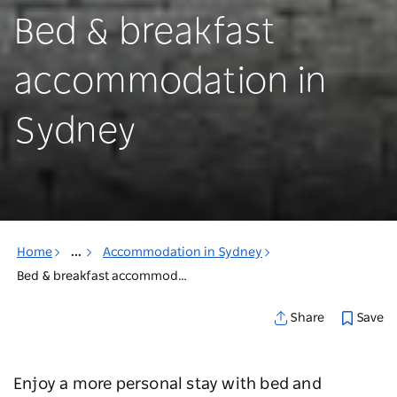
Bed & breakfast
accommodation in
Sydney
Home
...
Accommodation in Sydney
Bed & breakfast accommodation in Sydney
Save
Share
Enjoy a more personal stay with bed and