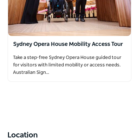
Sydney Opera House Mobility Access Tour
Take a step-free Sydney Opera House guided tour
for visitors with limited mobility or access needs.
Australian Sign…
Location