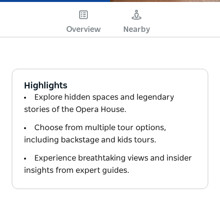
Overview
Nearby
Highlights
Explore hidden spaces and legendary
stories of the Opera House.
Choose from multiple tour options,
including backstage and kids tours.
Experience breathtaking views and insider
insights from expert guides.