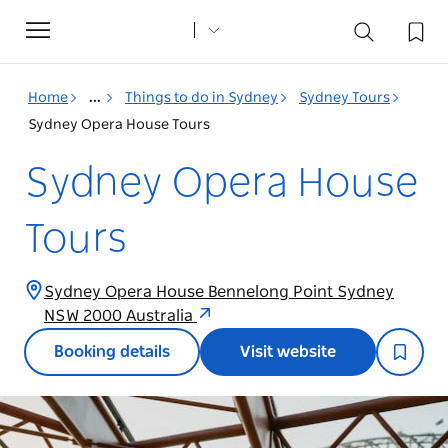
Toggle
navigation
Home
...
Things to do in Sydney
Sydney Tours
Sydney Opera House Tours
Sydney Opera House
Tours
Sydney Opera House Bennelong Point Sydney
NSW 2000 Australia
Booking details
Visit website