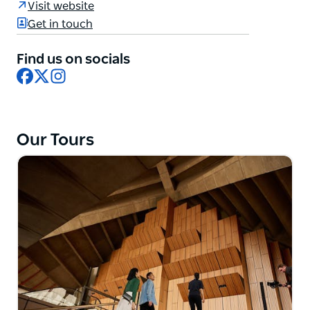
Visit website
performances and exciting future of the Sydney
Get in touch
Opera House. Walk through and see the Opera
House up close and personal. Each perspective
Find us on socials
brings a unique and breathtaking experience.
Facebook
X
Instagram
You can choose from a one hour, backstage,
architectural or mobility tour.
Our Tours