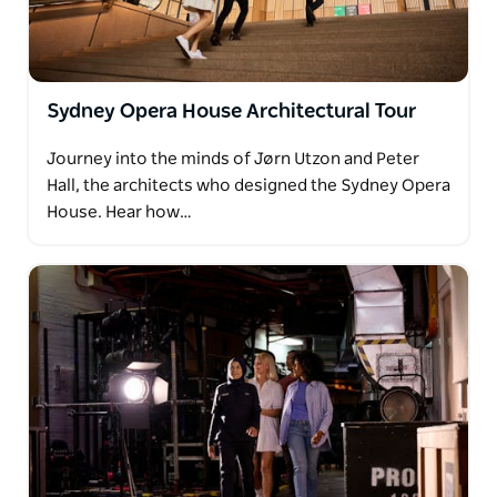
Sydney Opera House Architectural Tour
Journey into the minds of Jørn Utzon and Peter
Hall, the architects who designed the Sydney Opera
House. Hear how…