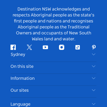
Destination NSW acknowledges and
respects Aboriginal people as the state’s
first people and nations and recognises
Aboriginal people as the Traditional
Owners and occupants of New South
Wales land and water.
Facebook
Twitter
Youtube
Instagram
Tiktok
Pintere
Sydney
Contact Us
On this site
Disclaimer
Destinations
Information
Privacy
Things To Do
Travel Information
Our sites
Cookie Notice
NSW Road Trips
Accessible Sydney
Terms of Use
VisitNSW.com
Events
Language
List your Business