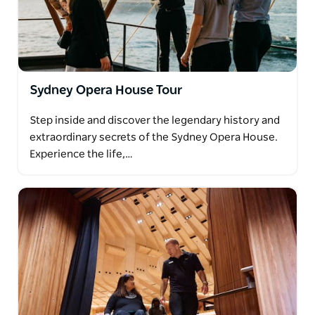
Sydney Opera House Tour
Step inside and discover the legendary history and
extraordinary secrets of the Sydney Opera House.
Experience the life,…