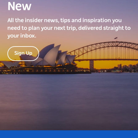
New
All the insider news, tips and inspiration you
need to plan your next trip, delivered straight to
your inbox.
Sign Up