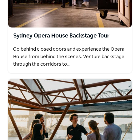
Sydney Opera House Backstage Tour
Go behind closed doors and experience the Opera
House from behind the scenes. Venture backstage
through the corridors to…