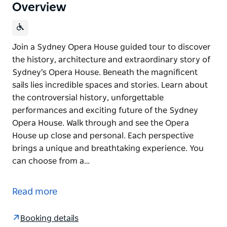
Overview
Join a Sydney Opera House guided tour to discover
the history, architecture and extraordinary story of
Sydney's Opera House. Beneath the magnificent
sails lies incredible spaces and stories. Learn about
the controversial history, unforgettable
performances and exciting future of the Sydney
Opera House. Walk through and see the Opera
House up close and personal. Each perspective
brings a unique and breathtaking experience. You
can choose from a…
Join a Sydney Opera House guided tour to discover
the history, architecture and extraordinary story of
Read more
Sydney's Opera House. Beneath the magnificent
sails lies incredible spaces and stories. Learn about
Booking details
the controversial history, unforgettable