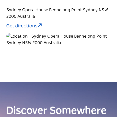
Sydney Opera House Bennelong Point Sydney NSW
2000 Australia
Get directions
Discover Somewhere