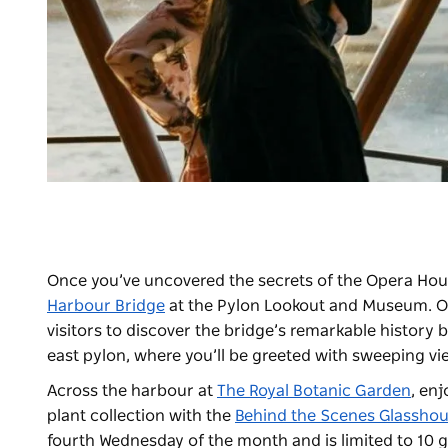
Once you’ve uncovered the secrets of the Opera House
Harbour Bridge
at the
Pylon Lookout and Museum
. 
visitors to discover the bridge’s remarkable history
east pylon, where you’ll be greeted with sweeping v
Across the harbour at
The Royal Botanic Garden
, en
plant collection with the
Behind the Scenes Glasshou
fourth Wednesday of the month and is limited to 10 g