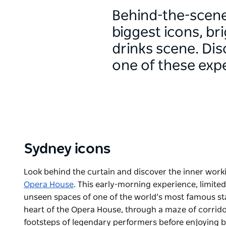
Behind-the-scenes
biggest icons, br
drinks scene. Di
one of these exp
Sydney icons
Look behind the curtain and discover the inner work
Opera House
. This early-morning experience, limited
unseen spaces of one of the world’s most famous stag
heart of the Opera House, through a maze of corridors
footsteps of legendary performers before enjoying br