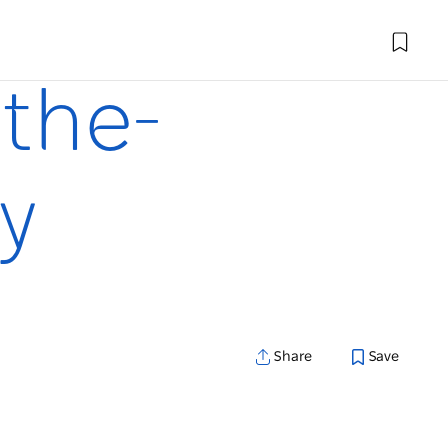
-the-
y
Share
Save