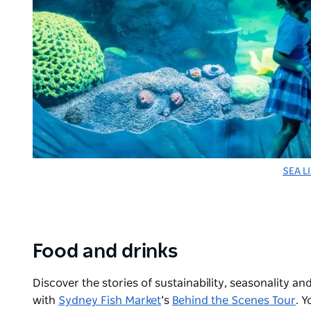
SEA L
Food and drinks
Discover the stories of sustainability, seasonality
with
Sydney Fish Market
’s
Behind the Scenes Tour
. Y