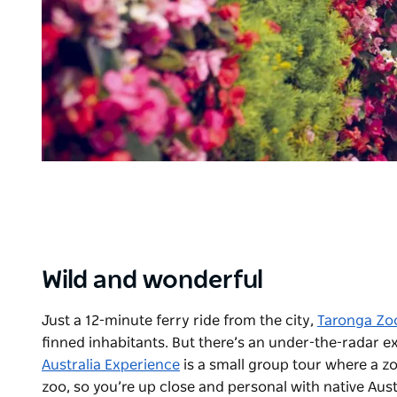
Wild and wonderful
Just a 12-minute ferry ride from the city,
Taronga Zo
finned inhabitants. But there’s an under-the-radar e
Australia Experience
is a small group tour where a zo
zoo, so you’re up close and personal with native Austr