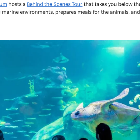
ium
hosts a
Behind the Scenes Tour
that takes you below th
 marine environments, prepares meals for the animals, and