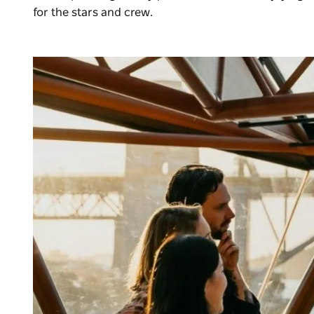
for the stars and crew.