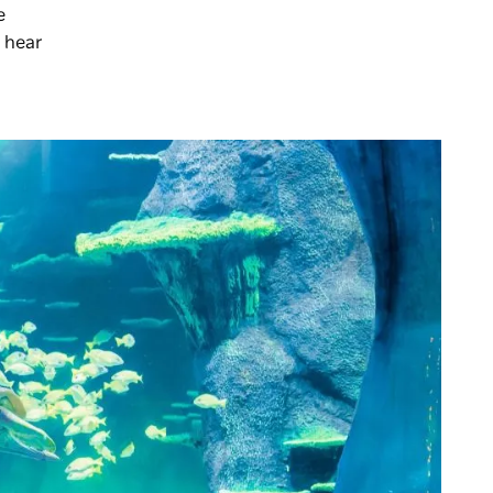
e
 hear