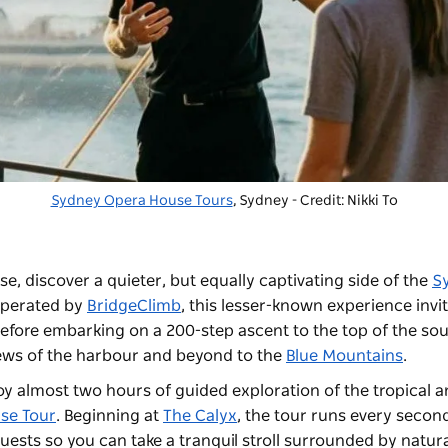
Sydney Opera House Tours
, Sydney - Credit: Nikki To
, discover a quieter, but equally captivating side of the
S
Operated by
BridgeClimb
, this lesser-known experience invi
 before embarking on a 200-step ascent to the top of the so
iews of the harbour and beyond to the
Blue Mountains
.
joy almost two hours of guided exploration of the tropical a
se Tour
. Beginning at
The Calyx
, the tour runs every secon
uests so you can take a tranquil stroll surrounded by natur