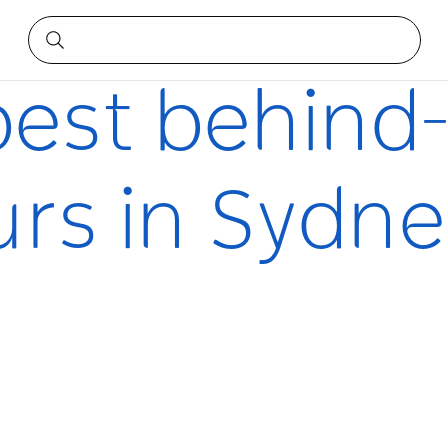
 in Sydney
best behind
urs in Sydne