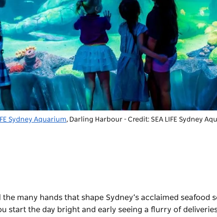
IFE Sydney Aquarium
, Darling Harbour - Credit: SEA LIFE Sydney A
 and the many hands that shape Sydney’s acclaimed seafood 
ou start the day bright and early seeing a flurry of deliverie