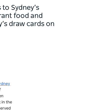
s to Sydney’s
brant food and
y’s draw cards on
ydney
f
en
 in the
served