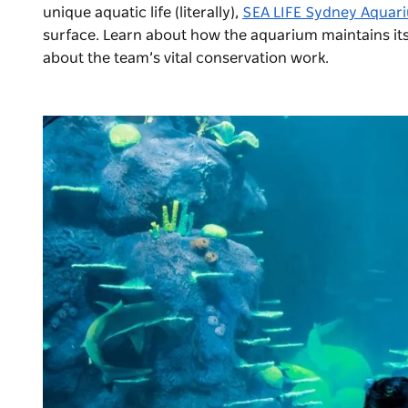
unique aquatic life (literally),
SEA LIFE Sydney Aquar
surface. Learn about how the aquarium maintains its
about the team’s vital conservation work.