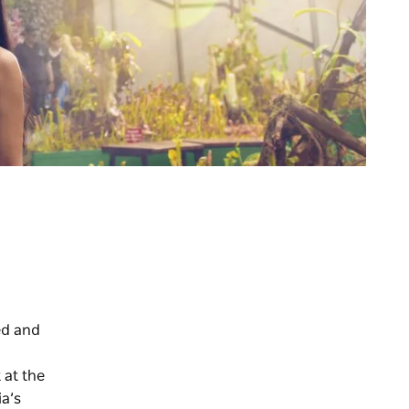
ed and
 at the
ia’s