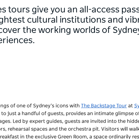
 tours give you an all-access pas
ightest cultural institutions and vi
scover the working worlds of Sydne
eriences.
ings of one of Sydney’s icons with
The Backstage Tour
at
S
 to just a handful of guests, provides an intimate glimpse o
es. Led by expert guides, guests are invited into the hidd
, rehearsal spaces and the orchestra pit. Visitors will walk
eakfast in the exclusive Green Room, a space ordinarily re