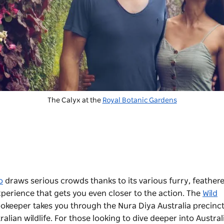
The Calyx at the
Royal Botanic Gardens
o
draws serious crowds thanks to its various furry, feather
xperience that gets you even closer to the action. The
Wild
okeeper takes you through the Nura Diya Australia precinct
alian wildlife. For those looking to dive deeper into Austral