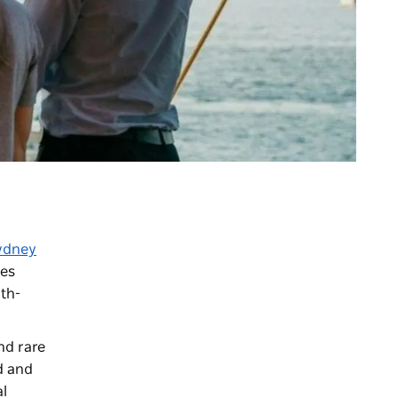
ydney
tes
uth-
nd rare
d and
al