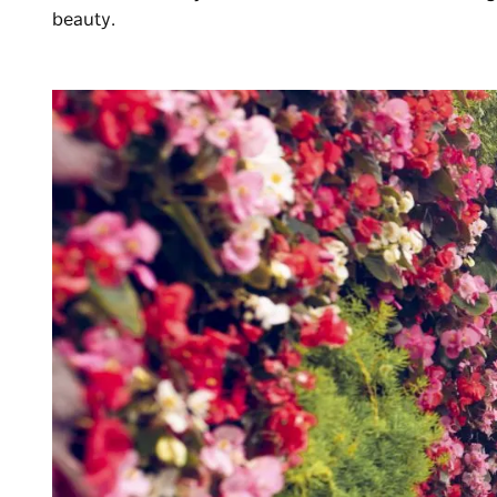
beauty.