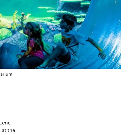
quarium
scene
s at the