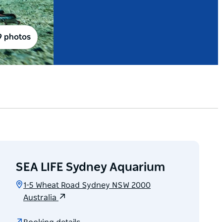
9 photos
SEA LIFE Sydney Aquarium
1-5 Wheat Road Sydney NSW 2000
Australia