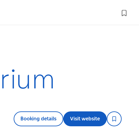
arium
Booking details
Visit website