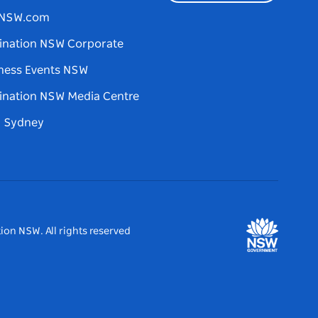
tNSW.com
ination NSW Corporate
ness Events NSW
ination NSW Media Centre
d Sydney
ion NSW. All rights reserved