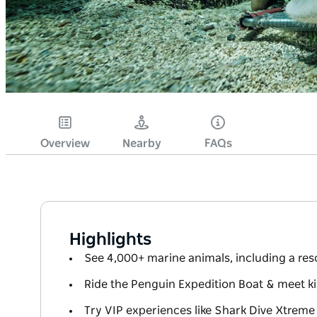
Overview
Nearby
FAQs
Highlights
See 4,000+ marine animals, including a r
Ride the Penguin Expedition Boat & meet 
Try VIP experiences like Shark Dive Xtreme