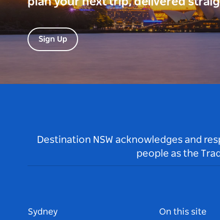
plan your next trip, delivered strai
Sign Up
Destination NSW acknowledges and respec
people as the Tra
Sydney
On this site