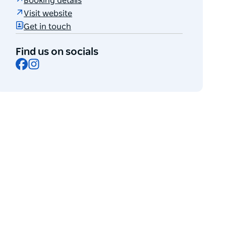
Booking details
Visit website
Get in touch
Find us on socials
Facebook
Instagram