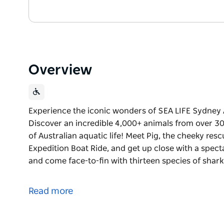
Overview
Experience the iconic wonders of SEA LIFE Sydney
Discover an incredible 4,000+ animals from over 300
of Australian aquatic life! Meet Pig, the cheeky r
Expedition Boat Ride, and get up close with a spec
and come face-to-fin with thirteen species of shark
Experience the iconic wonders of SEA LIFE Sydney
Discover an incredible 4,000+ animals from over 300
Read more
of Australian aquatic life!
Meet Pig, the cheeky rescue dugong, hop aboard th