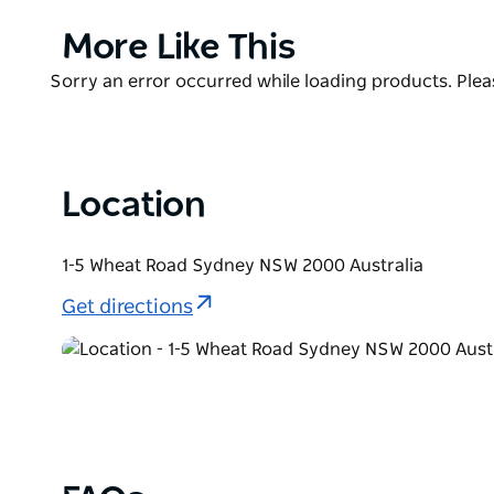
close with a spectacular colony of king and gentoo
species of shark!
Product
More Like This
List
Don’t miss out on the VIP experiences, like Behind
Product
Sorry an error occurred while loading products. Pleas
and the incredible cage-free Shark Dive Xtreme expe
List
famous aquarium!
Location
1-5 Wheat Road Sydney NSW 2000 Australia
Get directions