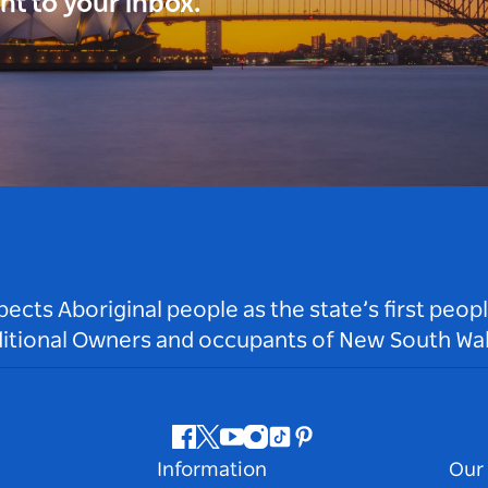
ght to your inbox.
ts Aboriginal people as the state’s first peop
ditional Owners and occupants of New South Wal
Facebook
Twitter
Youtube
Instagram
Tiktok
Pinterest
Information
Our 