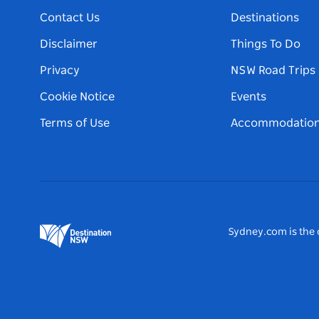
Contact Us
Destinations
Disclaimer
Things To Do
Privacy
NSW Road Trips
Cookie Notice
Events
Terms of Use
Accommodatio
Sydney.com is the o