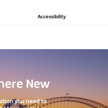
Accessibility
here New
ration you need to