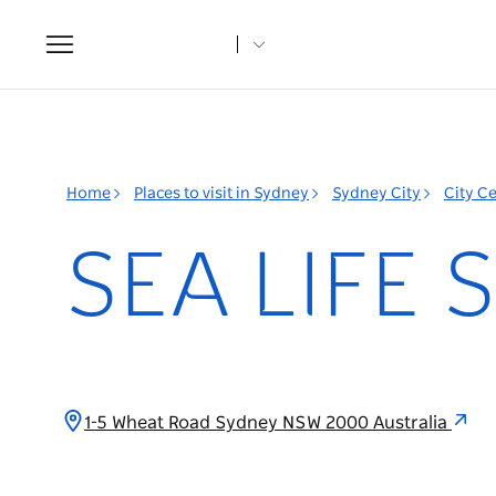
Toggle
navigation
Home
Places to visit in Sydney
Sydney City
City C
SEA LIFE 
1-5 Wheat Road Sydney NSW 2000 Australia