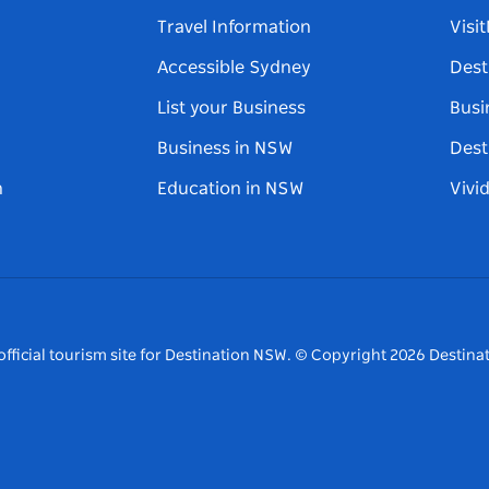
Travel Information
Visi
Accessible Sydney
Dest
List your Business
Busi
Business in NSW
Dest
n
Education in NSW
Vivi
fficial tourism site for Destination NSW.
© Copyright
2026
Destinat