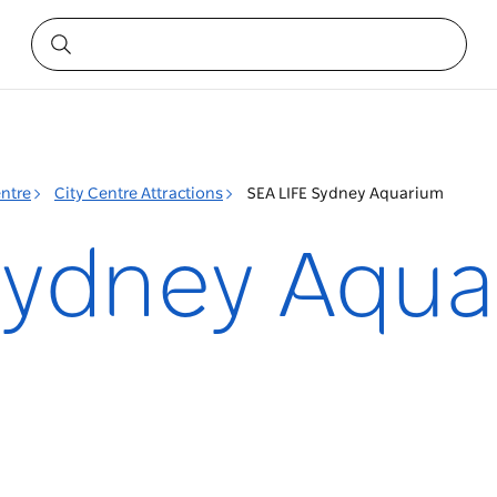
entre
City Centre Attractions
SEA LIFE Sydney Aquarium
Sydney Aqu