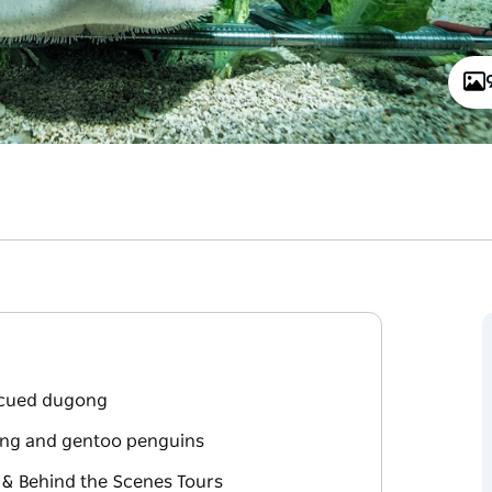
escued dugong
king and gentoo penguins
 & Behind the Scenes Tours