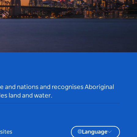
le and nations and recognises Aboriginal
es land and water.
sites
Language