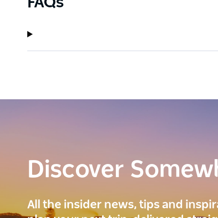
FAQs
Discover Somew
All the insider news, tips and inspi