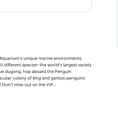
 Aquarium’s unique marine environments.
 different species—the world’s largest variety
escue dugong, hop aboard the Penguin
tacular colony of king and gentoo penguins
! Don’t miss out on the VIP…
 Aquarium’s unique marine environments.
 different species—the world’s largest variety
e Penguin Expedition Boat Ride, and get up