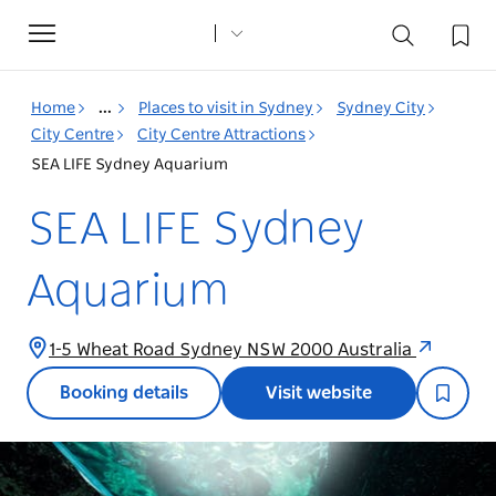
Toggle
navigation
Home
...
Places to visit in Sydney
Sydney City
City Centre
City Centre Attractions
SEA LIFE Sydney Aquarium
SEA LIFE Sydney
Aquarium
1-5 Wheat Road Sydney NSW 2000 Australia
Booking details
Visit website