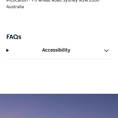
FAQs
Accessibility