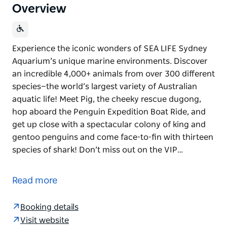
Overview
Experience the iconic wonders of SEA LIFE Sydney
Aquarium’s unique marine environments. Discover
an incredible 4,000+ animals from over 300 different
species—the world’s largest variety of Australian
aquatic life! Meet Pig, the cheeky rescue dugong,
hop aboard the Penguin Expedition Boat Ride, and
get up close with a spectacular colony of king and
gentoo penguins and come face-to-fin with thirteen
species of shark! Don’t miss out on the VIP…
Experience the iconic wonders of SEA LIFE Sydney
Aquarium’s unique marine environments. Discover
Read more
an incredible 4,000+ animals from over 300 different
species—the world’s largest variety of Australian
Booking details
aquatic life!
Visit website