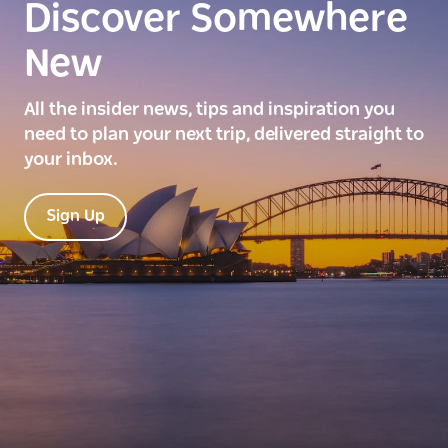
Discover Somewhere
New
All the insider news, tips and inspiration you
need to plan your next trip, delivered straight to
your inbox.
Sign Up