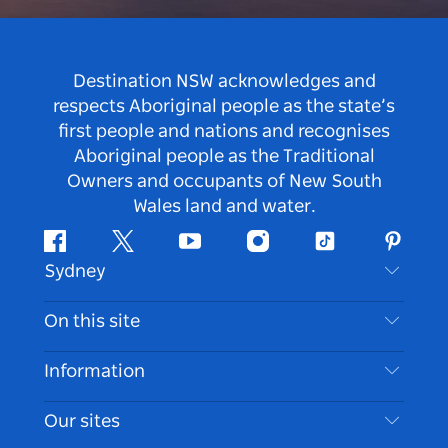
Destination NSW acknowledges and
respects Aboriginal people as the state’s
first people and nations and recognises
Aboriginal people as the Traditional
Owners and occupants of New South
Wales land and water.
Facebook
Twitter
Youtube
Instagram
Tiktok
Pintere
Sydney
Contact Us
On this site
Disclaimer
Destinations
Information
Privacy
Things To Do
Travel Information
Our sites
Cookie Notice
NSW Road Trips