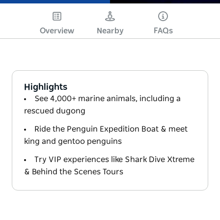
Overview
Nearby
FAQs
Highlights
See 4,000+ marine animals, including a
rescued dugong
Ride the Penguin Expedition Boat & meet
king and gentoo penguins
Try VIP experiences like Shark Dive Xtreme
& Behind the Scenes Tours