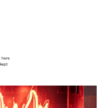
y here
 kept