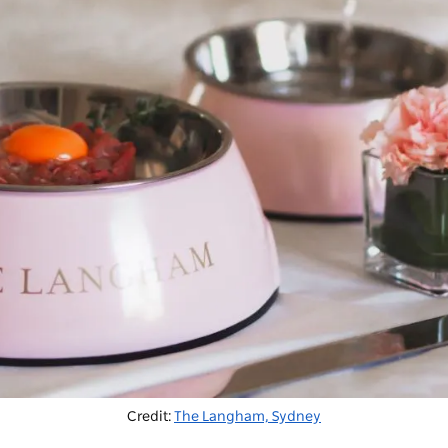
Credit:
The Langham, Sydney