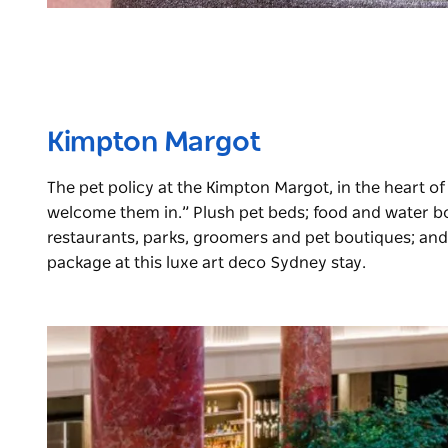
Kimpton Margot
The pet policy at the Kimpton Margot, in the heart of S
welcome them in.” Plush pet beds; food and water bow
restaurants, parks, groomers and pet boutiques; and 
package at this luxe art deco Sydney stay.