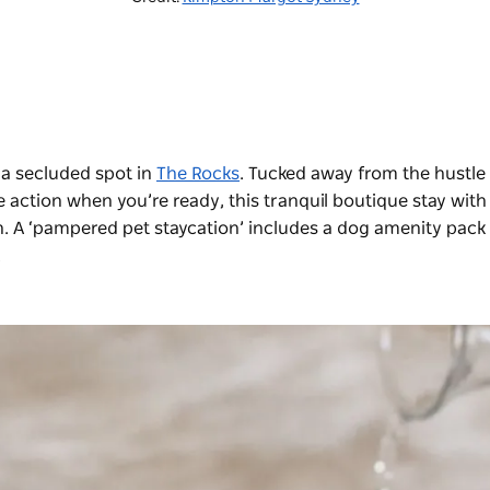
 a secluded spot in
The Rocks
. Tucked away from the hustle
e action when you’re ready, this tranquil boutique stay with
on. A ‘pampered pet staycation’ includes a dog amenity pack
.