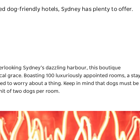
sed dog-friendly hotels, Sydney has plenty to offer.
verlooking Sydney’s dazzling harbour, this boutique
ical grace. Boasting 100 luxuriously appointed rooms, a sta
eed to worry about a thing. Keep in mind that dogs must be
limit of two dogs per room.