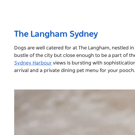
The Langham Sydney
Dogs are well catered for at The Langham, nestled in
bustle of the city but close enough to be a part of th
Sydney Harbour
views is bursting with sophisticati
arrival and a private dining pet menu for your pooch