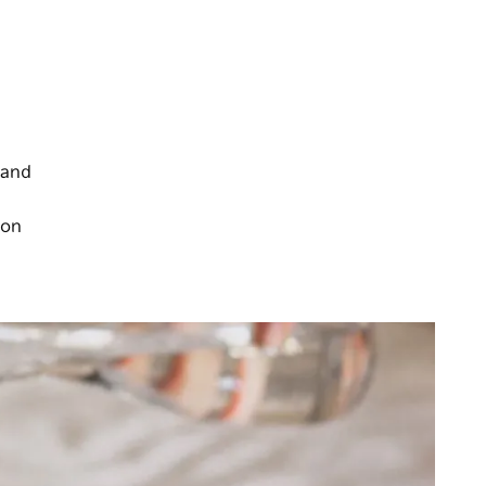
 and
 on