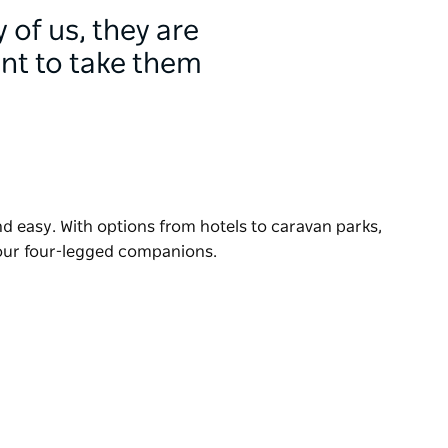
 of us, they are
ant to take them
nd easy. With options from hotels to caravan parks,
your four-legged companions.