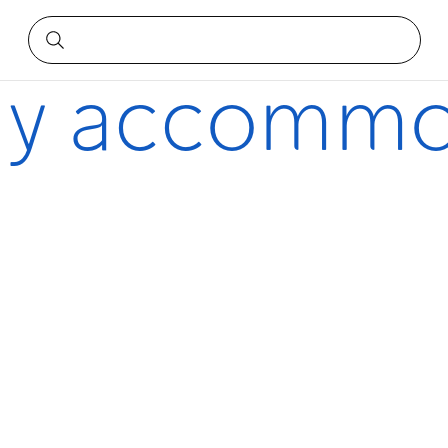
dly accommo