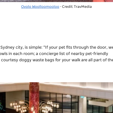
Ovolo Woolloomooloo
- Credit: TravMedia
ydney city, is simple: “If your pet fits through the door, we
ls in each room; a concierge list of nearby pet-friendly
courtesy doggy waste bags for your walk are all part of th