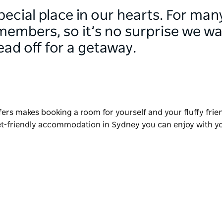
pecial place in our hearts. For many
members, so it’s no surprise we w
ad off for a getaway.
ffers makes booking a room for yourself and your fluffy frie
pet-friendly accommodation in Sydney you can enjoy with 