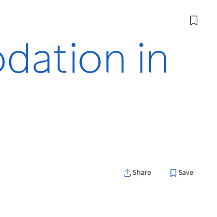
dation in
Share
Save