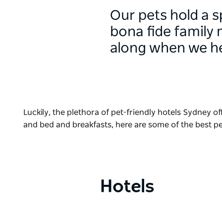
Our pets hold a s
bona fide family 
along when we he
Luckily, the plethora of pet-friendly hotels Sydney o
and bed and breakfasts, here are some of the best 
Hotels