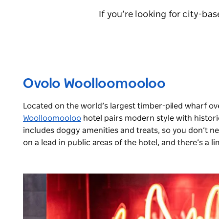
If you’re looking for city-ba
Ovolo Woolloomooloo
Located on the world’s largest timber-piled wharf o
Woolloomooloo
hotel pairs modern style with histor
includes doggy amenities and treats, so you don’t n
on a lead in public areas of the hotel, and there’s a 