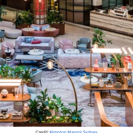
Credit:
Kimpton Margot Sydney