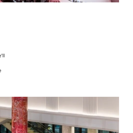
’ll
e