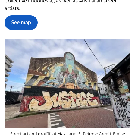
Collective (Indonesia), as well as Australian street
artists.
See map
Street art and graffiti at May Lane, St Peters - Credit: Eloise