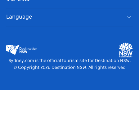
NSW Road Trips
Accessible Sydney
Terms of Use
VisitNSW.com
Events
Language
List your Business
Destination NSW Corporate
Accommodation
Business in NSW
Business Events NSW
Education in NSW
Destination NSW Media Centre
Vivid Sydney
Sydney.com is the official tourism site for Destination NSW.
© Copyright
2026
Destination NSW. All rights reserved