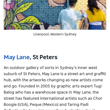
Liverpool, Western Sydney
May Lane
, St Peters
An outdoor gallery of sorts in Sydney’s inner west
suburb of St Peters, May Lane is a street art and graffiti
hub, with the artworks changing as new artists come
and go. Founded in 2005 by graphic arts expert Tugi
Balog who has a warehouse space in May Lane, the
street has featured international artists such as Chor
Boogie (USA), Peque (Mexico) and Taring Padi