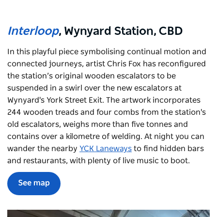
Interloop
, Wynyard Station, CBD
In this playful piece symbolising continual motion and
connected journeys, artist Chris Fox has reconfigured
the station’s original wooden escalators to be
suspended in a swirl over the new escalators at
Wynyard's York Street Exit. The artwork incorporates
244 wooden treads and four combs from the station's
old escalators, weighs more than five tonnes and
contains over a kilometre of welding. At night you can
wander the nearby
YCK Laneways
to find hidden bars
and restaurants, with plenty of live music to boot.
See map