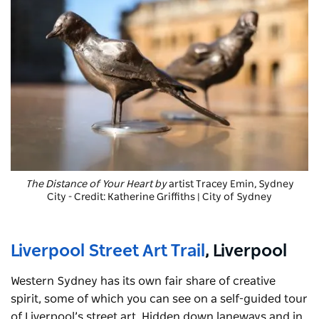
The Distance of Your Heart by
artist Tracey Emin, Sydney
City - Credit: Katherine Griffiths | City of Sydney
Liverpool Street Art Trail
, Liverpool
Western Sydney has its own fair share of creative
spirit, some of which you can see on a self-guided tour
of Liverpool’s street art. Hidden down laneways and in