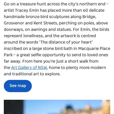
Go on a treasure hunt across the city’s northern end –
artist Tracey Emin has placed more than 60 delicate
handmade bronze bird sculptures along Bridge,
Grosvenor and Kent Streets, perching on poles, above
doorways, on awnings and statues. For Emin, the birds
represent loneliness, and the artwork is centred
around the words ‘The distance of your heart’
inscribed on a large stone bird bath in Macquarie Place
Park – a great selfie opportunity to send to loved ones
far away. From here you’re just a short walk from
the
Art Gallery of NSW
, home to plenty more modern
and traditional art to explore.
See map