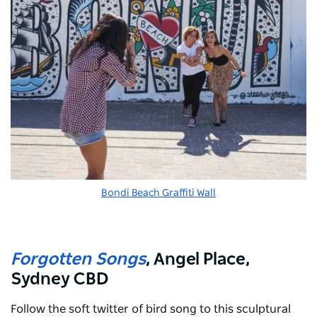
Bondi Beach Graffiti Wall
Forgotten Songs
, Angel Place,
Sydney CBD
Follow the soft twitter of bird song to this sculptural