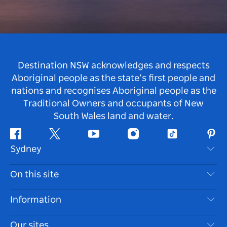
Destination NSW acknowledges and respects
Aboriginal people as the state’s first people and
nations and recognises Aboriginal people as the
Traditional Owners and occupants of New
South Wales land and water.
Facebook
Twitter
Youtube
Instagram
Tiktok
Pint
Sydney
Contact Us
On this site
Disclaimer
Destinations
Information
Privacy
Things To Do
Travel Information
Our sites
Cookie Notice