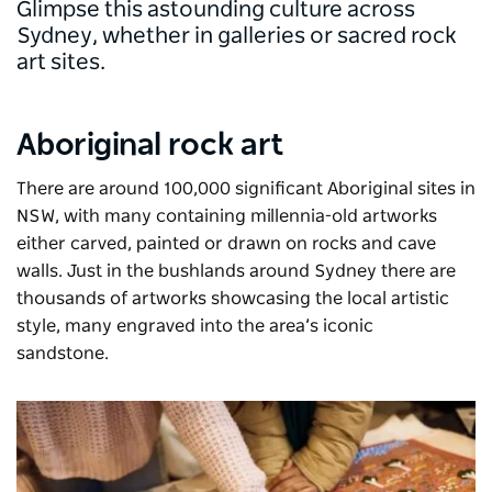
Glimpse this astounding culture across
Sydney, whether in galleries or sacred rock
art sites.
Aboriginal rock art
There are around 100,000 significant Aboriginal sites in
NSW, with many containing millennia-old artworks
either carved, painted or drawn on rocks and cave
walls. Just in the bushlands around Sydney there are
thousands of artworks showcasing the local artistic
style, many engraved into the area’s iconic
sandstone.