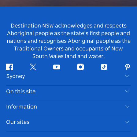
Destination NSW acknowledges and respects
Aboriginal people as the state’s first people and
nations and recognises Aboriginal people as the
Traditional Owners and occupants of New
South Wales land and water.
Facebook
Twitter
Youtube
Instagram
Tiktok
Pint
Sydney
Contact Us
On this site
Disclaimer
Destinations
Information
Privacy
Things To Do
Travel Information
Our sites
Cookie Notice
NSW Road Trips
Accessible Sydney
Terms of Use
VisitNSW.com