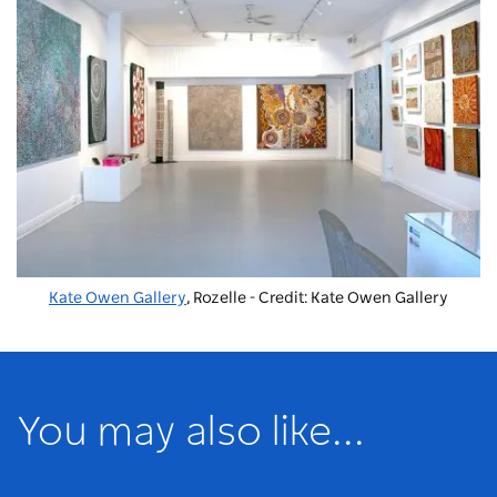
Kate Owen Gallery
, Rozelle - Credit: Kate Owen Gallery
You may also like...