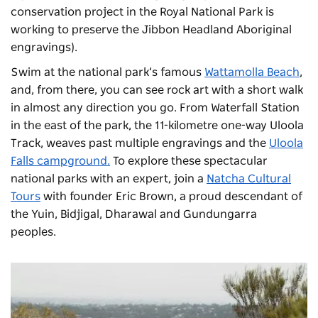
conservation project in the Royal National Park is
working to preserve the Jibbon Headland Aboriginal
engravings).
Swim at the national park’s famous
Wattamolla Beach
,
and, from there, you can see rock art with a short walk
in almost any direction you go. From Waterfall Station
in the east of the park, the 11-kilometre one-way Uloola
Track, weaves past multiple engravings and the
Uloola
Falls campground
.
To explore these spectacular
national parks with an expert, join a
Natcha Cultural
Tours
with founder Eric Brown, a proud descendant of
the Yuin, Bidjigal, Dharawal and Gundungarra
peoples.