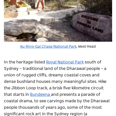
Ku-Ring-Gai Chase National Park
, West Head
In the heritage-listed
Royal National Park
south of
Sydney – traditional land of the Dharawal people – a
union of rugged cliffs, dreamy coastal coves and
dense bushland houses many meaningful sites. Hike
the Jibbon Loop track, a brisk five-kilometre circuit
that starts in
Bundeena
and presents a parade of
coastal drama, to see carvings made by the Dharawal
people thousands of years ago, some of the most
significant rock art in the Sydney region (a