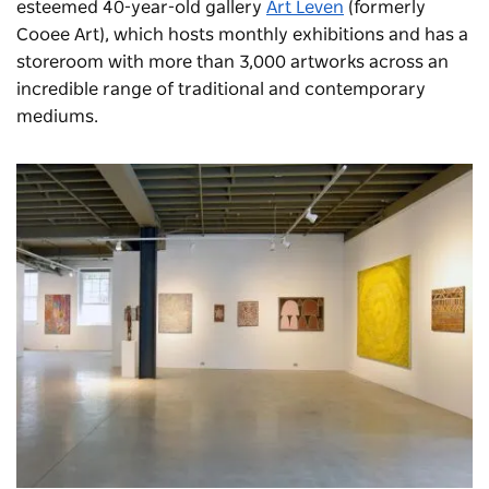
esteemed 40-year-old gallery
Art Leven
(formerly
Cooee Art), which hosts monthly exhibitions and has a
storeroom with more than 3,000 artworks across an
incredible range of traditional and contemporary
mediums.