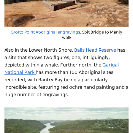
Grotto Point Aboriginal engravings
, Spit Bridge to Manly
walk
Also in the Lower North Shore,
Balls Head Reserve
has
a site that shows two figures, one, intriguingly,
depicted within a whale. Further north, the
Garigal
National Park
has more than 100 Aboriginal sites
recorded, with Bantry Bay being a particularly
incredible site, featuring red ochre hand painting and a
huge number of engravings.