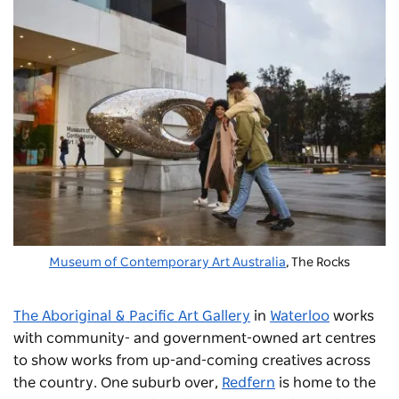
Museum of Contemporary Art Australia
, The Rocks
The Aboriginal & Pacific Art Gallery
in
Waterloo
works
with community- and government-owned art centres
to show works from up-and-coming creatives across
the country. One suburb over,
Redfern
is home to the