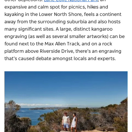
expansive and calm spot for picnics, hikes and
kayaking in the Lower North Shore, feels a continent
away from the surrounding suburbia and also hosts
many significant sites. A large, distinct kangaroo
engraving (as well as several smaller artworks) can be
found next to the Max Allen Track, and on a rock
platform above Riverside Drive, there’s an engraving
that’s caused debate amongst locals and experts.