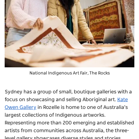
National Indigenous Art Fair
, The Rocks
Sydney has a group of small, boutique galleries with a
focus on showcasing and selling Aboriginal art.
Kate
Owen Gallery
in Rozelle is home to one of Australia’s
largest collections of Indigenous artworks.
Representing more than 200 emerging and established
artists from communities across Australia, the three-
level gallery showcases diverse styles and stories