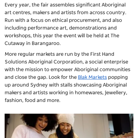
Every year, the fair assembles significant Aboriginal
art centres, makers and artists from across country.
Run with a focus on ethical procurement, and also
including performance art, demonstrations and
workshops, this year the event will be held at The
Cutaway in Barangaroo.
More regular markets are run by the First Hand
Solutions Aboriginal Corporation, a social enterprise
with the mission to empower Aboriginal communities
and close the gap. Look for the
Blak Markets
popping
up around Sydney with stalls showcasing Aboriginal
makers and artists working in homewares, jewellery,
fashion, food and more.