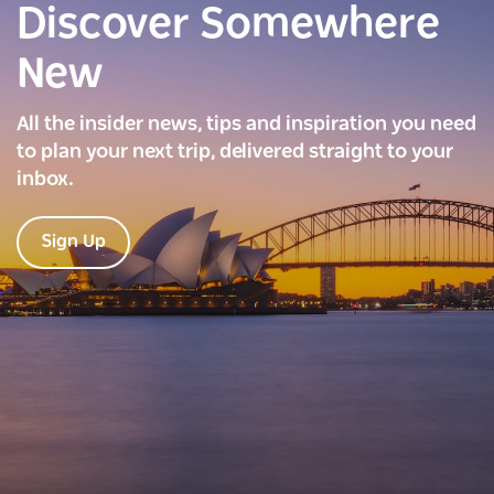
Discover Somewhere
New
All the insider news, tips and inspiration you need
to plan your next trip, delivered straight to your
inbox.
Sign Up