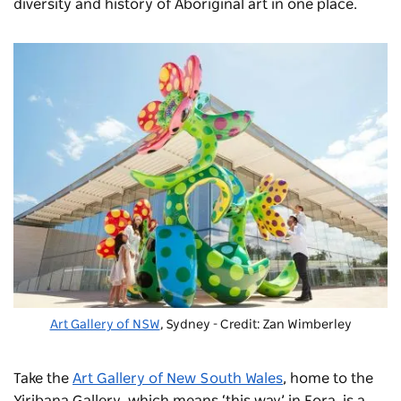
diversity and history of Aboriginal art in one place.
Art Gallery of NSW
, Sydney - Credit: Zan Wimberley
Take the
Art Gallery of New South Wales
, home to the
Yiribana Gallery, which means ‘this way’ in Eora, is a