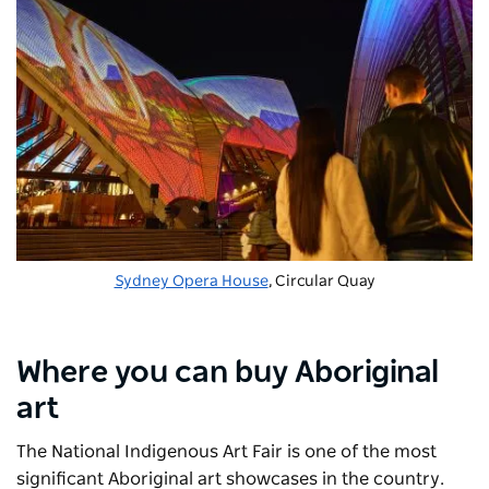
Sydney Opera House
, Circular Quay
Where you can buy Aboriginal
art
The
National Indigenous Art Fair
is one of the most
significant Aboriginal art showcases in the country.