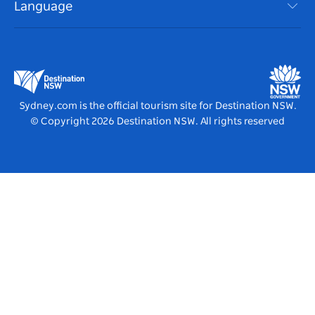
Events
Language
List your Business
Destination NSW Corporate
Accommodation
Business in NSW
Business Events NSW
Education in NSW
Destination NSW Media Centre
Vivid Sydney
Sydney.com is the official tourism site for Destination NSW.
© Copyright
2026
Destination NSW. All rights reserved