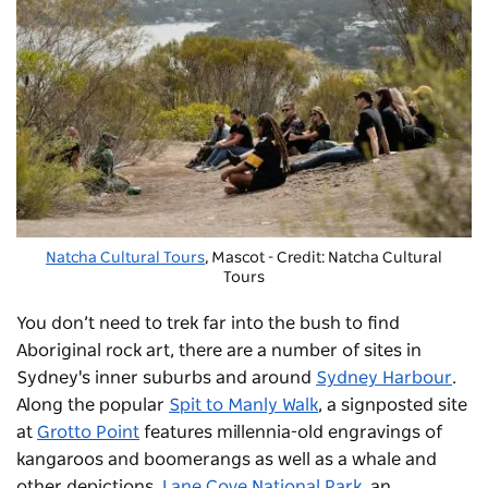
Natcha Cultural Tours
, Mascot - Credit: Natcha Cultural
Tours
You don’t need to trek far into the bush to find
Aboriginal rock art, there are a number of sites in
Sydney's inner suburbs and around
Sydney Harbour
.
Along the popular
Spit to Manly Walk
, a signposted site
at
Grotto Point
features millennia-old engravings of
kangaroos and boomerangs as well as a whale and
other depictions.
Lane Cove National Park
, an