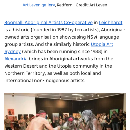
Art Leven gallery
, Redfern - Credit: Art Leven
Boomalli Aboriginal Artists Co-operative
in
Leichhardt
is a historic (founded in 1987 by ten artists), Aboriginal-
owned arts organisation showcasing NSW language
group artists. And the similarly historic
Utopia Art
Sydney
(which has been running since 1988) in
Alexandria
brings in Aboriginal artworks from the
Western Desert and the Utopia community in the
Northern Territory, as well as both local and
international non-Indigenous artists.