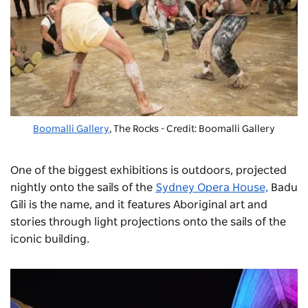
Boomalli Gallery
, The Rocks - Credit: Boomalli Gallery
One of the biggest exhibitions is outdoors, projected
nightly onto the sails of the
Sydney Opera House,
Badu
Gili is the name, and it features Aboriginal art and
stories through light projections onto the sails of the
iconic building.