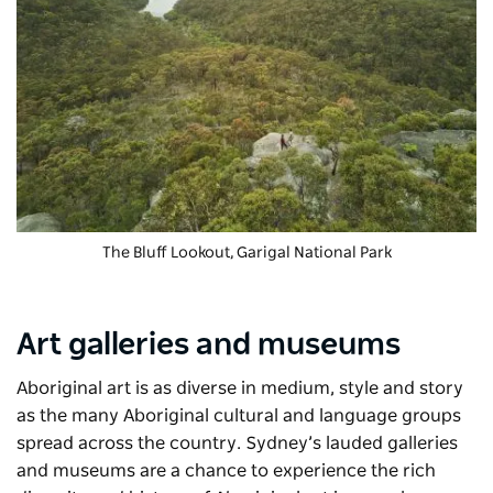
The Bluff Lookout, Garigal National Park
Art galleries and museums
Aboriginal art is as diverse in medium, style and story
as the many Aboriginal cultural and language groups
spread across the country. Sydney’s lauded galleries
and museums are a chance to experience the rich