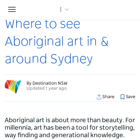
Toggle
Home
...
Articles
Where to see Aboriginal art in & around Sydney
navigation
Where to see
Aboriginal art in &
around Sydney
By Destination NSW
Updated 1 year ago
Share
Save
Aboriginal art is about more than beauty. For
millennia, art has been a tool for storytelling,
way finding and generational knowledge.