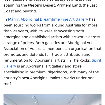
spanning the Western Desert, Arnhem Land, the East
Coast and beyond.
In
Manly
,
Aboriginal Dreamtime Fine Art Gallery
has
been sourcing works from around Australia for more
than 20 years, with its walls showcasing both
emerging and established artists with artworks across
a range of prices. Both galleries are Aboriginal Art
Association of Australia members, an organisation that
promotes and defends fair trade, attribution and
renumeration for Aboriginal artists. In The Rocks,
Spirit
Gallery
is an Aboriginal art gallery and store
specialising in premium, digeridoos, with many of the
country’s best Aboriginal makers’ works under one
roof.