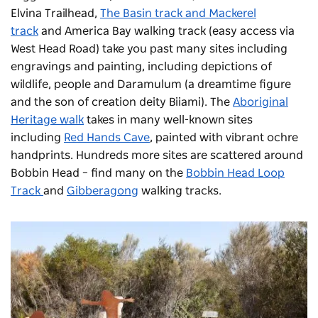
Elvina Trailhead,
The Basin track and Mackerel
track
and America Bay walking track (easy access via
West Head Road) take you past many sites including
engravings and painting, including depictions of
wildlife, people and Daramulum (a dreamtime figure
and the son of creation deity Biiami). The
Aboriginal
Heritage walk
takes in many well-known sites
including
Red Hands Cave
, painted with vibrant ochre
handprints. Hundreds more sites are scattered around
Bobbin Head – find many on the
Bobbin Head Loop
Track
and
Gibberagong
walking tracks.