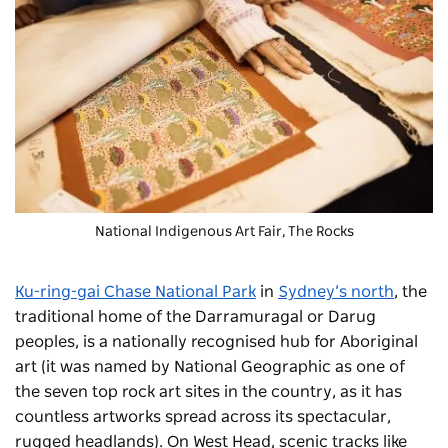
National Indigenous Art Fair
, The Rocks
Ku-ring-gai Chase National Park
in
Sydney’s north
, the
traditional home of the Darramuragal or Darug
peoples, is a nationally recognised hub for Aboriginal
art (it was named by National Geographic as one of
the seven top rock art sites in the country, as it has
countless artworks spread across its spectacular,
rugged headlands). On West Head, scenic tracks like