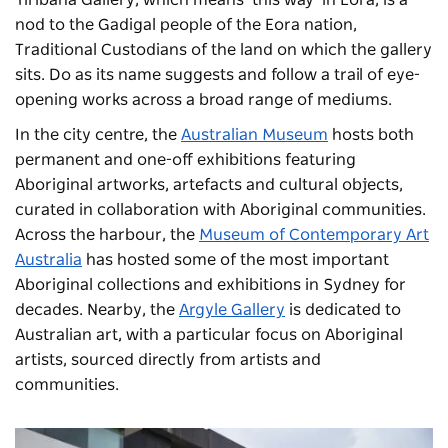
nod to the Gadigal people of the Eora nation,
Traditional Custodians of the land on which the gallery
sits. Do as its name suggests and follow a trail of eye-
opening works across a broad range of mediums.
In the city centre, the
Australian Museum
hosts both
permanent and one-off exhibitions featuring
Aboriginal artworks, artefacts and cultural objects,
curated in collaboration with Aboriginal communities.
Across the harbour, the
Museum of Contemporary Art
Australia
has hosted some of the most important
Aboriginal collections and exhibitions in Sydney for
decades. Nearby, the
Argyle Gallery
is dedicated to
Australian art, with a particular focus on Aboriginal
artists, sourced directly from artists and
communities.