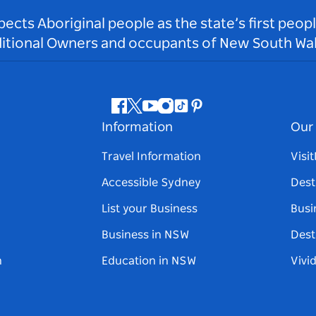
ts Aboriginal people as the state’s first peop
ditional Owners and occupants of New South Wal
Facebook
Twitter
Youtube
Instagram
Tiktok
Pinterest
Information
Our 
Travel Information
Visi
Accessible Sydney
Dest
List your Business
Busi
Business in NSW
Dest
n
Education in NSW
Vivi