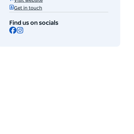
Visit website
Get in touch
Find us on socials
Facebook
Instagram