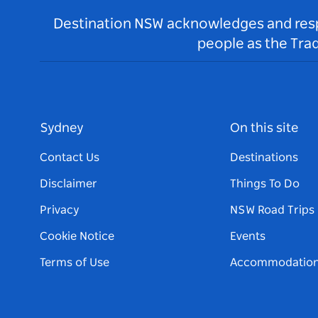
Destination NSW acknowledges and respec
people as the Tra
Sydney
On this site
Contact Us
Destinations
Disclaimer
Things To Do
Privacy
NSW Road Trips
Cookie Notice
Events
Terms of Use
Accommodatio