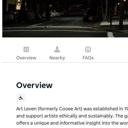
Overview
Nearby
FAQs
Overview
Art Leven (formerly Cooee Art) was established in 1
and support artists ethically and sustainably. The
offers a unique and informative insight into the wor