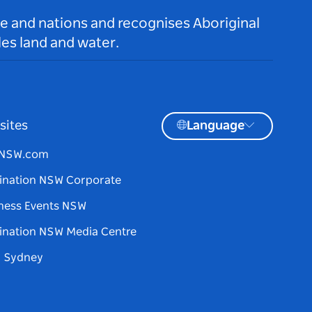
le and nations and recognises Aboriginal
es land and water.
sites
Language
tNSW.com
ination NSW Corporate
ness Events NSW
ination NSW Media Centre
d Sydney