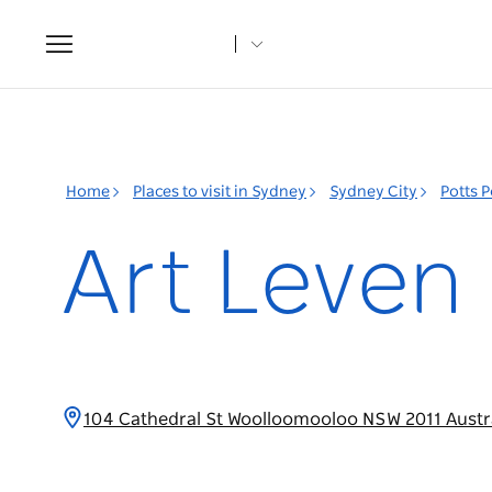
Toggle
navigation
Home
Places to visit in Sydney
Sydney City
Potts 
Art Leven
104 Cathedral St Woolloomooloo NSW 2011 Austr