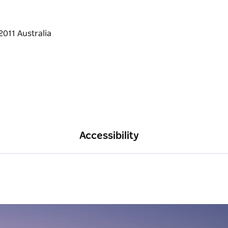
ects.
he gallery if you would like to take
ey.
Accessibility