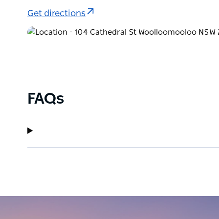
across the continent for their diverse range of proj
Get directions
Tours for groups can be arranged so please contact t
advantage of this option.
Art Leven is a must visit destination gallery in Sydn
FAQs