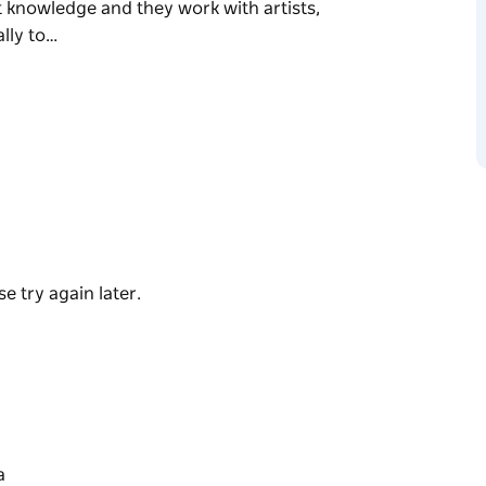
st knowledge and they work with artists,
lly to…
981 and runs a hybrid art model to represent
ers a unique and informative insight into the
 with specialist knowledge and they work with
bi-annually to curate and consign the finest
dual artists, the extensive stockroom
e try again later.
 styles. The collection includes rare bark
ylic paintings, and an exciting range of
ted edition fine art prints, and hand-crafted
 Gallery Director and Owner Mirri Leven, along
y artworks from Indigenous communities
a