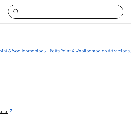
Point & Woolloomooloo
Potts Point & Woolloomooloo Attractions
alia