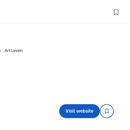
Art Leven
Visit website