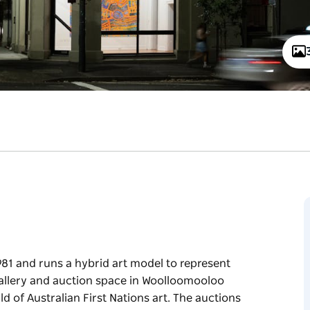
981 and runs a hybrid art model to represent
 gallery and auction space in Woolloomooloo
ld of Australian First Nations art. The auctions