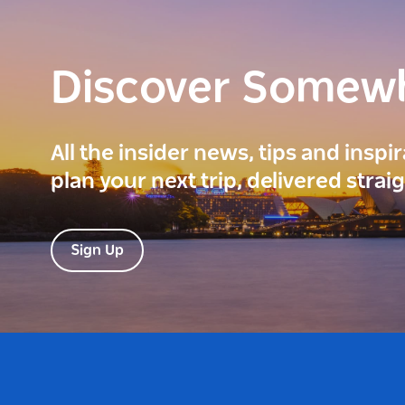
Discover Somew
All the insider news, tips and inspi
plan your next trip, delivered strai
Sign Up