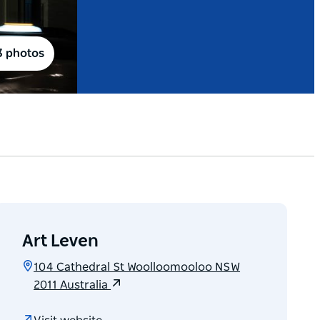
3 photos
Art Leven
104 Cathedral St Woolloomooloo NSW
2011 Australia