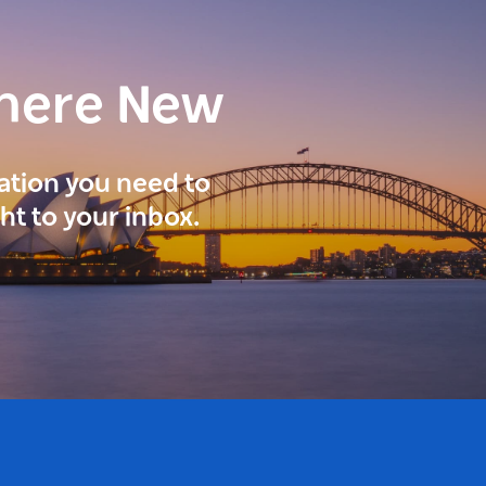
here New
ration you need to
ght to your inbox.