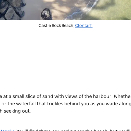
Castle Rock Beach,
Clontarf
 at a small slice of sand with views of the harbour. Whethe
 or the waterfall that trickles behind you as you wade alon
th seeking out.