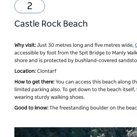
Castle Rock Beach
Why visit:
Just 30 metres long and five metres wide,
accessible by foot from the Spit Bridge to Manly Walk.
shore and is protected by bushland-covered sandston
Location:
Clontarf
How to get there:
You can access this beach along th
limited parking also. To get down to the beach itself,
wearing sturdy walking shoes.
Good to know:
The freestanding boulder on the beac