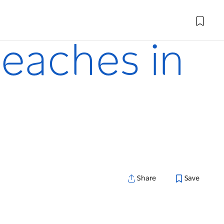
beaches in
Share
Save