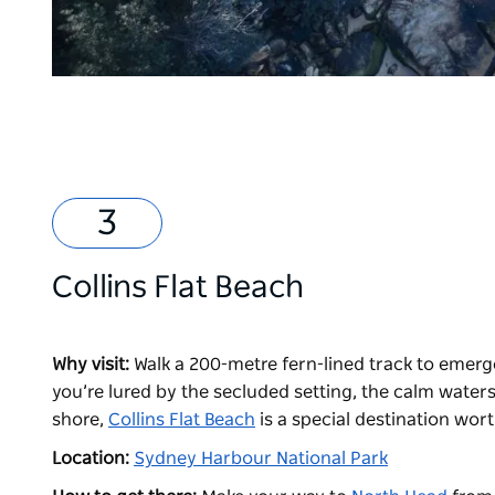
Collins Flat Beach
Why visit:
Walk a 200-metre fern-lined track to emerge
you’re lured by the secluded setting, the calm waters
shore,
Collins Flat Beach
is a special destination wor
Location:
Sydney Harbour National Park