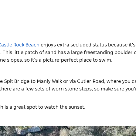
Castle Rock Beach
enjoys extra secluded status because it’s
 This little patch of sand has a large freestanding boulder o
e slopes, so it’s a picture-perfect place to swim.
e Spit Bridge to Manly Walk or via Cutler Road, where you c
 there are a few sets of worn stone steps, so make sure you’
h is a great spot to watch the sunset.