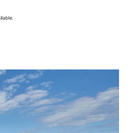
lable.
n