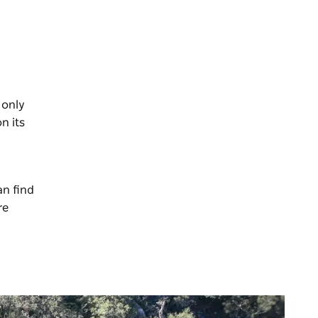
 only
n its
an find
re