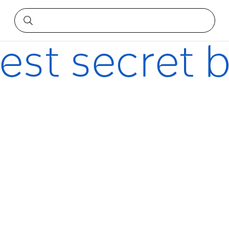
best secret 