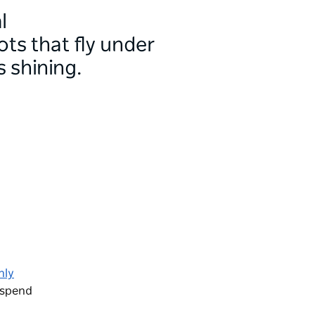
l
ots that fly under
 shining.
nly
o spend