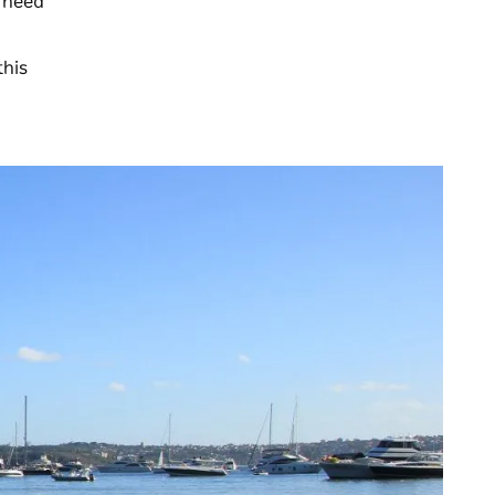
l need
this