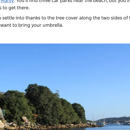
m
Manly
. You’ll find three car parks near the beach, but you’l
s to get there.
settle into thanks to the tree cover along the two sides of 
t want to bring your umbrella.