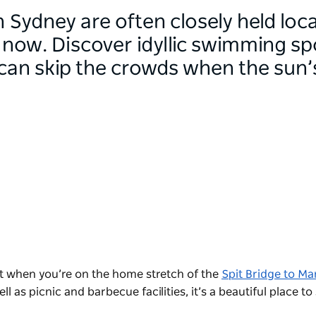
 Sydney are often closely held loca
 now. Discover idyllic swimming sp
can skip the crowds when the sun’s
pot when you’re on the home stretch of the
Spit Bridge to Ma
ll as picnic and barbecue facilities, it’s a beautiful place t