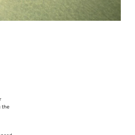
r
g the