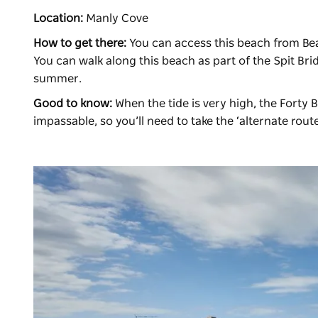
Location:
Manly Cove
How to get there:
You can access this beach from Beat
You can walk along this beach as part of the Spit Bri
summer.
Good to know:
When the tide is very high, the Forty 
impassable, so you’ll need to take the ‘alternate rout