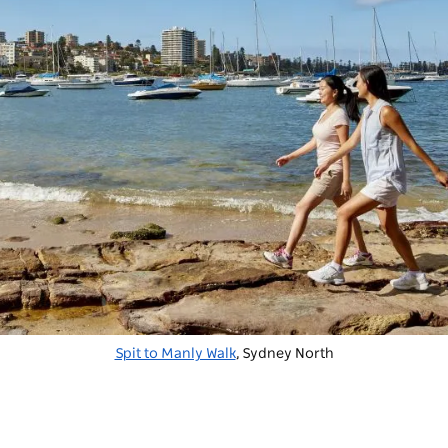
Spit to Manly Walk
, Sydney North