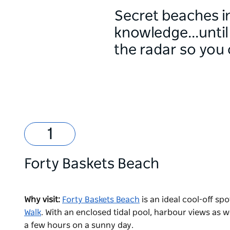
Secret beaches in
knowledge...until
the radar so you 
Forty Baskets Beach
Why visit:
Forty Baskets Beach
is an ideal cool-off s
Walk
. With an enclosed tidal pool, harbour views as we
a few hours on a sunny day.