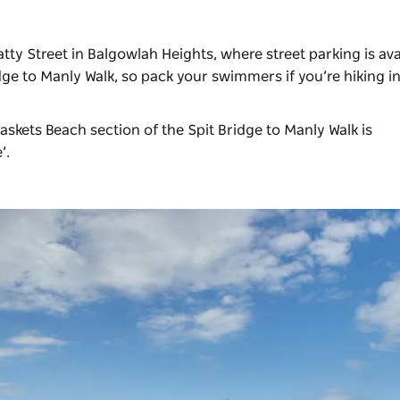
ty Street in Balgowlah Heights, where street parking is avai
dge to Manly Walk, so pack your swimmers if you’re hiking i
Baskets Beach section of the Spit Bridge to Manly Walk is
e’.