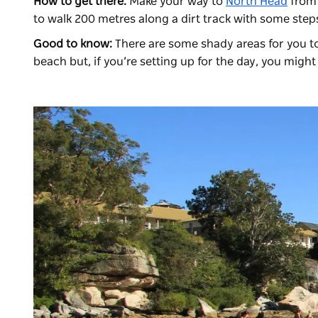
How to get there:
Make your way to
North Head
fro
to walk 200 metres along a dirt track with some step
Good to know:
There are some shady areas for you to 
beach but, if you’re setting up for the day, you migh