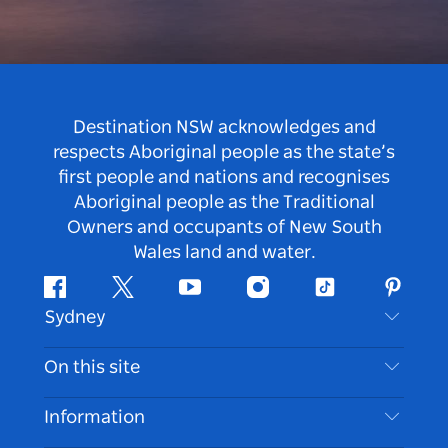
Destination NSW acknowledges and
respects Aboriginal people as the state’s
first people and nations and recognises
Aboriginal people as the Traditional
Owners and occupants of New South
Wales land and water.
Facebook
Twitter
Youtube
Instagram
Tiktok
Pintere
Sydney
Contact Us
On this site
Disclaimer
Destinations
Information
Privacy
Things To Do