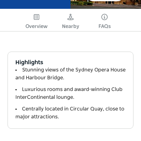
Overview
Nearby
FAQs
Highlights
Stunning views of the Sydney Opera House
and Harbour Bridge.
Luxurious rooms and award-winning Club
InterContinental lounge.
Centrally located in Circular Quay, close to
major attractions.