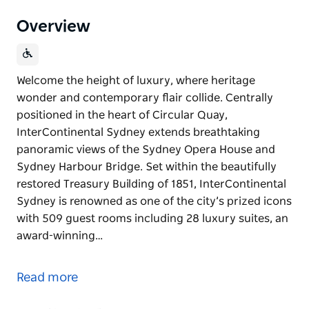
Overview
Welcome the height of luxury, where heritage
wonder and contemporary flair collide. Centrally
positioned in the heart of Circular Quay,
InterContinental Sydney extends breathtaking
panoramic views of the Sydney Opera House and
Sydney Harbour Bridge. Set within the beautifully
restored Treasury Building of 1851, InterContinental
Sydney is renowned as one of the city’s prized icons
with 509 guest rooms including 28 luxury suites, an
award-winning…
Welcome the height of luxury, where heritage
wonder and contemporary flair collide. Centrally
Read more
positioned in the heart of Circular Quay,
InterContinental Sydney extends breathtaking