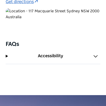
Get directions
FAQs
Accessibility