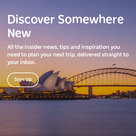
Discover Somewhere
New
All the insider news, tips and inspiration you
need to plan your next trip, delivered straight to
your inbox.
Sign Up