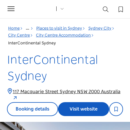
Toggle
navigation
Home
...
Places to visit in Sydney
Sydney City
City Centre
City Centre Accommodation
InterContinental Sydney
InterContinental
Sydney
117 Macquarie Street Sydney NSW 2000 Australia
Booking details
Visit website