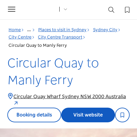
Toggle
navigation
Home
...
Places to visit in Sydney
Sydney City
City Centre
City Centre Transport
Circular Quay to Manly Ferry
Circular Quay to
Manly Ferry
Circular Quay Wharf Sydney NSW 2000 Australia
Booking details
Visit website