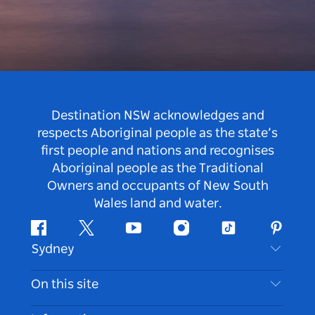
Destination NSW acknowledges and
respects Aboriginal people as the state’s
first people and nations and recognises
Aboriginal people as the Traditional
Owners and occupants of New South
Wales land and water.
Facebook
Twitter
Youtube
Instagram
Tiktok
Pintere
Sydney
Contact Us
On this site
Disclaimer
Destinations