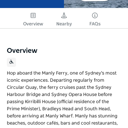
Overview
Nearby
FAQs
Overview
Hop aboard the Manly Ferry, one of Sydney's most
iconic experiences. Departing regularly from
Circular Quay, the ferry cruises past the Sydney
Harbour Bridge and Sydney Opera House before
passing Kirribilli House (official residence of the
Prime Minister), Bradleys Head and South Head,
before arriving at Manly Wharf. Manly has stunning
beaches, outdoor cafés, bars and cool restaurants,