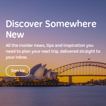
Discover Somewhere
New
All the insider news, tips and inspiration you
need to plan your next trip, delivered straight to
your inbox.
Sign Up