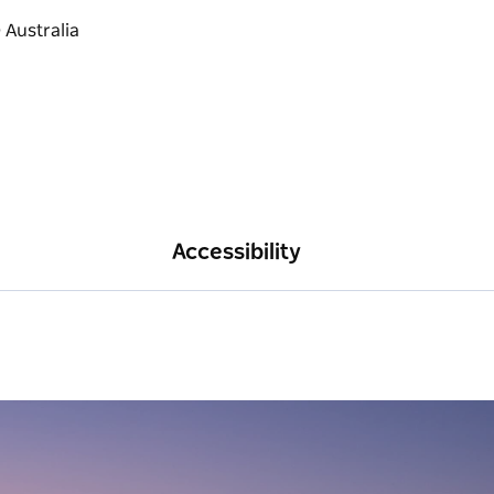
Accessibility