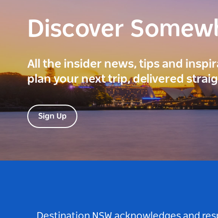
Discover Somew
All the insider news, tips and inspi
plan your next trip, delivered strai
Sign Up
Destination NSW acknowledges and respec