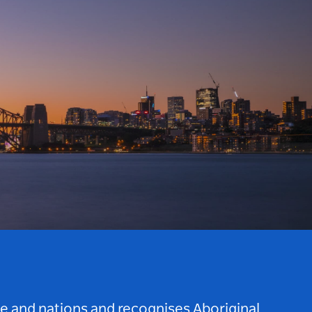
le and nations and recognises Aboriginal