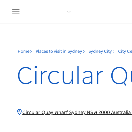
Toggle
navigation
Home
Places to visit in Sydney
Sydney City
City C
Circular Q
Circular Quay Wharf Sydney NSW 2000 Australia