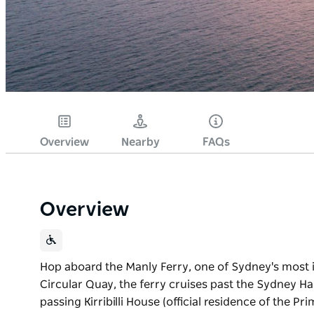
Overview
Nearby
FAQs
Overview
Hop aboard the Manly Ferry, one of Sydney's most 
Circular Quay, the ferry cruises past the Sydney 
passing Kirribilli House (official residence of the 