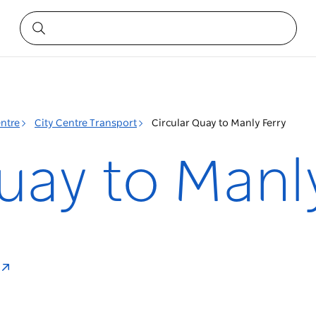
entre
City Centre Transport
Circular Quay to Manly Ferry
uay to Manl