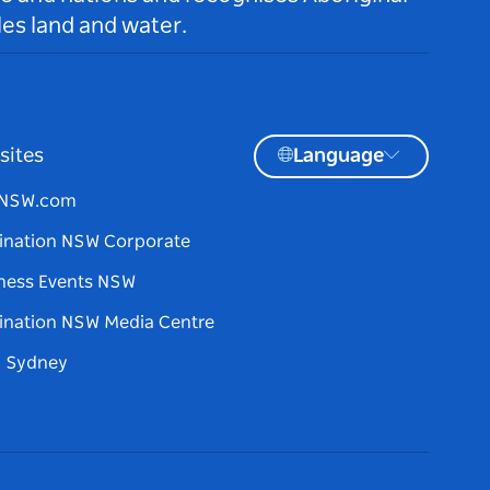
es land and water.
sites
Language
tNSW.com
ination NSW Corporate
ness Events NSW
ination NSW Media Centre
d Sydney