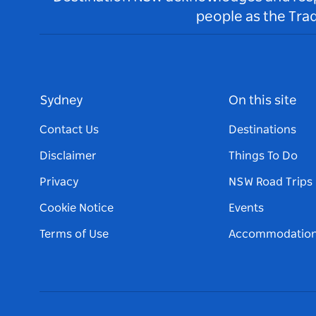
people as the Tra
Sydney
On this site
Contact Us
Destinations
Disclaimer
Things To Do
Privacy
NSW Road Trips
Cookie Notice
Events
Terms of Use
Accommodatio