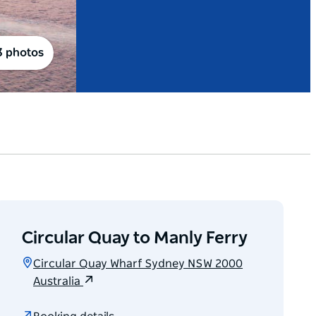
3 photos
Circular Quay to Manly Ferry
Circular Quay Wharf Sydney NSW 2000
Australia