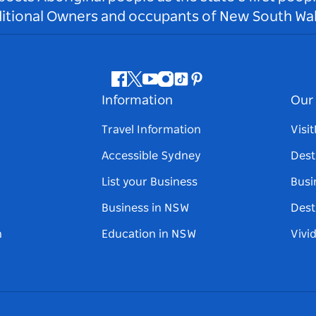
ditional Owners and occupants of New South Wal
Facebook
Twitter
Youtube
Instagram
Tiktok
Pinterest
Information
Our 
Travel Information
Visi
Accessible Sydney
Dest
List your Business
Busi
Business in NSW
Dest
n
Education in NSW
Vivi