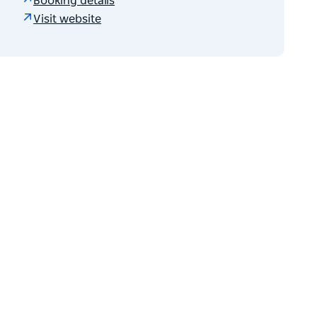
Booking details
Visit website