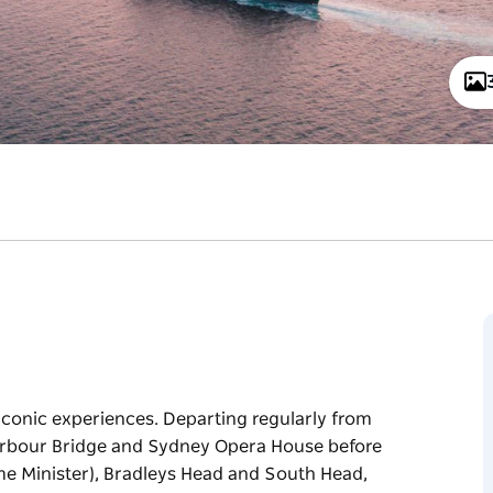
iconic experiences. Departing regularly from
Harbour Bridge and Sydney Opera House before
Prime Minister), Bradleys Head and South Head,