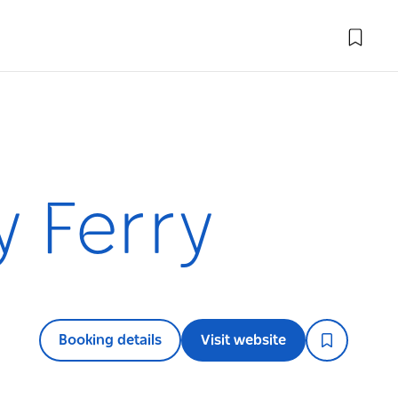
y Ferry
Booking details
Visit website