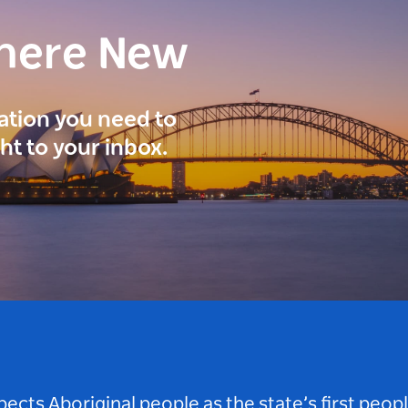
here New
ration you need to
ght to your inbox.
ts Aboriginal people as the state’s first peop